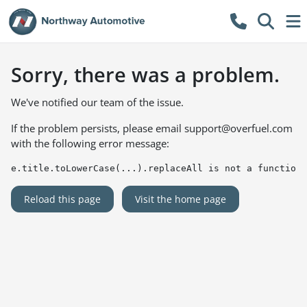
Sorry, there was a problem.
We've notified our team of the issue.
If the problem persists, please email
support@overfuel.com
with the following error message:
e.title.toLowerCase(...).replaceAll is not a function
Reload this page
Visit the home page