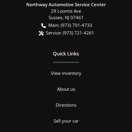
Northway Automotive Service Center
29 Loomis Ave
Sussex
,
NJ
07461
Main:
(973) 791-4733
Service:
(973) 721-4261
Quick Links
View inventory
About us
Directions
Sell your car