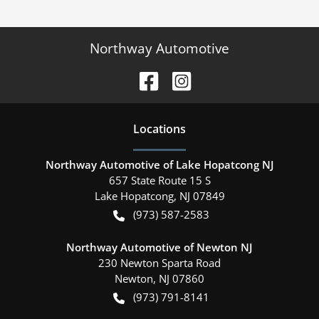
Northway Automotive
Location
s
Northway Automotive of Lake Hopatcong NJ
657 State Route 15 S
Lake Hopatcong
,
NJ
07849
(973) 587-2583
Northway Automotive of Newton NJ
230 Newton Sparta Road
Newton
,
NJ
07860
(973) 791-8141