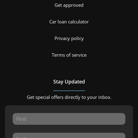
Get approved
Car loan calculator
Privacy policy
Terms of service
Stay Updated
Get special offers directly to your inbox.