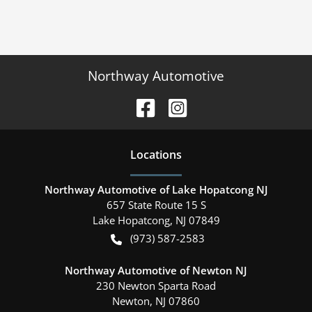
Northway Automotive
Location
s
Northway Automotive of Lake Hopatcong NJ
657 State Route 15 S
Lake Hopatcong
,
NJ
07849
(973) 587-2583
Northway Automotive of Newton NJ
230 Newton Sparta Road
Newton
,
NJ
07860