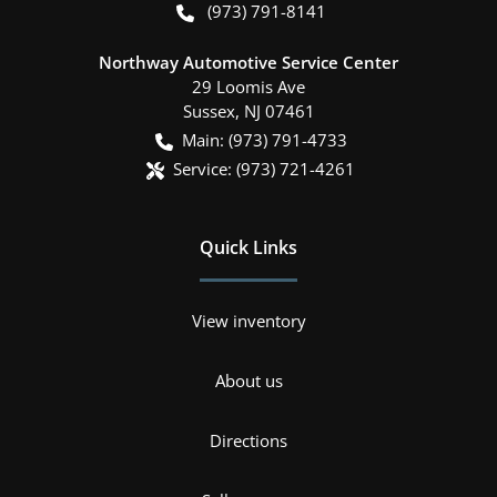
(973) 791-8141
Northway Automotive Service Center
29 Loomis Ave
Sussex
,
NJ
07461
Main:
(973) 791-4733
Service:
(973) 721-4261
Quick Links
View inventory
About us
Directions