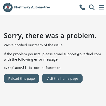
Sorry, there was a problem.
We've notified our team of the issue.
If the problem persists, please email
support@overfuel.com
with the following error message:
e.replaceAll is not a function
Reload this page
Visit the home page