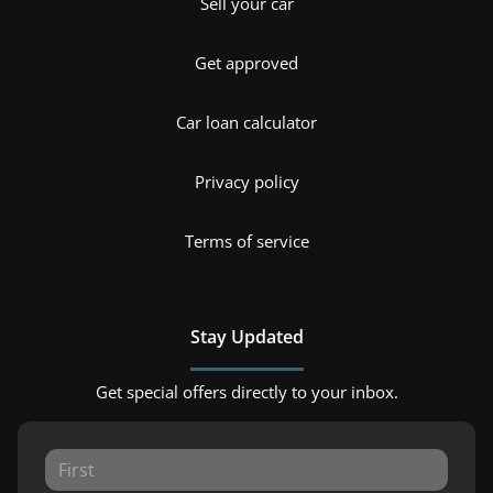
Sell your car
Get approved
Car loan calculator
Privacy policy
Terms of service
Stay Updated
Get special offers directly to your inbox.