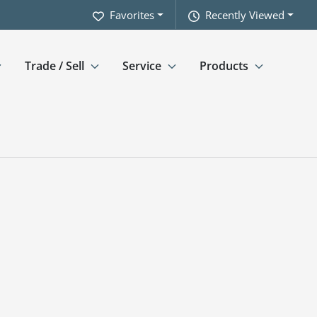
Favorites
Recently Viewed
Trade / Sell
Service
Products