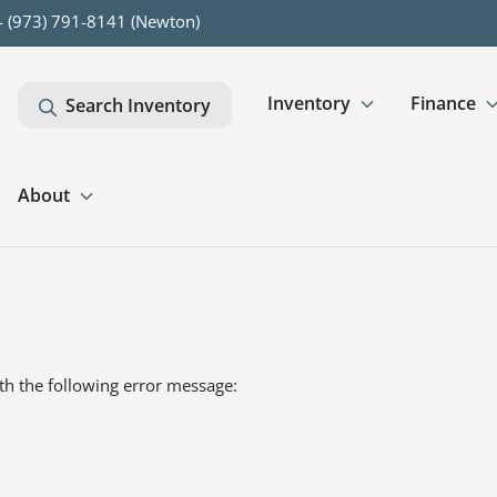
- (973) 791-8141 (Newton)
Inventory
Finance
Search Inventory
About
th the following error message: