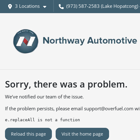
3 Locations
(973) 587-2583 (Lake Hopatcong) 
Sorry, there was a problem.
We've notified our team of the issue.
If the problem persists, please email
support@overfuel.com
wi
e.replaceAll is not a function
Reload this page
Visit the home page