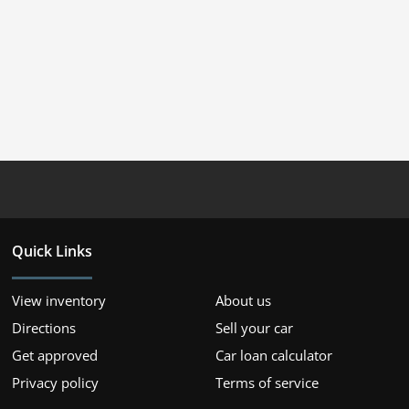
Quick Links
View inventory
About us
Directions
Sell your car
Get approved
Car loan calculator
Privacy policy
Terms of service