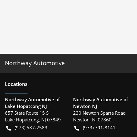
Northway Automotive
Location
s
Northway Automotive of
Northway Automotive of
Lake Hopatcong NJ
Newton NJ
657 State Route 15 S
230 Newton Sparta Road
Lake Hopatcong
,
NJ
07849
Newton
,
NJ
07860
(973) 587-2583
(973) 791-8141