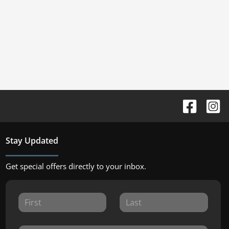
Stay Updated
Get special offers directly to your inbox.