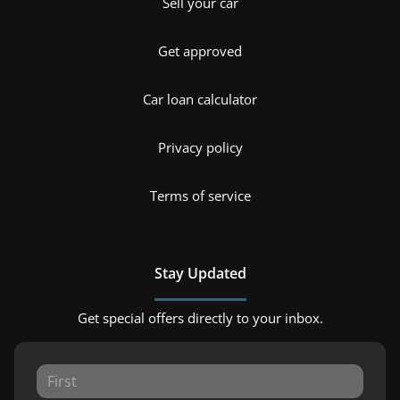
Sell your car
Get approved
Car loan calculator
Privacy policy
Terms of service
Stay Updated
Get special offers directly to your inbox.