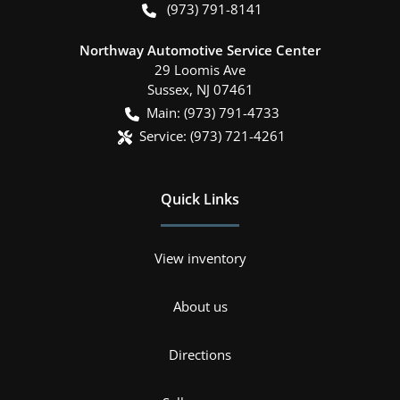
(973) 791-8141
Northway Automotive Service Center
29 Loomis Ave
Sussex
,
NJ
07461
Main:
(973) 791-4733
Service:
(973) 721-4261
Quick Links
View inventory
About us
Directions