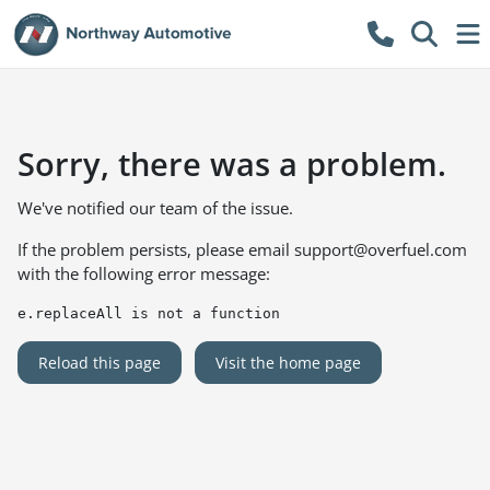
Sorry, there was a problem.
We've notified our team of the issue.
If the problem persists, please email
support@overfuel.com
with the following error message:
e.replaceAll is not a function
Reload this page
Visit the home page