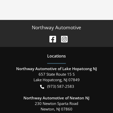
Northway Automotive
Location
s
Northway Automotive of Lake Hopatcong NJ
657 State Route 15 S
Lake Hopatcong
,
NJ
07849
(973) 587-2583
Northway Automotive of Newton NJ
230 Newton Sparta Road
Newton
,
NJ
07860