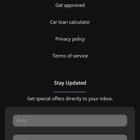
Get approved
Car loan calculator
Privacy policy
Terms of service
Stay Updated
Get special offers directly to your inbox.