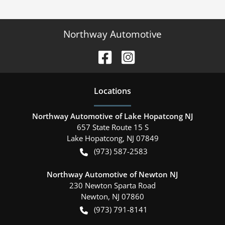
Northway Automotive
Location
s
Northway Automotive of Lake Hopatcong NJ
657 State Route 15 S
Lake Hopatcong
,
NJ
07849
(973) 587-2583
Northway Automotive of Newton NJ
230 Newton Sparta Road
Newton
,
NJ
07860
(973) 791-8141