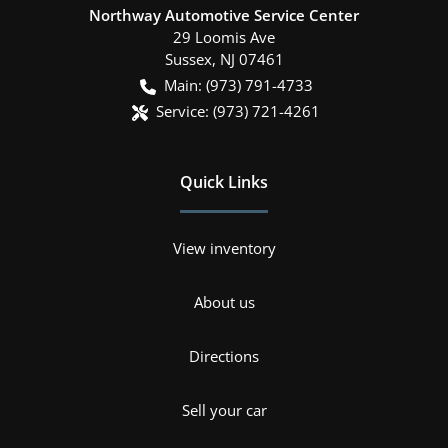
Northway Automotive Service Center
29 Loomis Ave
Sussex
,
NJ
07461
Main:
(973) 791-4733
Service:
(973) 721-4261
Quick Links
View inventory
About us
Directions
Sell your car