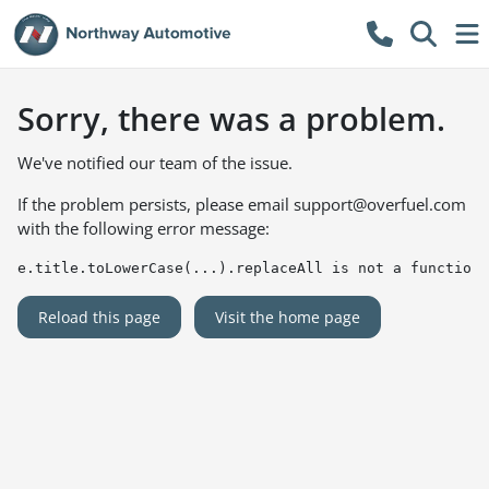
Sorry, there was a problem.
We've notified our team of the issue.
If the problem persists, please email
support@overfuel.com
with the following error message:
e.title.toLowerCase(...).replaceAll is not a function
Reload this page
Visit the home page