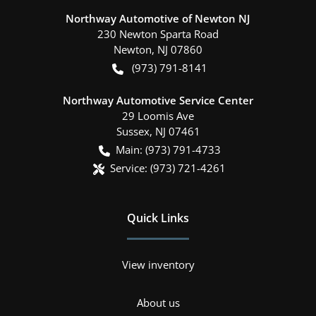
Northway Automotive of Newton NJ
230 Newton Sparta Road
Newton
,
NJ
07860
(973) 791-8141
Northway Automotive Service Center
29 Loomis Ave
Sussex
,
NJ
07461
Main:
(973) 791-4733
Service:
(973) 721-4261
Quick Links
View inventory
About us