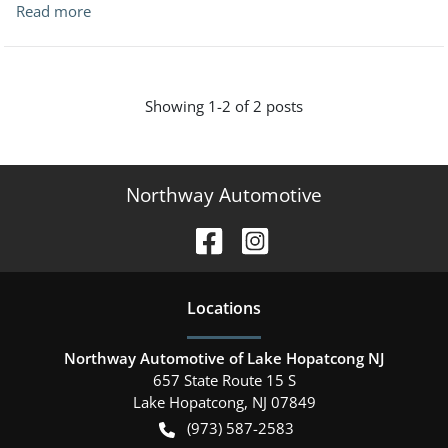
Read more
Showing
1-
2
of
2
posts
Northway Automotive
Location
s
Northway Automotive of Lake Hopatcong NJ
657 State Route 15 S
Lake Hopatcong
,
NJ
07849
(973) 587-2583