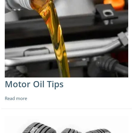
Motor Oil Tips
Read more