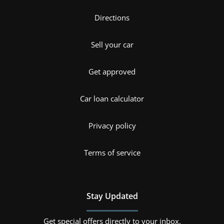
Directions
Sell your car
Get approved
Car loan calculator
Privacy policy
Terms of service
Stay Updated
Get special offers directly to your inbox.