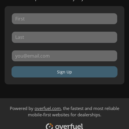
Sign Up
Powered by
overfuel.com
, the fastest and most reliable
mobile-first websites for dealerships.