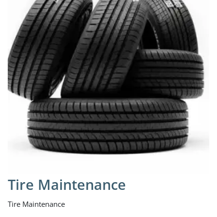
Tire Maintenance
Tire Maintenance