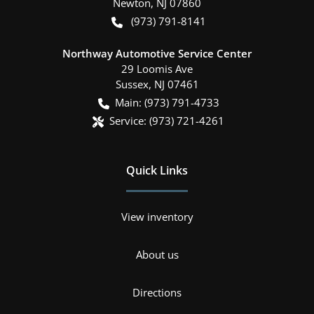
Newton
,
NJ
07860
(973) 791-8141
Northway Automotive Service Center
29 Loomis Ave
Sussex
,
NJ
07461
Main:
(973) 791-4733
Service:
(973) 721-4261
Quick Links
View inventory
About us
Directions