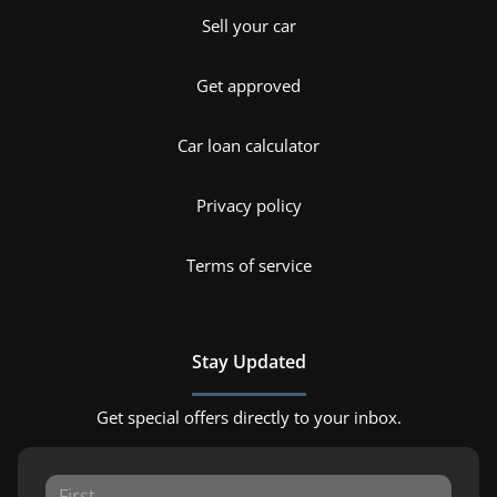
Sell your car
Get approved
Car loan calculator
Privacy policy
Terms of service
Stay Updated
Get special offers directly to your inbox.