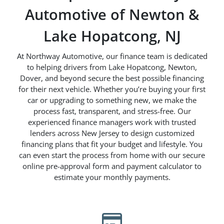
Automotive of Newton &
Lake Hopatcong, NJ
At Northway Automotive, our finance team is dedicated
to helping drivers from Lake Hopatcong, Newton,
Dover, and beyond secure the best possible financing
for their next vehicle. Whether you’re buying your first
car or upgrading to something new, we make the
process fast, transparent, and stress-free. Our
experienced finance managers work with trusted
lenders across New Jersey to design customized
financing plans that fit your budget and lifestyle. You
can even start the process from home with our secure
online pre-approval form and payment calculator to
estimate your monthly payments.