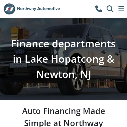
Finance departments
in Lake Hopatcong &
Newton, NJ
Auto Financing Made
Simple at Northway