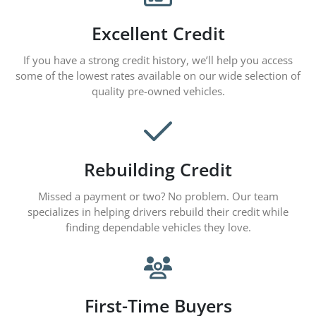
Excellent Credit
If you have a strong credit history, we’ll help you access
some of the lowest rates available on our wide selection of
quality pre-owned vehicles.
Rebuilding Credit
Missed a payment or two? No problem. Our team
specializes in helping drivers rebuild their credit while
finding dependable vehicles they love.
First-Time Buyers