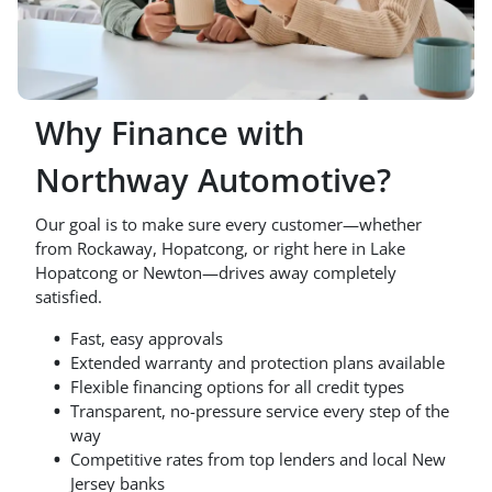
Why Finance with
Northway Automotive?
Our goal is to make sure every customer—whether
from Rockaway, Hopatcong, or right here in Lake
Hopatcong or Newton—drives away completely
satisfied.
Fast, easy approvals
Extended warranty and protection plans available
Flexible financing options for all credit types
Transparent, no-pressure service every step of the
way
Competitive rates from top lenders and local New
Jersey banks