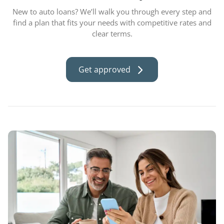
New to auto loans? We’ll walk you through every step and
find a plan that fits your needs with competitive rates and
clear terms.
Get approved