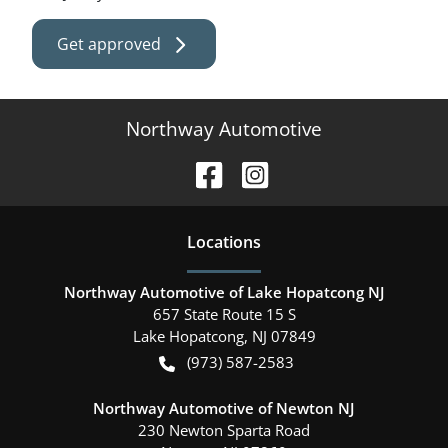
Get approved
Northway Automotive
Location
s
Northway Automotive of Lake Hopatcong NJ
657 State Route 15 S
Lake Hopatcong
,
NJ
07849
(973) 587-2583
Northway Automotive of Newton NJ
230 Newton Sparta Road