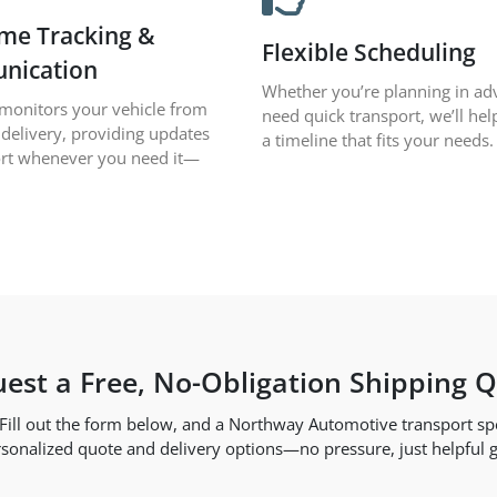
ime Tracking &
Flexible Scheduling
nication
Whether you’re planning in ad
monitors your vehicle from
need quick transport, we’ll hel
 delivery, providing updates
a timeline that fits your needs.
rt whenever you need it—
est a Free, No-Obligation Shipping 
. Fill out the form below, and a Northway Automotive transport spec
sonalized quote and delivery options—no pressure, just helpful 