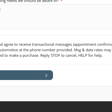
pping needs we should be aware of?
*
d agree to receive transactional messages (appointment confirmat
utomotive
at the phone number provided. Msg & data rates may
red to make a purchase. Reply STOP to cancel, HELP for help.