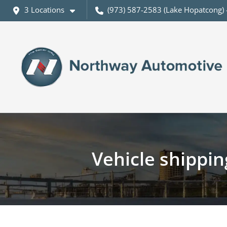
3 Locations
(973) 587-2583 (Lake Hopatcong) 
Vehicle shippi