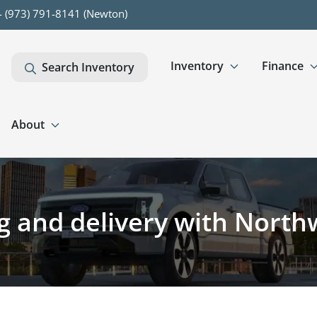
- (973) 791-8141 (Newton)
Inventory
Finance
Search Inventory
About
ng and delivery with Nort