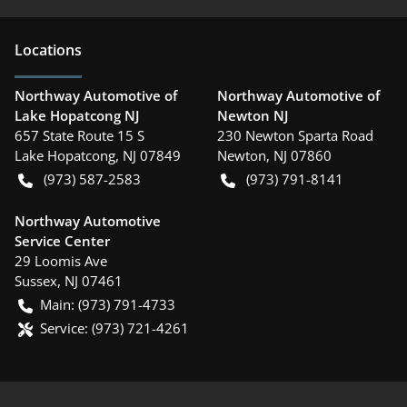
Location
s
Northway Automotive of
Northway Automotive of
Lake Hopatcong NJ
Newton NJ
657 State Route 15 S
230 Newton Sparta Road
Lake Hopatcong
,
NJ
07849
Newton
,
NJ
07860
(973) 587-2583
(973) 791-8141
Northway Automotive
Service Center
29 Loomis Ave
Sussex
,
NJ
07461
Main:
(973) 791-4733
Service:
(973) 721-4261