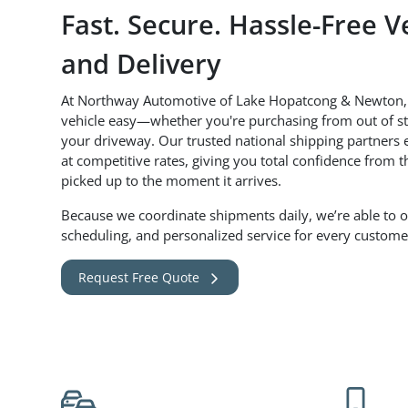
Fast. Secure. Hassle-Free V
and Delivery
At Northway Automotive of Lake Hopatcong & Newton,
vehicle easy—whether you're purchasing from out of sta
your driveway. Our trusted national shipping partners e
at competitive rates, giving you total confidence from 
picked up to the moment it arrives.
Because we coordinate shipments daily, we’re able to off
scheduling, and personalized service for every custome
Request Free Quote