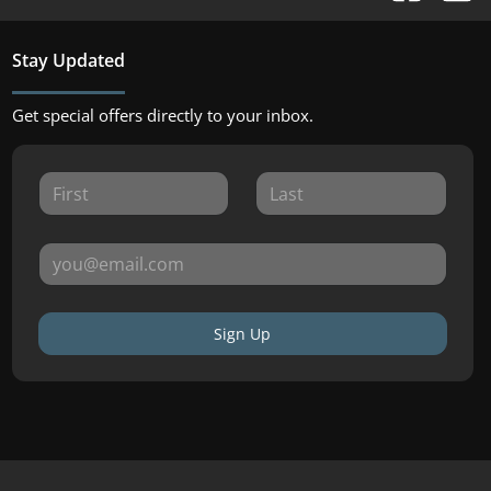
Stay Updated
Get special offers directly to your inbox.
Sign Up