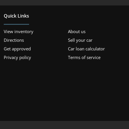
Quick Links
View inventory
About us
Directions
Sell your car
Get approved
Car loan calculator
Privacy policy
Terms of service