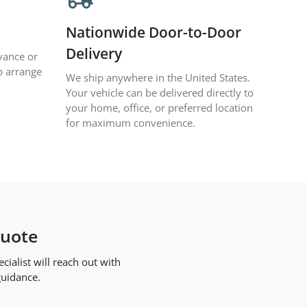
Nationwide Door-to-Door
Delivery
vance or
p arrange
We ship anywhere in the United States.
Your vehicle can be delivered directly to
your home, office, or preferred location
for maximum convenience.
Quote
ialist will reach out with
guidance.