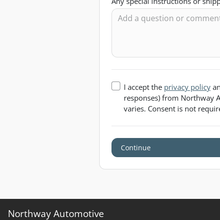
Any special instructions or shi
I accept the
privacy policy
an
responses) from
Northway A
varies. Consent is not requi
Continue
Northway Automotive