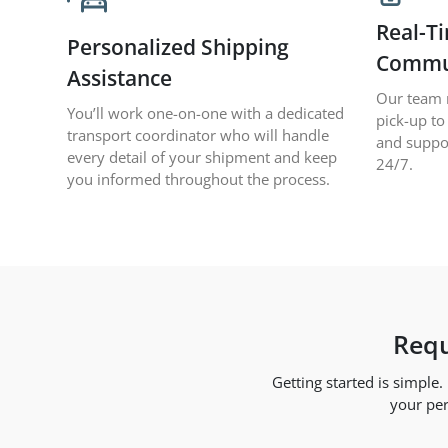
Real-T
Personalized Shipping
Commu
Assistance
Our team 
You’ll work one-on-one with a dedicated
pick-up to
transport coordinator who will handle
and suppo
every detail of your shipment and keep
24/7.
you informed throughout the process.
Requ
Getting started is simple
your per