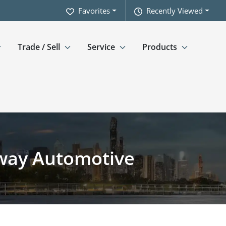
Favorites
Recently Viewed
Trade / Sell
Service
Products
hway Automotive