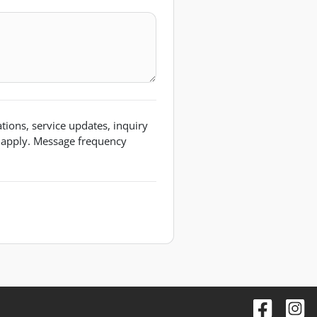
ions, service updates, inquiry
 apply. Message frequency