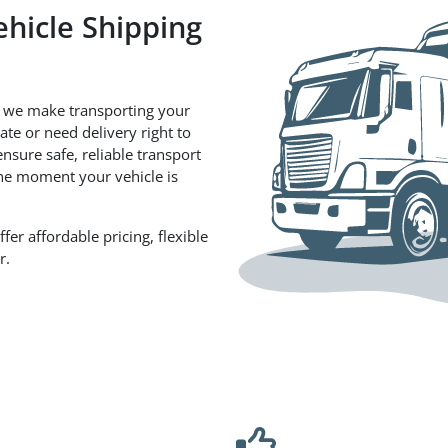
ehicle Shipping
 we make transporting your
te or need delivery right to
nsure safe, reliable transport
the moment your vehicle is
er affordable pricing, flexible
r.