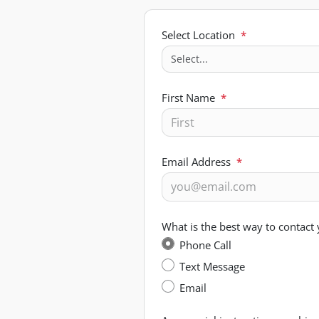
Select Location
*
First Name
*
Email Address
*
What is the best way to contact
Phone Call
Text Message
Email