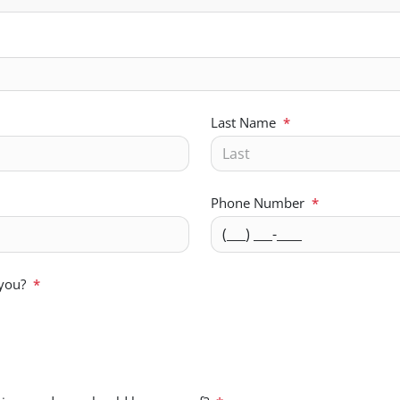
Last Name
*
Phone Number
*
 you?
*