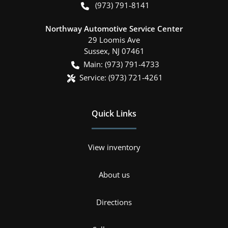
(973) 791-8141
Northway Automotive Service Center
29 Loomis Ave
Sussex
,
NJ
07461
Main:
(973) 791-4733
Service:
(973) 721-4261
Quick Links
View inventory
About us
Directions