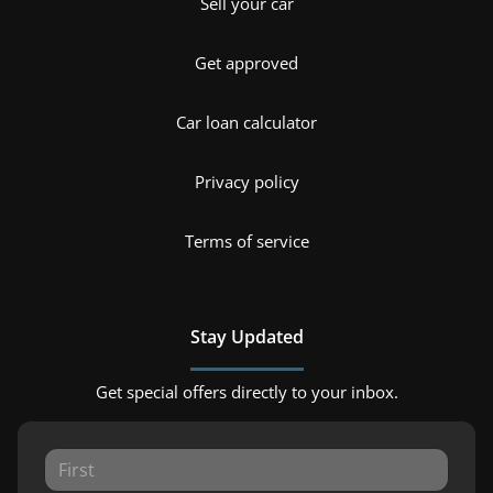
Sell your car
Get approved
Car loan calculator
Privacy policy
Terms of service
Stay Updated
Get special offers directly to your inbox.