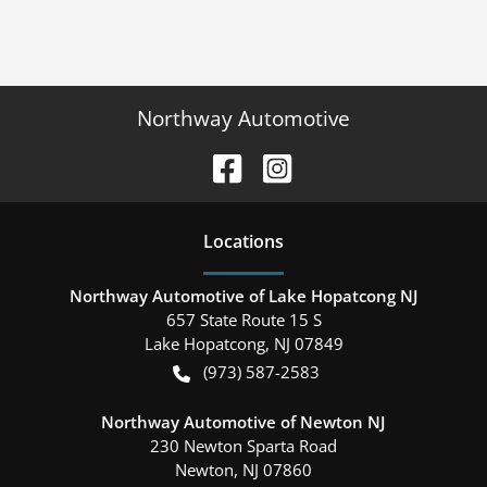
Northway Automotive
Location
s
Northway Automotive of Lake Hopatcong NJ
657 State Route 15 S
Lake Hopatcong
,
NJ
07849
(973) 587-2583
Northway Automotive of Newton NJ
230 Newton Sparta Road
Newton
,
NJ
07860