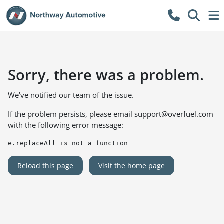
Sorry, there was a problem.
We've notified our team of the issue.
If the problem persists, please email
support@overfuel.com
with the following error message:
e.replaceAll is not a function
Reload this page
Visit the home page