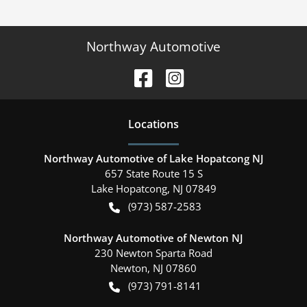
Northway Automotive
Location
s
Northway Automotive of Lake Hopatcong NJ
657 State Route 15 S
Lake Hopatcong
,
NJ
07849
(973) 587-2583
Northway Automotive of Newton NJ
230 Newton Sparta Road
Newton
,
NJ
07860
(973) 791-8141