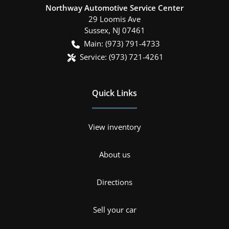
Northway Automotive Service Center
29 Loomis Ave
Sussex
,
NJ
07461
Main:
(973) 791-4733
Service:
(973) 721-4261
Quick Links
View inventory
About us
Directions
Sell your car