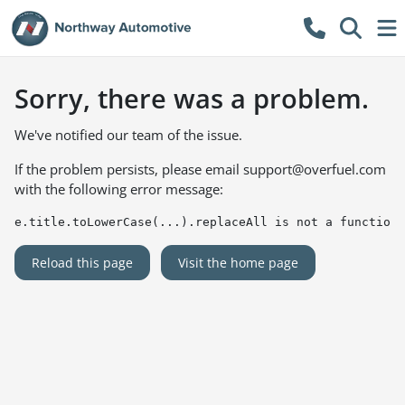
Sorry, there was a problem.
We've notified our team of the issue.
If the problem persists, please email
support@overfuel.com
with the following error message:
e.title.toLowerCase(...).replaceAll is not a function
Reload this page
Visit the home page