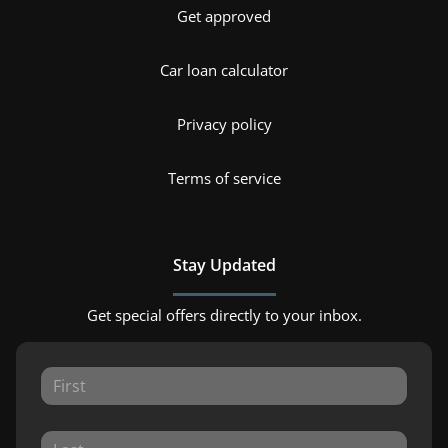
Get approved
Car loan calculator
Privacy policy
Terms of service
Stay Updated
Get special offers directly to your inbox.