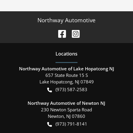
Northway Automotive
Location
s
Northway Automotive of Lake Hopatcong NJ
657 State Route 15 S
Lake Hopatcong
,
NJ
07849
(973) 587-2583
Northway Automotive of Newton NJ
230 Newton Sparta Road
Newton
,
NJ
07860
(973) 791-8141