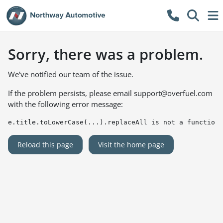
Sorry, there was a problem.
We've notified our team of the issue.
If the problem persists, please email
support@overfuel.com
with the following error message:
e.title.toLowerCase(...).replaceAll is not a function
Reload this page
Visit the home page