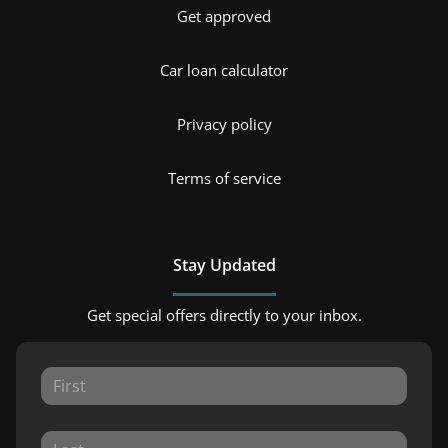
Get approved
Car loan calculator
Privacy policy
Terms of service
Stay Updated
Get special offers directly to your inbox.