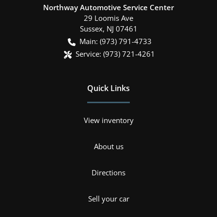
Northway Automotive Service Center
29 Loomis Ave
Sussex
,
NJ
07461
Main:
(973) 791-4733
Service:
(973) 721-4261
Quick Links
View inventory
About us
Directions
Sell your car