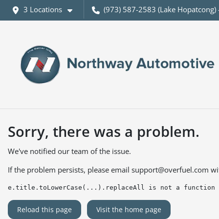
3 Locations
(973) 587-2583 (Lake Hopatcong) 
Sorry, there was a problem.
We've notified our team of the issue.
If the problem persists, please email
support@overfuel.com
wi
e.title.toLowerCase(...).replaceAll is not a function
Reload this page
Visit the home page