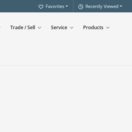
Favorites
Recently Viewed
Trade / Sell
Service
Products