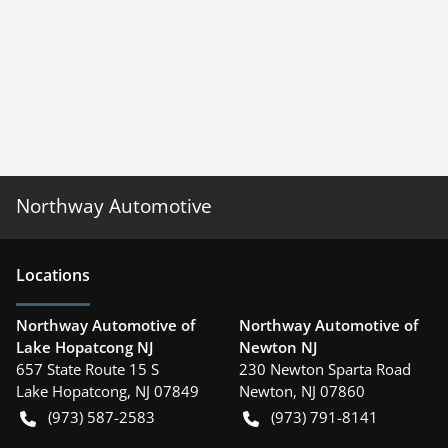
Northway Automotive
Location
s
Northway Automotive of
Northway Automotive of
Lake Hopatcong NJ
Newton NJ
657 State Route 15 S
230 Newton Sparta Road
Lake Hopatcong
,
NJ
07849
Newton
,
NJ
07860
(973) 587-2583
(973) 791-8141