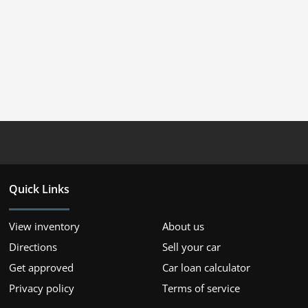
Quick Links
View inventory
About us
Directions
Sell your car
Get approved
Car loan calculator
Privacy policy
Terms of service