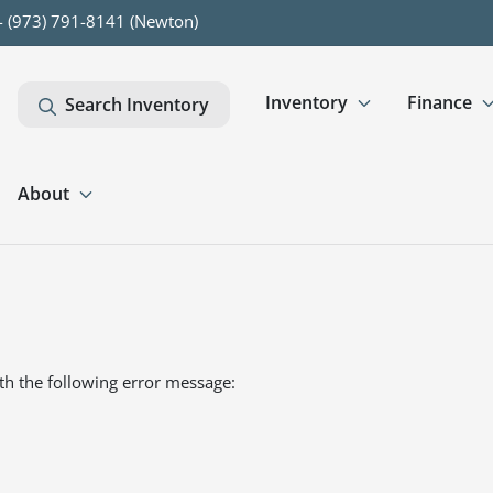
- (973) 791-8141 (Newton)
Inventory
Finance
Search Inventory
About
th the following error message: