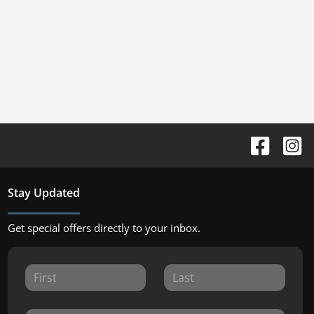
Stay Updated
Get special offers directly to your inbox.