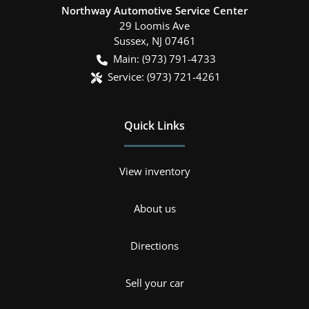
Northway Automotive Service Center
29 Loomis Ave
Sussex
,
NJ
07461
Main:
(973) 791-4733
Service:
(973) 721-4261
Quick Links
View inventory
About us
Directions
Sell your car