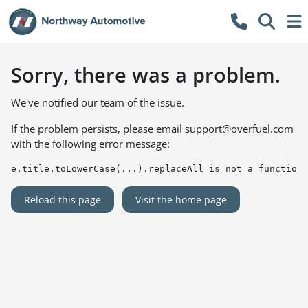
Sorry, there was a problem.
We've notified our team of the issue.
If the problem persists, please email
support@overfuel.com
with the following error message:
e.title.toLowerCase(...).replaceAll is not a function
Reload this page
Visit the home page