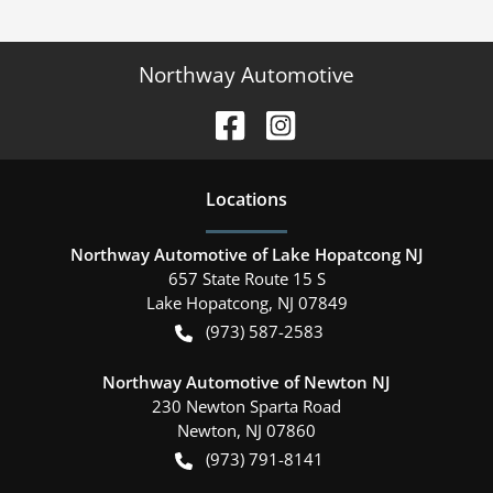
Northway Automotive
Location
s
Northway Automotive of Lake Hopatcong NJ
657 State Route 15 S
Lake Hopatcong
,
NJ
07849
(973) 587-2583
Northway Automotive of Newton NJ
230 Newton Sparta Road
Newton
,
NJ
07860
(973) 791-8141