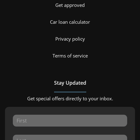
Get approved
Car loan calculator
Privacy policy
Terms of service
Stay Updated
Get special offers directly to your inbox.