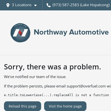
3 Locations
(973) 587-2583 (Lake Hopatcong) 
Sorry, there was a problem.
We've notified our team of the issue.
If the problem persists, please email
support@overfuel.com
wi
e.title.toLowerCase(...).replaceAll is not a function
Reload this page
Visit the home page