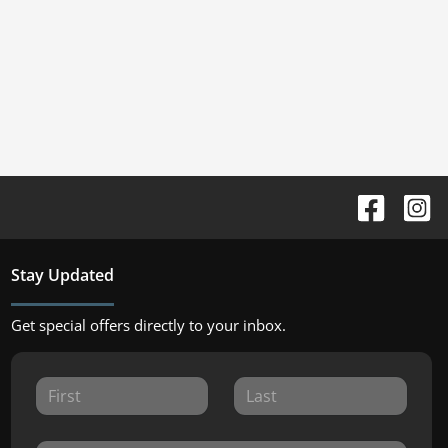
Stay Updated
Get special offers directly to your inbox.