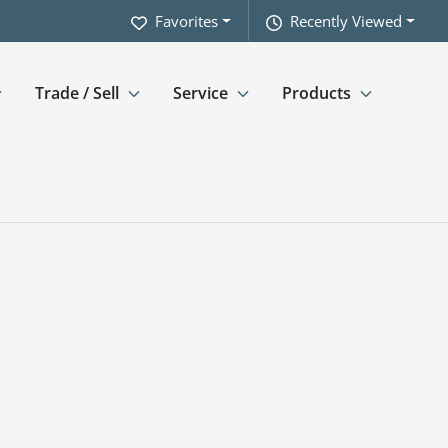
Favorites
Recently Viewed
Trade / Sell
Service
Products