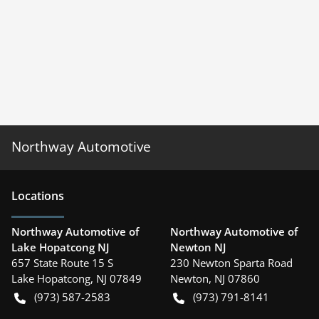
Northway Automotive
Location
s
Northway Automotive of
Northway Automotive of
Lake Hopatcong NJ
Newton NJ
657 State Route 15 S
230 Newton Sparta Road
Lake Hopatcong
,
NJ
07849
Newton
,
NJ
07860
(973) 587-2583
(973) 791-8141