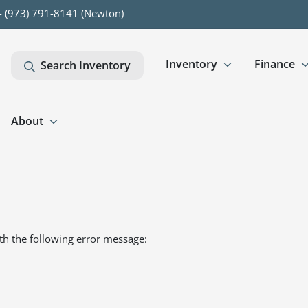
- (973) 791-8141 (Newton)
Inventory
Finance
Search Inventory
About
th the following error message: