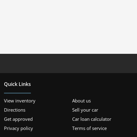
Quick Links
View inventory
About us
Directions
Sell your car
Get approved
Car loan calculator
Privacy policy
Terms of service