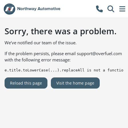
Sorry, there was a problem.
We've notified our team of the issue.
If the problem persists, please email
support@overfuel.com
with the following error message:
e.title.toLowerCase(...).replaceAll is not a function
Reload this page
Visit the home page