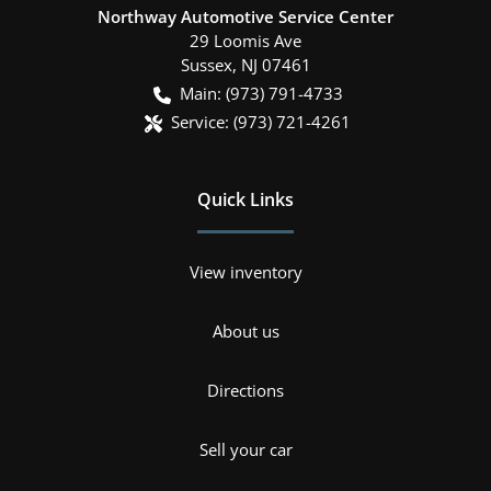
Northway Automotive Service Center
29 Loomis Ave
Sussex
,
NJ
07461
Main:
(973) 791-4733
Service:
(973) 721-4261
Quick Links
View inventory
About us
Directions
Sell your car