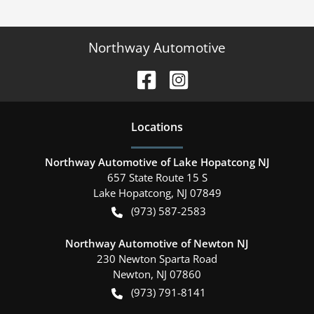
Northway Automotive
Location
s
Northway Automotive of Lake Hopatcong NJ
657 State Route 15 S
Lake Hopatcong
,
NJ
07849
(973) 587-2583
Northway Automotive of Newton NJ
230 Newton Sparta Road
Newton
,
NJ
07860
(973) 791-8141