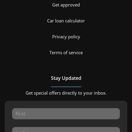
Get approved
Car loan calculator
Privacy policy
Terms of service
Stay Updated
Get special offers directly to your inbox.