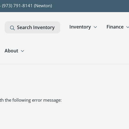
- (973) 791-8141 (Newton)
Inventory
Finance
Search Inventory
About
th the following error message: