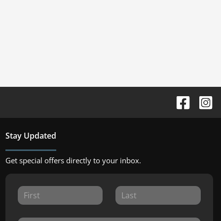
Stay Updated
Get special offers directly to your inbox.