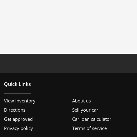
Quick Links
View inventory
About us
Directions
Sell your car
Get approved
Car loan calculator
Privacy policy
Terms of service