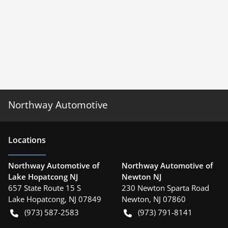
Northway Automotive
Location
s
Northway Automotive of
Northway Automotive of
Lake Hopatcong NJ
Newton NJ
657 State Route 15 S
230 Newton Sparta Road
Lake Hopatcong
,
NJ
07849
Newton
,
NJ
07860
(973) 587-2583
(973) 791-8141