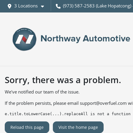
3 Locations
(973) 587-2583 (Lake Hopatcong) 
Sorry, there was a problem.
We've notified our team of the issue.
If the problem persists, please email
support@overfuel.com
wi
e.title.toLowerCase(...).replaceAll is not a function
Reload this page
Visit the home page