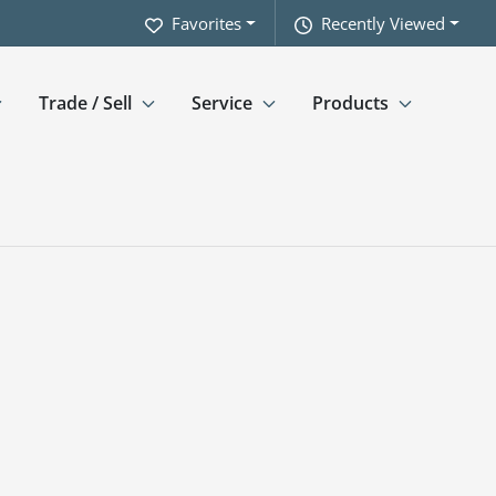
Favorites
Recently Viewed
Trade / Sell
Service
Products