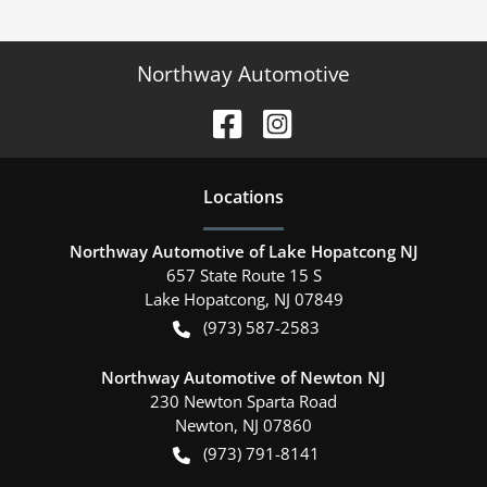
Northway Automotive
Location
s
Northway Automotive of Lake Hopatcong NJ
657 State Route 15 S
Lake Hopatcong
,
NJ
07849
(973) 587-2583
Northway Automotive of Newton NJ
230 Newton Sparta Road
Newton
,
NJ
07860
(973) 791-8141