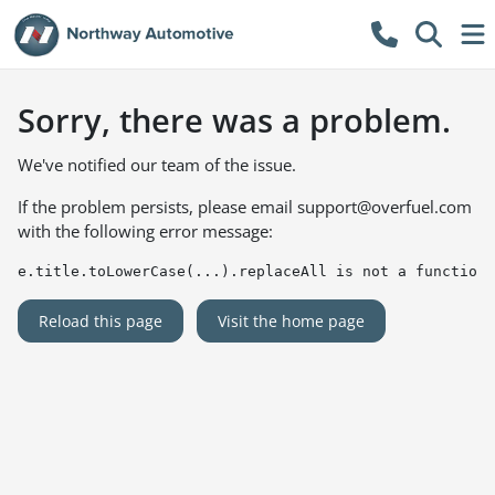
Sorry, there was a problem.
We've notified our team of the issue.
If the problem persists, please email
support@overfuel.com
with the following error message:
e.title.toLowerCase(...).replaceAll is not a function
Reload this page
Visit the home page