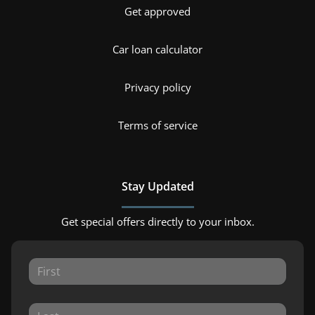
Get approved
Car loan calculator
Privacy policy
Terms of service
Stay Updated
Get special offers directly to your inbox.