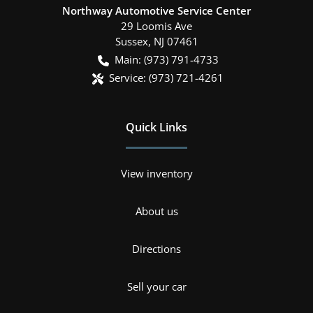
Northway Automotive Service Center
29 Loomis Ave
Sussex
,
NJ
07461
Main:
(973) 791-4733
Service:
(973) 721-4261
Quick Links
View inventory
About us
Directions
Sell your car