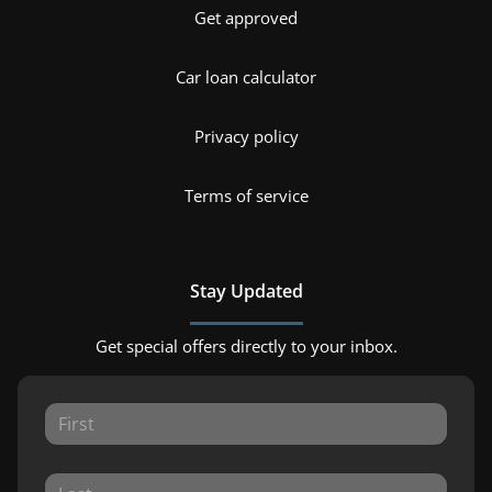
Get approved
Car loan calculator
Privacy policy
Terms of service
Stay Updated
Get special offers directly to your inbox.