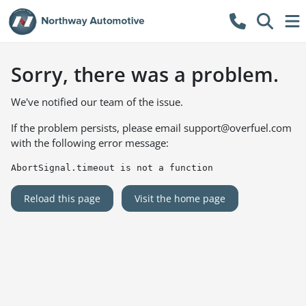
Sorry, there was a problem.
We've notified our team of the issue.
If the problem persists, please email
support@overfuel.com
with the following error message:
AbortSignal.timeout is not a function
Reload this page
Visit the home page