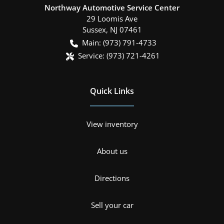
Northway Automotive Service Center
29 Loomis Ave
Sussex
,
NJ
07461
Main:
(973) 791-4733
Service:
(973) 721-4261
Quick Links
View inventory
About us
Directions
Sell your car