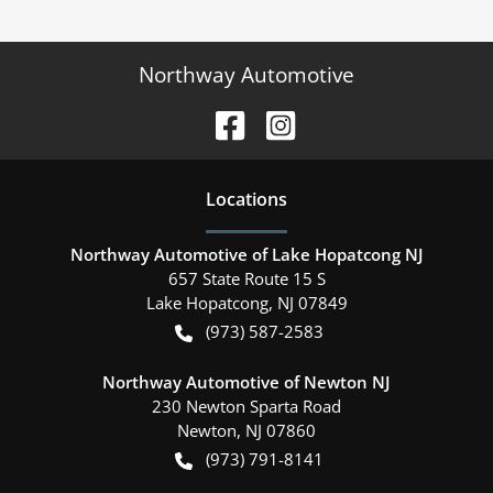
Northway Automotive
Location
s
Northway Automotive of Lake Hopatcong NJ
657 State Route 15 S
Lake Hopatcong
,
NJ
07849
(973) 587-2583
Northway Automotive of Newton NJ
230 Newton Sparta Road
Newton
,
NJ
07860
(973) 791-8141