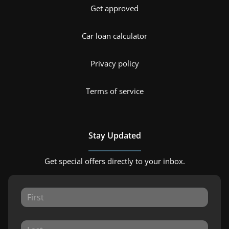
Get approved
Car loan calculator
Privacy policy
Terms of service
Stay Updated
Get special offers directly to your inbox.