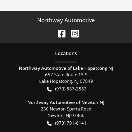
Northway Automotive
Location
s
Northway Automotive of Lake Hopatcong NJ
657 State Route 15 S
Lake Hopatcong
,
NJ
07849
(973) 587-2583
Northway Automotive of Newton NJ
230 Newton Sparta Road
Newton
,
NJ
07860
(973) 791-8141