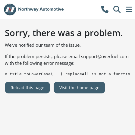
Sorry, there was a problem.
We've notified our team of the issue.
If the problem persists, please email
support@overfuel.com
with the following error message:
e.title.toLowerCase(...).replaceAll is not a function
Reload this page
Visit the home page