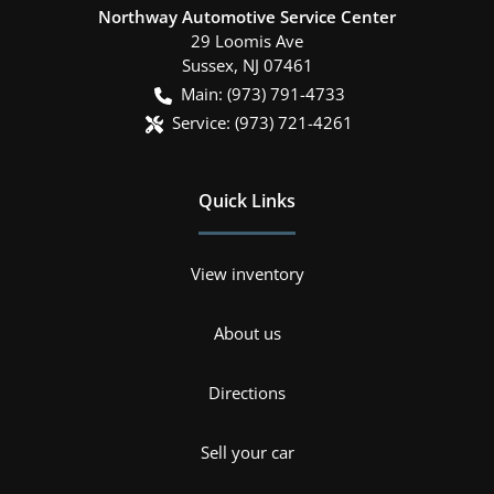
Northway Automotive Service Center
29 Loomis Ave
Sussex
,
NJ
07461
Main:
(973) 791-4733
Service:
(973) 721-4261
Quick Links
View inventory
About us
Directions
Sell your car