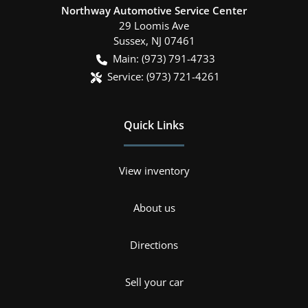
Northway Automotive Service Center
29 Loomis Ave
Sussex
,
NJ
07461
Main:
(973) 791-4733
Service:
(973) 721-4261
Quick Links
View inventory
About us
Directions
Sell your car