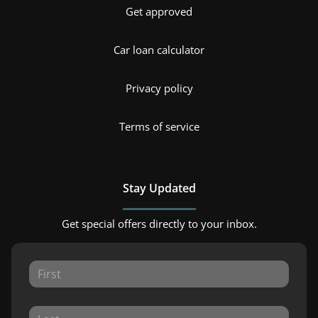
Get approved
Car loan calculator
Privacy policy
Terms of service
Stay Updated
Get special offers directly to your inbox.