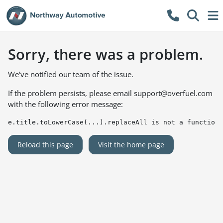
Sorry, there was a problem.
We've notified our team of the issue.
If the problem persists, please email
support@overfuel.com
with the following error message:
e.title.toLowerCase(...).replaceAll is not a function
Reload this page
Visit the home page