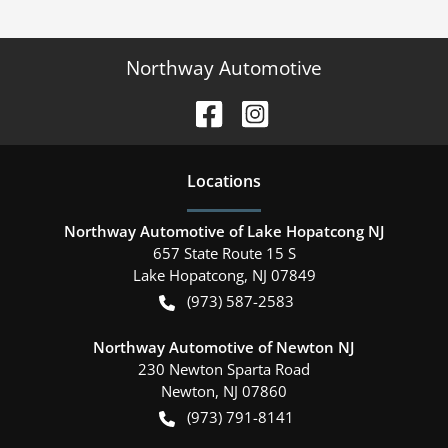
Northway Automotive
Location
s
Northway Automotive of Lake Hopatcong NJ
657 State Route 15 S
Lake Hopatcong
,
NJ
07849
(973) 587-2583
Northway Automotive of Newton NJ
230 Newton Sparta Road
Newton
,
NJ
07860
(973) 791-8141