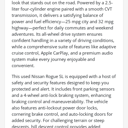
look that stands out on the road. Powered by a 2.5-
liter four-cylinder engine paired with a smooth CVT
transmission, it delivers a satisfying balance of
power and fuel efficiency—25 mpg city and 32 mpg
highway—perfect for daily commutes and weekend
adventures. Its all-wheel drive system ensures
confident handling in a variety of driving conditions,
while a comprehensive suite of features like adaptive
cruise control, Apple CarPlay, and a premium audio
system make every journey enjoyable and
convenient.
This used Nissan Rogue SL is equipped with a host of
safety and security features designed to keep you
protected and alert. It includes front parking sensors
and a 4-wheel anti-lock braking system, enhancing
braking control and maneuverability. The vehicle
also features anti-lockout power door locks,
cornering brake control, and auto-locking doors for
added security. For challenging terrain or steep
descents, hill descent control provides added