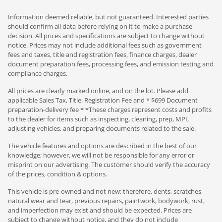
Information deemed reliable, but not guaranteed. Interested parties
should confirm all data before relying on it to make a purchase
decision. All prices and specifications are subject to change without
notice. Prices may not include additional fees such as government
fees and taxes, title and registration fees, finance charges, dealer
document preparation fees, processing fees, and emission testing and
compliance charges.
All prices are clearly marked online, and on the lot. Please add
applicable Sales Tax, Title, Registration Fee and * $699 Document
preparation-delivery fee * *These charges represent costs and profits
to the dealer for items such as inspecting, cleaning, prep, MPI,
adjusting vehicles, and preparing documents related to the sale.
The vehicle features and options are described in the best of our
knowledge; however, we will not be responsible for any error or
misprint on our advertising. The customer should verify the accuracy
of the prices, condition & options.
This vehicle is pre-owned and not new; therefore, dents, scratches,
natural wear and tear, previous repairs, paintwork, bodywork, rust,
and imperfection may exist and should be expected. Prices are
subject to change without notice, and they do not include