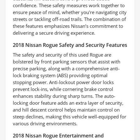
confidence. These safety measures work together to
ensure peace of mind, whether you're navigating city
streets or tackling off-road trails. The combination of
these features emphasizes Nissan’s commitment to
delivering a secure driving experience.
2018 Nissan Rogue Safety and Security Features
The safety and security of this used Rogue are
bolstered by front parking sensors that assist with
precise parking, along with a comprehensive anti-
lock braking system (ABS) providing optimal
stopping power. Anti-lockout power door locks
prevent lock-ins, while cornering brake control
enhances stability during sharp turns. The auto-
locking door feature adds an extra layer of security,
and hill descent control helps maintain control on
steep declines, making this vehicle well-equipped for
various driving environments.
2018 Nissan Rogue Entertainment and