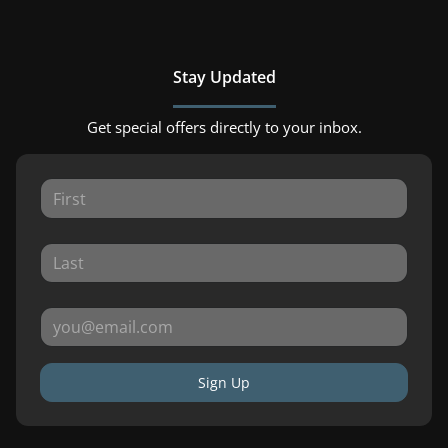
Stay Updated
Get special offers directly to your inbox.
Sign Up