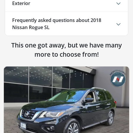
Exterior
Frequently asked questions about
2018
Nissan Rogue SL
This one got away, but we have many
more to choose from!