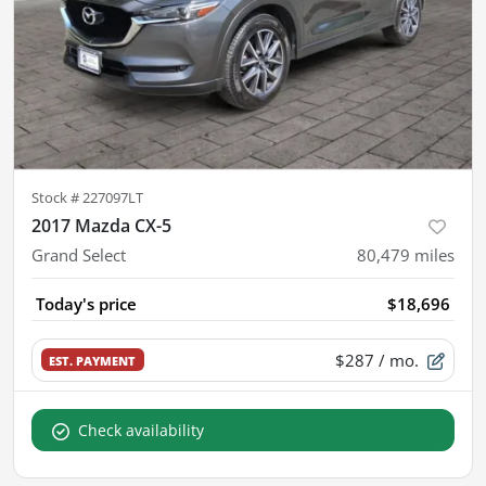
Stock #
227097LT
2017 Mazda CX-5
Grand Select
80,479
miles
Today's price
$18,696
$287
/ mo.
EST. PAYMENT
Check availability