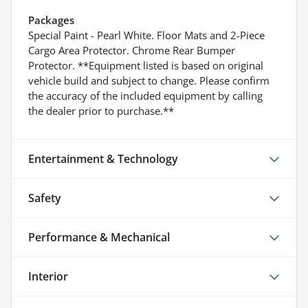
Packages
Special Paint - Pearl White. Floor Mats and 2-Piece
Cargo Area Protector. Chrome Rear Bumper
Protector. **Equipment listed is based on original
vehicle build and subject to change. Please confirm
the accuracy of the included equipment by calling
the dealer prior to purchase.**
Entertainment & Technology
Safety
Performance & Mechanical
Interior