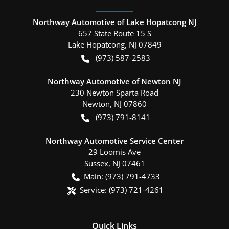
Northway Automotive of Lake Hopatcong NJ
657 State Route 15 S
Lake Hopatcong
,
NJ
07849
(973) 587-2583
Northway Automotive of Newton NJ
230 Newton Sparta Road
Newton
,
NJ
07860
(973) 791-8141
Northway Automotive Service Center
29 Loomis Ave
Sussex
,
NJ
07461
Main:
(973) 791-4733
Service:
(973) 721-4261
Quick Links