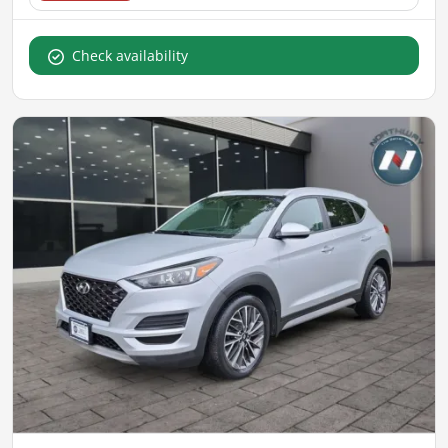
Check availability