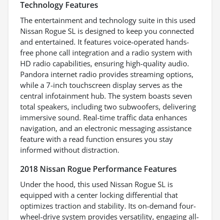
Technology Features
The entertainment and technology suite in this used
Nissan Rogue SL is designed to keep you connected
and entertained. It features voice-operated hands-
free phone call integration and a radio system with
HD radio capabilities, ensuring high-quality audio.
Pandora internet radio provides streaming options,
while a 7-inch touchscreen display serves as the
central infotainment hub. The system boasts seven
total speakers, including two subwoofers, delivering
immersive sound. Real-time traffic data enhances
navigation, and an electronic messaging assistance
feature with a read function ensures you stay
informed without distraction.
2018 Nissan Rogue Performance Features
Under the hood, this used Nissan Rogue SL is
equipped with a center locking differential that
optimizes traction and stability. Its on-demand four-
wheel-drive system provides versatility, engaging all-