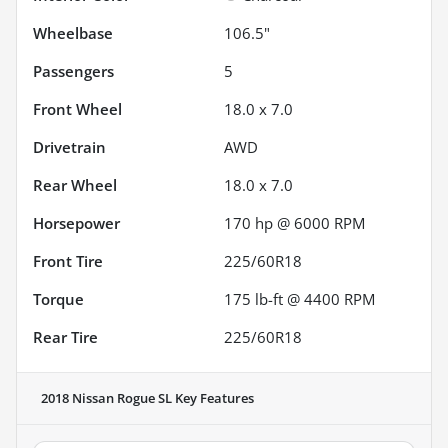
Wheelbase
106.5"
Passengers
5
Front Wheel
18.0 x 7.0
Drivetrain
AWD
Rear Wheel
18.0 x 7.0
Horsepower
170 hp @ 6000 RPM
Front Tire
225/60R18
Torque
175 lb-ft @ 4400 RPM
Rear Tire
225/60R18
2018 Nissan Rogue SL
Key Features