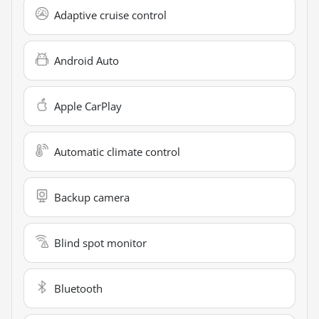
Adaptive cruise control
Android Auto
Apple CarPlay
Automatic climate control
Backup camera
Blind spot monitor
Bluetooth