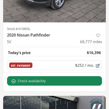
Stock #
615893L
2020 Nissan Pathfinder
SV
68,777
miles
Today's price
$16,396
$252
/ mo.
EST. PAYMENT
Check availability