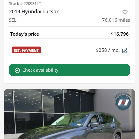
Stock #
220931LT
2019 Hyundai Tucson
SEL
76,016
miles
Today's price
$16,796
$258
/ mo.
EST. PAYMENT
Check availability