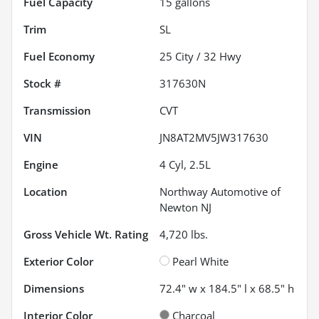
Fuel Capacity
15
gallons
Trim
SL
Fuel Economy
25
City /
32
Hwy
Stock #
317630N
Transmission
CVT
VIN
JN8AT2MV5JW317630
Engine
4 Cyl, 2.5L
Location
Northway Automotive of
Newton NJ
Gross Vehicle Wt. Rating
4,720
lbs.
Exterior Color
Pearl White
Dimensions
72.4" w x 184.5" l x 68.5" h
Interior Color
Charcoal