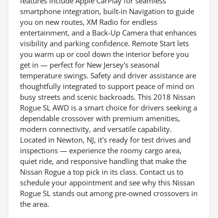
features include Apple CarPlay for seamless
smartphone integration, built-in Navigation to guide
you on new routes, XM Radio for endless
entertainment, and a Back-Up Camera that enhances
visibility and parking confidence. Remote Start lets
you warm up or cool down the interior before you
get in — perfect for New Jersey's seasonal
temperature swings. Safety and driver assistance are
thoughtfully integrated to support peace of mind on
busy streets and scenic backroads. This 2018 Nissan
Rogue SL AWD is a smart choice for drivers seeking a
dependable crossover with premium amenities,
modern connectivity, and versatile capability.
Located in Newton, NJ, it's ready for test drives and
inspections — experience the roomy cargo area,
quiet ride, and responsive handling that make the
Nissan Rogue a top pick in its class. Contact us to
schedule your appointment and see why this Nissan
Rogue SL stands out among pre-owned crossovers in
the area.