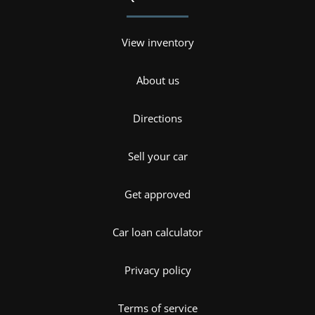
View inventory
About us
Directions
Sell your car
Get approved
Car loan calculator
Privacy policy
Terms of service