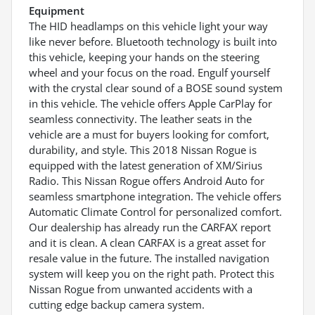
Equipment
The HID headlamps on this vehicle light your way
like never before. Bluetooth technology is built into
this vehicle, keeping your hands on the steering
wheel and your focus on the road. Engulf yourself
with the crystal clear sound of a BOSE sound system
in this vehicle. The vehicle offers Apple CarPlay for
seamless connectivity. The leather seats in the
vehicle are a must for buyers looking for comfort,
durability, and style. This 2018 Nissan Rogue is
equipped with the latest generation of XM/Sirius
Radio. This Nissan Rogue offers Android Auto for
seamless smartphone integration. The vehicle offers
Automatic Climate Control for personalized comfort.
Our dealership has already run the CARFAX report
and it is clean. A clean CARFAX is a great asset for
resale value in the future. The installed navigation
system will keep you on the right path. Protect this
Nissan Rogue from unwanted accidents with a
cutting edge backup camera system.