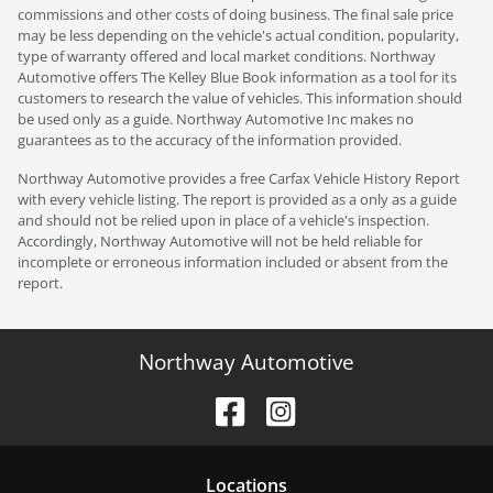
commissions and other costs of doing business. The final sale price
may be less depending on the vehicle's actual condition, popularity,
type of warranty offered and local market conditions. Northway
Automotive offers The Kelley Blue Book information as a tool for its
customers to research the value of vehicles. This information should
be used only as a guide. Northway Automotive Inc makes no
guarantees as to the accuracy of the information provided.
Northway Automotive provides a free Carfax Vehicle History Report
with every vehicle listing. The report is provided as a only as a guide
and should not be relied upon in place of a vehicle's inspection.
Accordingly, Northway Automotive will not be held reliable for
incomplete or erroneous information included or absent from the
report.
Northway Automotive
Location
s