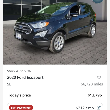
Stock #
391633N
2020 Ford Ecosport
SE
66,720
miles
Today's price
$13,796
$212
/ mo.
EST. PAYMENT