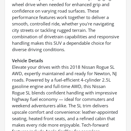
wheel drive when needed for enhanced grip and
confidence on varying road surfaces. These
performance features work together to deliver a
smooth, controlled ride, whether you're navigating
city streets or tackling rugged terrain. The
combination of drivetrain capabilities and responsive
handling makes this SUV a dependable choice for
diverse driving conditions.
Vehicle Details
Elevate your drives with this 2018 Nissan Rogue SL
AWD, expertly maintained and ready for Newton, NJ
roads. Powered by a fuel-efficient 4-cylinder 2.5L
gasoline engine and full-time AWD, this Nissan
Rogue SL blends confident handling with impressive
highway fuel economy — ideal for commuters and
weekend adventurers alike. The SL trim delivers
upscale comfort and convenience: leather-appointed
seating, heated front seats, and a refined cabin that
makes every ride more enjoyable. Tech-forward