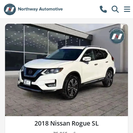
2018 Nissan Rogue SL