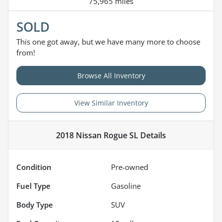
75,965 miles
SOLD
This one got away, but we have many more to choose
from!
Browse All Inventory
View Similar Inventory
2018 Nissan Rogue SL
Details
Condition
Pre-owned
Fuel Type
Gasoline
Body Type
SUV