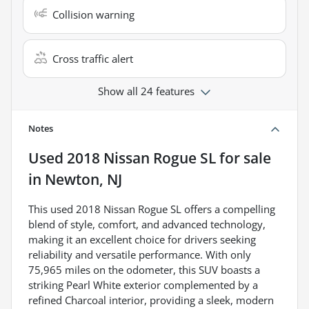
Collision warning
Cross traffic alert
Show all 24 features
Notes
Used
2018 Nissan Rogue SL
for sale
in
Newton, NJ
This used 2018 Nissan Rogue SL offers a compelling
blend of style, comfort, and advanced technology,
making it an excellent choice for drivers seeking
reliability and versatile performance. With only
75,965 miles on the odometer, this SUV boasts a
striking Pearl White exterior complemented by a
refined Charcoal interior, providing a sleek, modern