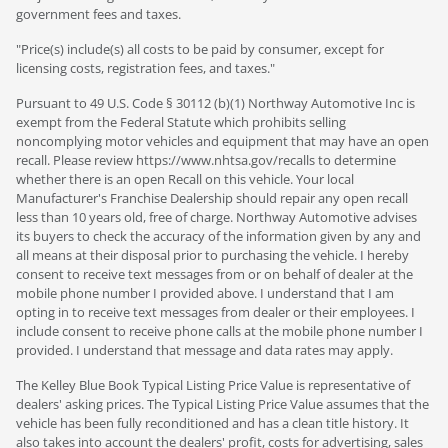
government fees and taxes.
"Price(s) include(s) all costs to be paid by consumer, except for
licensing costs, registration fees, and taxes."
Pursuant to 49 U.S. Code § 30112 (b)(1) Northway Automotive Inc is
exempt from the Federal Statute which prohibits selling
noncomplying motor vehicles and equipment that may have an open
recall. Please review https://www.nhtsa.gov/recalls to determine
whether there is an open Recall on this vehicle. Your local
Manufacturer's Franchise Dealership should repair any open recall
less than 10 years old, free of charge. Northway Automotive advises
its buyers to check the accuracy of the information given by any and
all means at their disposal prior to purchasing the vehicle. I hereby
consent to receive text messages from or on behalf of dealer at the
mobile phone number I provided above. I understand that I am
opting in to receive text messages from dealer or their employees. I
include consent to receive phone calls at the mobile phone number I
provided. I understand that message and data rates may apply.
The Kelley Blue Book Typical Listing Price Value is representative of
dealers' asking prices. The Typical Listing Price Value assumes that the
vehicle has been fully reconditioned and has a clean title history. It
also takes into account the dealers' profit, costs for advertising, sales