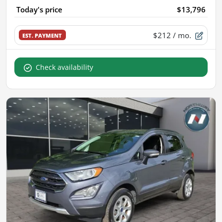
Today's price
$13,796
$212
/ mo.
EST. PAYMENT
Check availability