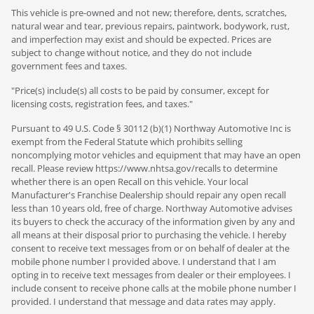
This vehicle is pre-owned and not new; therefore, dents, scratches,
natural wear and tear, previous repairs, paintwork, bodywork, rust,
and imperfection may exist and should be expected. Prices are
subject to change without notice, and they do not include
government fees and taxes.
"Price(s) include(s) all costs to be paid by consumer, except for
licensing costs, registration fees, and taxes."
Pursuant to 49 U.S. Code § 30112 (b)(1) Northway Automotive Inc is
exempt from the Federal Statute which prohibits selling
noncomplying motor vehicles and equipment that may have an open
recall. Please review https://www.nhtsa.gov/recalls to determine
whether there is an open Recall on this vehicle. Your local
Manufacturer's Franchise Dealership should repair any open recall
less than 10 years old, free of charge. Northway Automotive advises
its buyers to check the accuracy of the information given by any and
all means at their disposal prior to purchasing the vehicle. I hereby
consent to receive text messages from or on behalf of dealer at the
mobile phone number I provided above. I understand that I am
opting in to receive text messages from dealer or their employees. I
include consent to receive phone calls at the mobile phone number I
provided. I understand that message and data rates may apply.