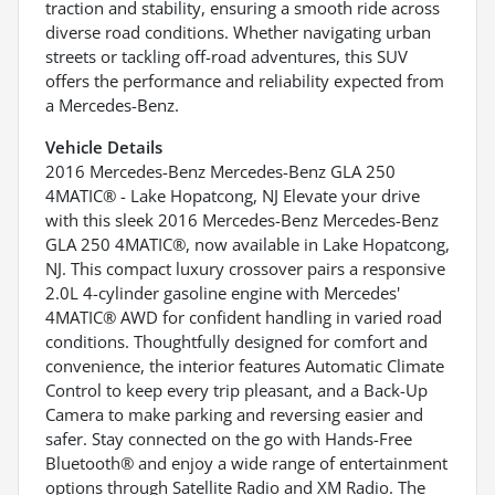
traction and stability, ensuring a smooth ride across
diverse road conditions. Whether navigating urban
streets or tackling off-road adventures, this SUV
offers the performance and reliability expected from
a Mercedes-Benz.
Vehicle Details
2016 Mercedes-Benz Mercedes-Benz GLA 250
4MATIC® - Lake Hopatcong, NJ Elevate your drive
with this sleek 2016 Mercedes-Benz Mercedes-Benz
GLA 250 4MATIC®, now available in Lake Hopatcong,
NJ. This compact luxury crossover pairs a responsive
2.0L 4-cylinder gasoline engine with Mercedes'
4MATIC® AWD for confident handling in varied road
conditions. Thoughtfully designed for comfort and
convenience, the interior features Automatic Climate
Control to keep every trip pleasant, and a Back-Up
Camera to make parking and reversing easier and
safer. Stay connected on the go with Hands-Free
Bluetooth® and enjoy a wide range of entertainment
options through Satellite Radio and XM Radio. The