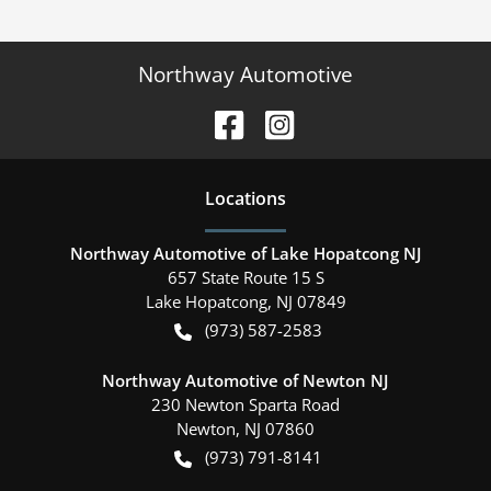
Northway Automotive
Location
s
Northway Automotive of Lake Hopatcong NJ
657 State Route 15 S
Lake Hopatcong
,
NJ
07849
(973) 587-2583
Northway Automotive of Newton NJ
230 Newton Sparta Road
Newton
,
NJ
07860
(973) 791-8141