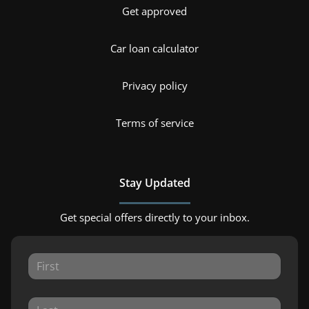
Get approved
Car loan calculator
Privacy policy
Terms of service
Stay Updated
Get special offers directly to your inbox.