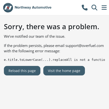
Sorry, there was a problem.
We've notified our team of the issue.
If the problem persists, please email
support@overfuel.com
with the following error message:
e.title.toLowerCase(...).replaceAll is not a function
Reload this page
Visit the home page