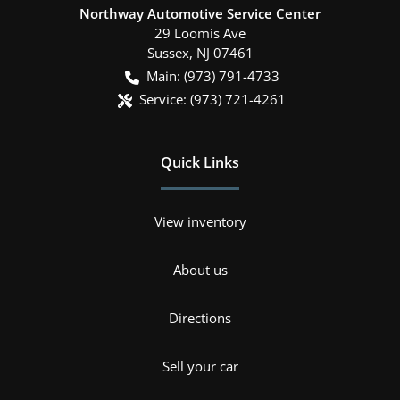
Northway Automotive Service Center
29 Loomis Ave
Sussex
,
NJ
07461
Main:
(973) 791-4733
Service:
(973) 721-4261
Quick Links
View inventory
About us
Directions
Sell your car