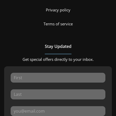
Privacy policy
Terms of service
Stay Updated
Get special offers directly to your inbox.