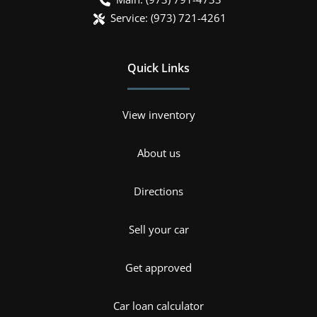
Service:
(973) 721-4261
Quick Links
View inventory
About us
Directions
Sell your car
Get approved
Car loan calculator