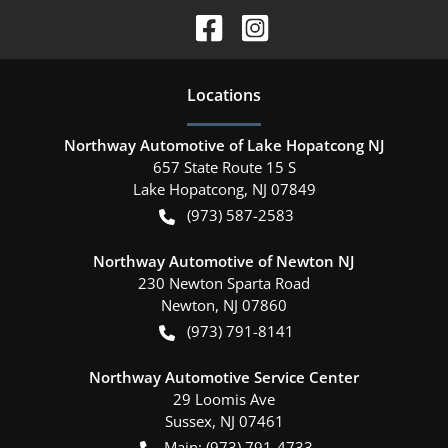
Location
s
Northway Automotive of Lake Hopatcong NJ
657 State Route 15 S
Lake Hopatcong
,
NJ
07849
(973) 587-2583
Northway Automotive of Newton NJ
230 Newton Sparta Road
Newton
,
NJ
07860
(973) 791-8141
Northway Automotive Service Center
29 Loomis Ave
Sussex
,
NJ
07461
Main:
(973) 791-4733