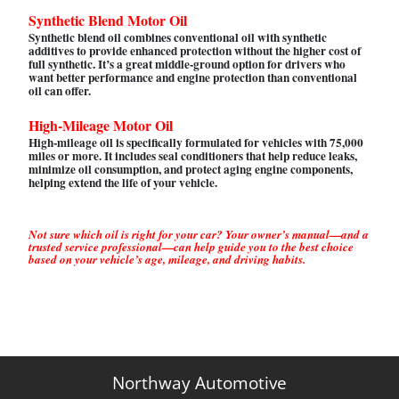
Synthetic Blend Motor Oil
Synthetic blend oil combines conventional oil with synthetic
additives to provide enhanced protection without the higher cost of
full synthetic. It’s a great middle-ground option for drivers who
want better performance and engine protection than conventional
oil can offer.
High-Mileage Motor Oil
High-mileage oil is specifically formulated for vehicles with 75,000
miles or more. It includes seal conditioners that help reduce leaks,
minimize oil consumption, and protect aging engine components,
helping extend the life of your vehicle.
Not sure which oil is right for your car? Your owner’s manual—and a
trusted service professional—can help guide you to the best choice
based on your vehicle’s age, mileage, and driving habits.
Northway Automotive