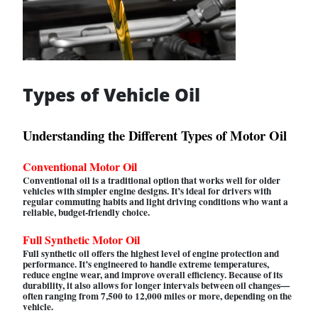
Types of Vehicle Oil
Understanding the Different Types of Motor Oil
Conventional Motor Oil
Conventional oil is a traditional option that works well for older
vehicles with simpler engine designs. It’s ideal for drivers with
regular commuting habits and light driving conditions who want a
reliable, budget-friendly choice.
Full Synthetic Motor Oil
Full synthetic oil offers the highest level of engine protection and
performance. It’s engineered to handle extreme temperatures,
reduce engine wear, and improve overall efficiency. Because of its
durability, it also allows for longer intervals between oil changes—
often ranging from 7,500 to 12,000 miles or more, depending on the
vehicle.