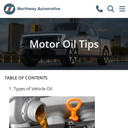
Motor Oil Tips
TABLE OF CONTENTS
Types of Vehicle Oil