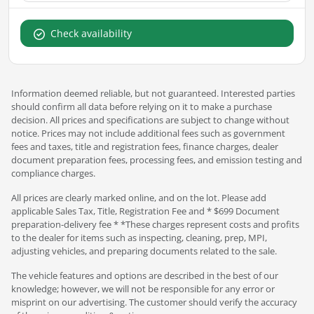
Check availability
Information deemed reliable, but not guaranteed. Interested parties
should confirm all data before relying on it to make a purchase
decision. All prices and specifications are subject to change without
notice. Prices may not include additional fees such as government
fees and taxes, title and registration fees, finance charges, dealer
document preparation fees, processing fees, and emission testing and
compliance charges.
All prices are clearly marked online, and on the lot. Please add
applicable Sales Tax, Title, Registration Fee and * $699 Document
preparation-delivery fee * *These charges represent costs and profits
to the dealer for items such as inspecting, cleaning, prep, MPI,
adjusting vehicles, and preparing documents related to the sale.
The vehicle features and options are described in the best of our
knowledge; however, we will not be responsible for any error or
misprint on our advertising. The customer should verify the accuracy