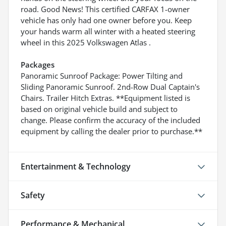
road. Good News! This certified CARFAX 1-owner
vehicle has only had one owner before you. Keep
your hands warm all winter with a heated steering
wheel in this 2025 Volkswagen Atlas .
Packages
Panoramic Sunroof Package: Power Tilting and
Sliding Panoramic Sunroof. 2nd-Row Dual Captain's
Chairs. Trailer Hitch Extras. **Equipment listed is
based on original vehicle build and subject to
change. Please confirm the accuracy of the included
equipment by calling the dealer prior to purchase.**
Entertainment & Technology
Safety
Performance & Mechanical