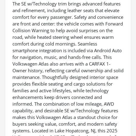
The SE w/Technology trim brings advanced features
and refinement, including leather seats that elevate
comfort for every passenger. Safety and convenience
are front and center: the vehicle comes with Forward
Collision Warning to help avoid surprises on the
road, while heated steering wheel ensures warm
comfort during cold mornings. Seamless
smartphone integration is included via Android Auto
for navigation, music, and hands-free calls. This
Volkswagen Atlas also arrives with a CARFAX 1-
Owner history, reflecting careful ownership and solid
maintenance. Thoughtfully designed interior space
provides flexible seating and cargo solutions for
families and active lifestyles, while technology
enhancements keep drivers connected and
informed. The combination of low mileage, AWD
capability, and desirable SE w/Technology features
makes this Volkswagen Atlas a standout choice for
buyers seeking value, comfort, and modern safety
systems. Located in Lake Hopatcong, NJ, this 2025