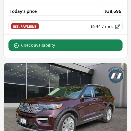
Today's price
$38,696
$594
/ mo.
EST. PAYMENT
Check availability