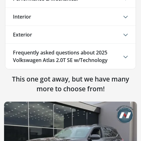
Interior
Exterior
Frequently asked questions about
2025
Volkswagen Atlas 2.0T SE w/Technology
This one got away, but we have many
more to choose from!