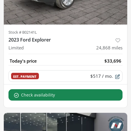
Stock #
B02141L
2023 Ford Explorer
Limited
24,868
miles
Today's price
$33,696
$517
/ mo.
EST. PAYMENT
Check availability