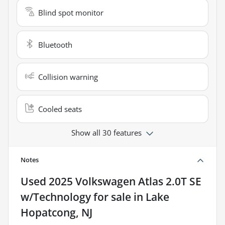
Blind spot monitor
Bluetooth
Collision warning
Cooled seats
Show all 30 features
Notes
Used
2025 Volkswagen Atlas 2.0T SE
w/Technology
for sale
in
Lake
Hopatcong, NJ