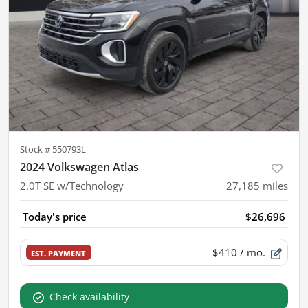
Stock #
550793L
2024 Volkswagen Atlas
2.0T SE w/Technology
27,185
miles
Today's price
$26,696
$410
/ mo.
EST. PAYMENT
Check availability