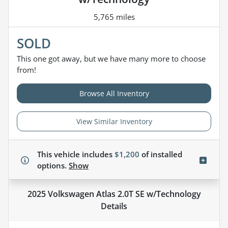
5,765 miles
SOLD
This one got away, but we have many more to choose
from!
Browse All Inventory
View Similar Inventory
This vehicle includes
$1,200
of
installed
options.
Show
2025 Volkswagen Atlas 2.0T SE w/Technology
Details