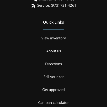
Service:
(973) 721-4261
Quick Links
View inventory
About us
Directions
Sell your car
Get approved
Car loan calculator