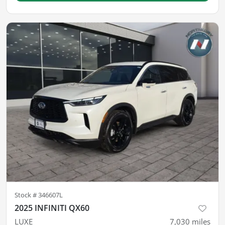
Stock #
346607L
2025 INFINITI QX60
LUXE
7,030
miles