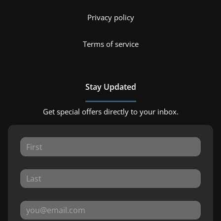
Privacy policy
Terms of service
Stay Updated
Get special offers directly to your inbox.