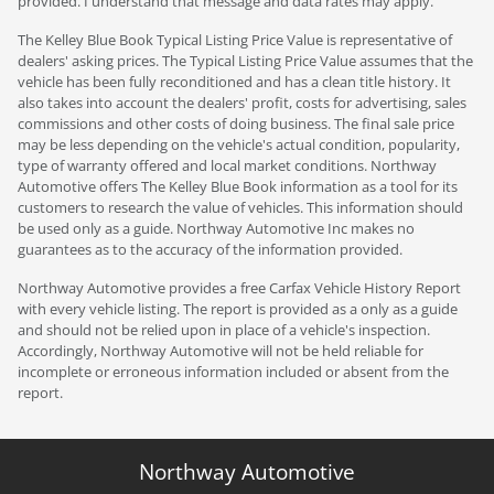
provided. I understand that message and data rates may apply.
The Kelley Blue Book Typical Listing Price Value is representative of
dealers' asking prices. The Typical Listing Price Value assumes that the
vehicle has been fully reconditioned and has a clean title history. It
also takes into account the dealers' profit, costs for advertising, sales
commissions and other costs of doing business. The final sale price
may be less depending on the vehicle's actual condition, popularity,
type of warranty offered and local market conditions. Northway
Automotive offers The Kelley Blue Book information as a tool for its
customers to research the value of vehicles. This information should
be used only as a guide. Northway Automotive Inc makes no
guarantees as to the accuracy of the information provided.
Northway Automotive provides a free Carfax Vehicle History Report
with every vehicle listing. The report is provided as a only as a guide
and should not be relied upon in place of a vehicle's inspection.
Accordingly, Northway Automotive will not be held reliable for
incomplete or erroneous information included or absent from the
report.
Northway Automotive