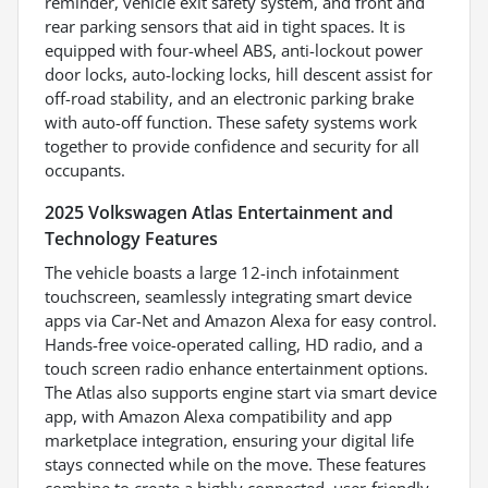
reminder, vehicle exit safety system, and front and
rear parking sensors that aid in tight spaces. It is
equipped with four-wheel ABS, anti-lockout power
door locks, auto-locking locks, hill descent assist for
off-road stability, and an electronic parking brake
with auto-off function. These safety systems work
together to provide confidence and security for all
occupants.
2025 Volkswagen Atlas Entertainment and
Technology Features
The vehicle boasts a large 12-inch infotainment
touchscreen, seamlessly integrating smart device
apps via Car-Net and Amazon Alexa for easy control.
Hands-free voice-operated calling, HD radio, and a
touch screen radio enhance entertainment options.
The Atlas also supports engine start via smart device
app, with Amazon Alexa compatibility and app
marketplace integration, ensuring your digital life
stays connected while on the move. These features
combine to create a highly connected, user-friendly