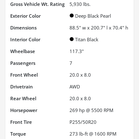
Gross Vehicle Wt. Rating
5,930
lbs.
Exterior Color
Deep Black Pearl
Dimensions
88.5" w x 200.7" l x 70.4" h
Interior Color
Titan Black
Wheelbase
117.3"
Passengers
7
Front Wheel
20.0 x 8.0
Drivetrain
AWD
Rear Wheel
20.0 x 8.0
Horsepower
269 hp @ 5500 RPM
Front Tire
P255/50R20
Torque
273 lb-ft @ 1600 RPM