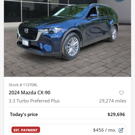
Stock #
113708L
2024 Mazda CX-90
3.3 Turbo Preferred Plus
29,274
miles
Today's price
$29,696
$456
/ mo.
EST. PAYMENT