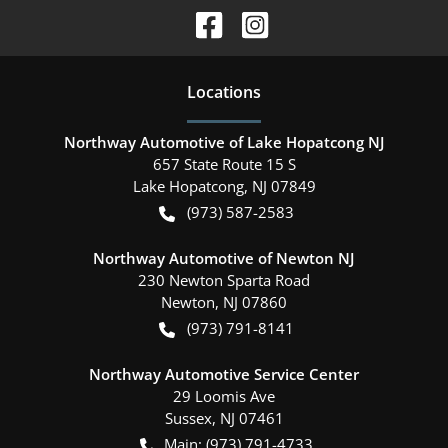
Location
s
Northway Automotive of Lake Hopatcong NJ
657 State Route 15 S
Lake Hopatcong
,
NJ
07849
(973) 587-2583
Northway Automotive of Newton NJ
230 Newton Sparta Road
Newton
,
NJ
07860
(973) 791-8141
Northway Automotive Service Center
29 Loomis Ave
Sussex
,
NJ
07461
Main:
(973) 791-4733