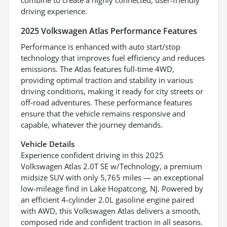
driving experience.
2025 Volkswagen Atlas Performance Features
Performance is enhanced with auto start/stop
technology that improves fuel efficiency and reduces
emissions. The Atlas features full-time 4WD,
providing optimal traction and stability in various
driving conditions, making it ready for city streets or
off-road adventures. These performance features
ensure that the vehicle remains responsive and
capable, whatever the journey demands.
Vehicle Details
Experience confident driving in this 2025
Volkswagen Atlas 2.0T SE w/Technology, a premium
midsize SUV with only 5,765 miles — an exceptional
low-mileage find in Lake Hopatcong, NJ. Powered by
an efficient 4-cylinder 2.0L gasoline engine paired
with AWD, this Volkswagen Atlas delivers a smooth,
composed ride and confident traction in all seasons.