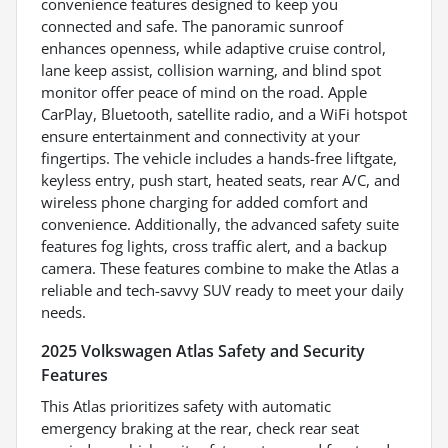
convenience features designed to keep you
connected and safe. The panoramic sunroof
enhances openness, while adaptive cruise control,
lane keep assist, collision warning, and blind spot
monitor offer peace of mind on the road. Apple
CarPlay, Bluetooth, satellite radio, and a WiFi hotspot
ensure entertainment and connectivity at your
fingertips. The vehicle includes a hands-free liftgate,
keyless entry, push start, heated seats, rear A/C, and
wireless phone charging for added comfort and
convenience. Additionally, the advanced safety suite
features fog lights, cross traffic alert, and a backup
camera. These features combine to make the Atlas a
reliable and tech-savvy SUV ready to meet your daily
needs.
2025 Volkswagen Atlas Safety and Security
Features
This Atlas prioritizes safety with automatic
emergency braking at the rear, check rear seat