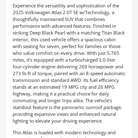
Experience the versatility and sophistication of the
2025 Volkswagen Atlas 2.0T SE w/Technology, a
thoughtfully maintained SUV that combines
performance with advanced features. Finished in
striking Deep Black Pearl with a matching Titan Black
interior, this used vehicle offers a spacious cabin
with seating for seven, perfect for families or those
who value comfort on every drive. With just 5,765
miles, it’s equipped with a turbocharged 2.0-liter
four-cylinder engine delivering 269 horsepower and
273 lb-ft of torque, paired with an 8-speed automatic
transmission and standard AWD. Its fuel efficiency
stands at an estimated 19 MPG city and 26 MPG
highway, making it a practical choice for daily
commuting and longer trips alike. The vehicle’s
standout feature is the panoramic sunroof package,
providing expansive views and enhanced natural
lighting to elevate your driving experience.
This Atlas is loaded with modern technology and