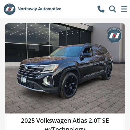
2025 Volkswagen Atlas 2.0T SE
w/Technology