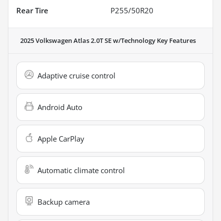
Rear Tire
P255/50R20
2025 Volkswagen Atlas 2.0T SE w/Technology
Key Features
Adaptive cruise control
Android Auto
Apple CarPlay
Automatic climate control
Backup camera