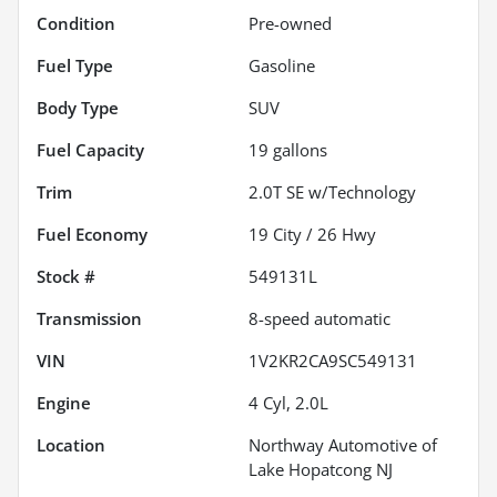
Condition
Pre-owned
Fuel Type
Gasoline
Body Type
SUV
Fuel Capacity
19
gallons
Trim
2.0T SE w/Technology
Fuel Economy
19
City /
26
Hwy
Stock #
549131L
Transmission
8-speed automatic
VIN
1V2KR2CA9SC549131
Engine
4 Cyl, 2.0L
Location
Northway Automotive of
Lake Hopatcong NJ