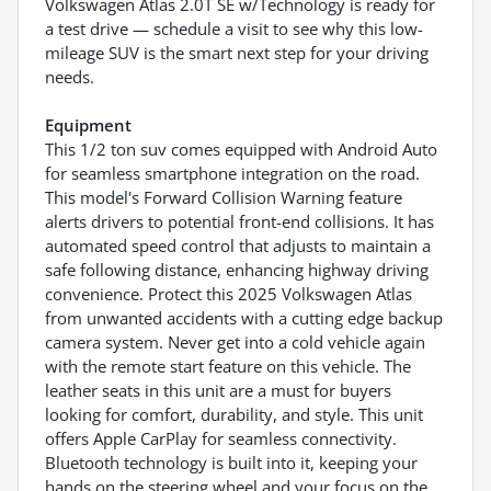
Volkswagen Atlas 2.0T SE w/Technology is ready for
a test drive — schedule a visit to see why this low-
mileage SUV is the smart next step for your driving
needs.
Equipment
This 1/2 ton suv comes equipped with Android Auto
for seamless smartphone integration on the road.
This model's Forward Collision Warning feature
alerts drivers to potential front-end collisions. It has
automated speed control that adjusts to maintain a
safe following distance, enhancing highway driving
convenience. Protect this 2025 Volkswagen Atlas
from unwanted accidents with a cutting edge backup
camera system. Never get into a cold vehicle again
with the remote start feature on this vehicle. The
leather seats in this unit are a must for buyers
looking for comfort, durability, and style. This unit
offers Apple CarPlay for seamless connectivity.
Bluetooth technology is built into it, keeping your
hands on the steering wheel and your focus on the