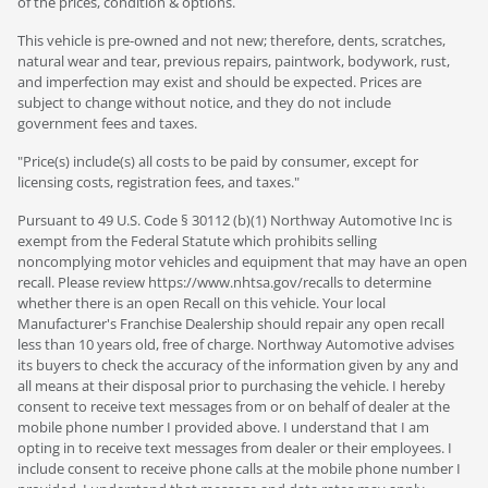
of the prices, condition & options.
This vehicle is pre-owned and not new; therefore, dents, scratches,
natural wear and tear, previous repairs, paintwork, bodywork, rust,
and imperfection may exist and should be expected. Prices are
subject to change without notice, and they do not include
government fees and taxes.
"Price(s) include(s) all costs to be paid by consumer, except for
licensing costs, registration fees, and taxes."
Pursuant to 49 U.S. Code § 30112 (b)(1) Northway Automotive Inc is
exempt from the Federal Statute which prohibits selling
noncomplying motor vehicles and equipment that may have an open
recall. Please review https://www.nhtsa.gov/recalls to determine
whether there is an open Recall on this vehicle. Your local
Manufacturer's Franchise Dealership should repair any open recall
less than 10 years old, free of charge. Northway Automotive advises
its buyers to check the accuracy of the information given by any and
all means at their disposal prior to purchasing the vehicle. I hereby
consent to receive text messages from or on behalf of dealer at the
mobile phone number I provided above. I understand that I am
opting in to receive text messages from dealer or their employees. I
include consent to receive phone calls at the mobile phone number I