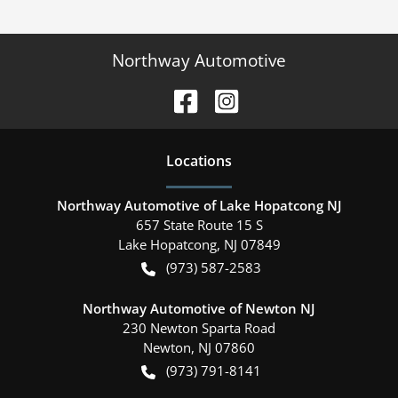
Northway Automotive
Location
s
Northway Automotive of Lake Hopatcong NJ
657 State Route 15 S
Lake Hopatcong
,
NJ
07849
(973) 587-2583
Northway Automotive of Newton NJ
230 Newton Sparta Road
Newton
,
NJ
07860
(973) 791-8141