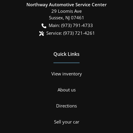
Northway Automotive Service Center
29 Loomis Ave
Sussex
,
NJ
07461
Main:
(973) 791-4733
Service:
(973) 721-4261
Quick Links
View inventory
About us
Directions
Sell your car