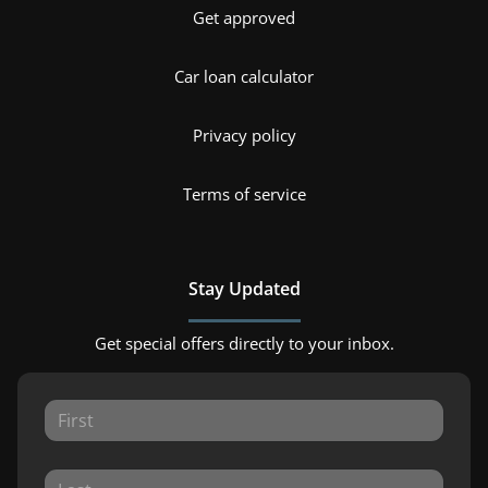
Get approved
Car loan calculator
Privacy policy
Terms of service
Stay Updated
Get special offers directly to your inbox.