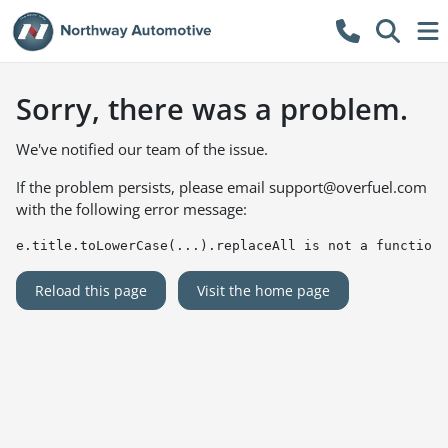
Sorry, there was a problem.
We've notified our team of the issue.
If the problem persists, please email
support@overfuel.com
with the following error message:
e.title.toLowerCase(...).replaceAll is not a function
Reload this page
Visit the home page