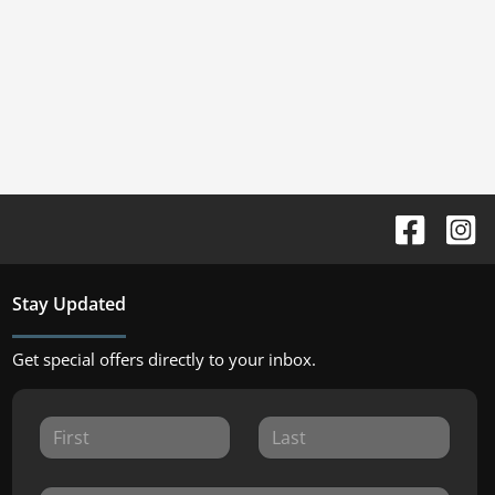
Stay Updated
Get special offers directly to your inbox.