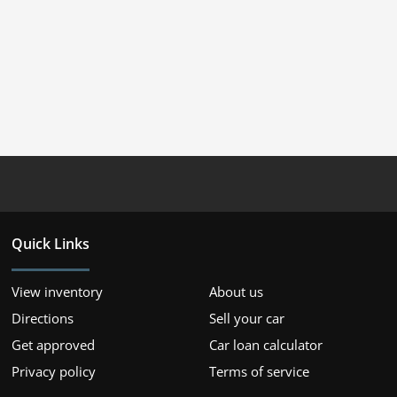
Quick Links
View inventory
About us
Directions
Sell your car
Get approved
Car loan calculator
Privacy policy
Terms of service