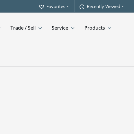
Favorites
Recently Viewed
Trade / Sell
Service
Products