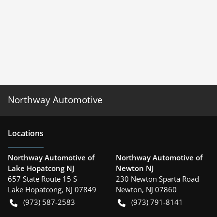
Northway Automotive
Location
s
Northway Automotive of
Northway Automotive of
Lake Hopatcong NJ
Newton NJ
657 State Route 15 S
230 Newton Sparta Road
Lake Hopatcong
,
NJ
07849
Newton
,
NJ
07860
(973) 587-2583
(973) 791-8141