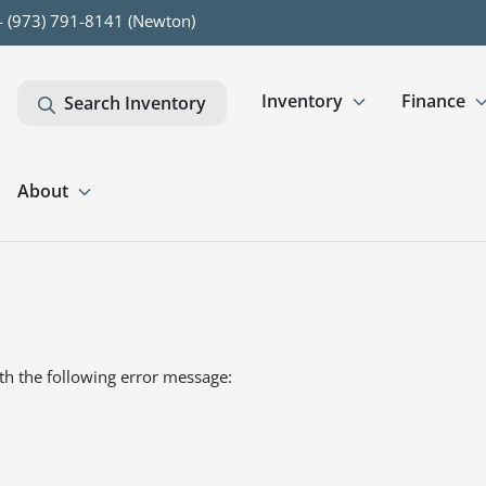
- (973) 791-8141 (Newton)
Inventory
Finance
Search Inventory
About
th the following error message: