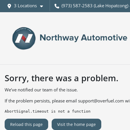
3 Locations
(973) 587-2583 (Lake Hopatcong) 
Sorry, there was a problem.
We've notified our team of the issue.
If the problem persists, please email
support@overfuel.com
wi
AbortSignal.timeout is not a function
Reload this page
Visit the home page