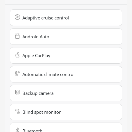
Adaptive cruise control
Android Auto
Apple CarPlay
Automatic climate control
Backup camera
Blind spot monitor
Bluetooth