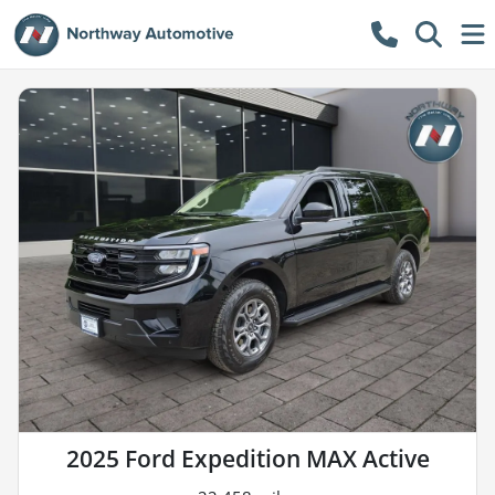
2025 Ford Expedition MAX Active