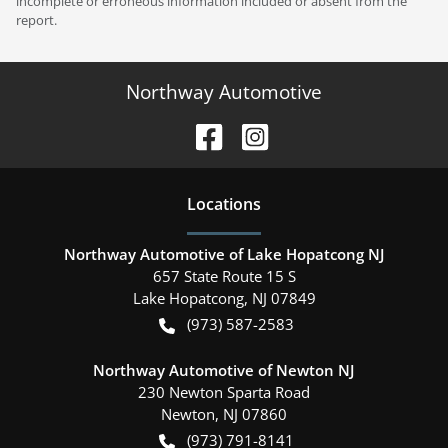
incomplete or erroneous information included or absent from the
report.
Northway Automotive
Location
s
Northway Automotive of Lake Hopatcong NJ
657 State Route 15 S
Lake Hopatcong
,
NJ
07849
(973) 587-2583
Northway Automotive of Newton NJ
230 Newton Sparta Road
Newton
,
NJ
07860
(973) 791-8141