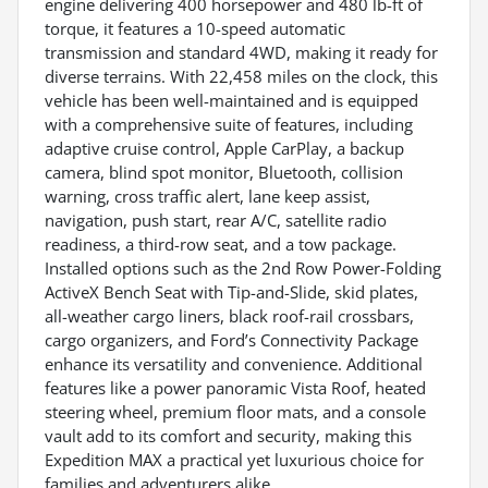
engine delivering 400 horsepower and 480 lb-ft of
torque, it features a 10-speed automatic
transmission and standard 4WD, making it ready for
diverse terrains. With 22,458 miles on the clock, this
vehicle has been well-maintained and is equipped
with a comprehensive suite of features, including
adaptive cruise control, Apple CarPlay, a backup
camera, blind spot monitor, Bluetooth, collision
warning, cross traffic alert, lane keep assist,
navigation, push start, rear A/C, satellite radio
readiness, a third-row seat, and a tow package.
Installed options such as the 2nd Row Power-Folding
ActiveX Bench Seat with Tip-and-Slide, skid plates,
all-weather cargo liners, black roof-rail crossbars,
cargo organizers, and Ford’s Connectivity Package
enhance its versatility and convenience. Additional
features like a power panoramic Vista Roof, heated
steering wheel, premium floor mats, and a console
vault add to its comfort and security, making this
Expedition MAX a practical yet luxurious choice for
families and adventurers alike.