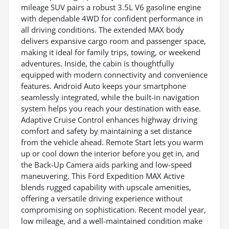
mileage SUV pairs a robust 3.5L V6 gasoline engine
with dependable 4WD for confident performance in
all driving conditions. The extended MAX body
delivers expansive cargo room and passenger space,
making it ideal for family trips, towing, or weekend
adventures. Inside, the cabin is thoughtfully
equipped with modern connectivity and convenience
features. Android Auto keeps your smartphone
seamlessly integrated, while the built-in navigation
system helps you reach your destination with ease.
Adaptive Cruise Control enhances highway driving
comfort and safety by maintaining a set distance
from the vehicle ahead. Remote Start lets you warm
up or cool down the interior before you get in, and
the Back-Up Camera aids parking and low-speed
maneuvering. This Ford Expedition MAX Active
blends rugged capability with upscale amenities,
offering a versatile driving experience without
compromising on sophistication. Recent model year,
low mileage, and a well-maintained condition make