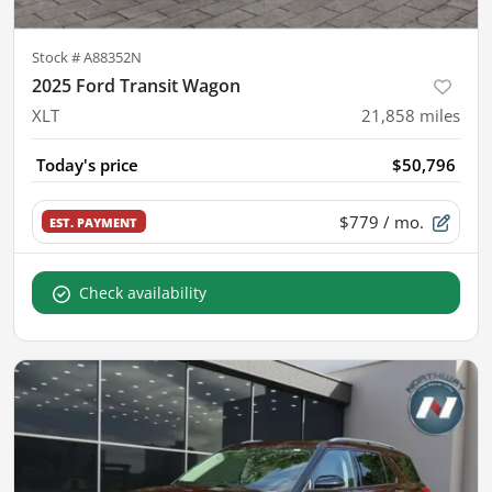
Stock #
A88352N
2025 Ford Transit Wagon
XLT
21,858
miles
Today's price
$50,796
$779
/ mo.
EST. PAYMENT
Check availability