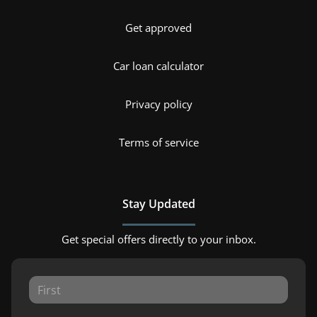
Get approved
Car loan calculator
Privacy policy
Terms of service
Stay Updated
Get special offers directly to your inbox.