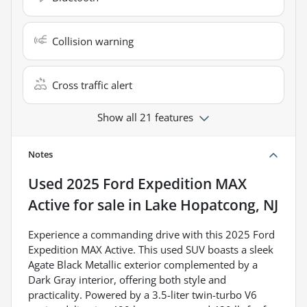
Collision warning
Cross traffic alert
Show all 21 features
Notes
Used
2025 Ford Expedition MAX
Active
for sale
in
Lake Hopatcong, NJ
Experience a commanding drive with this 2025 Ford
Expedition MAX Active. This used SUV boasts a sleek
Agate Black Metallic exterior complemented by a
Dark Gray interior, offering both style and
practicality. Powered by a 3.5-liter twin-turbo V6