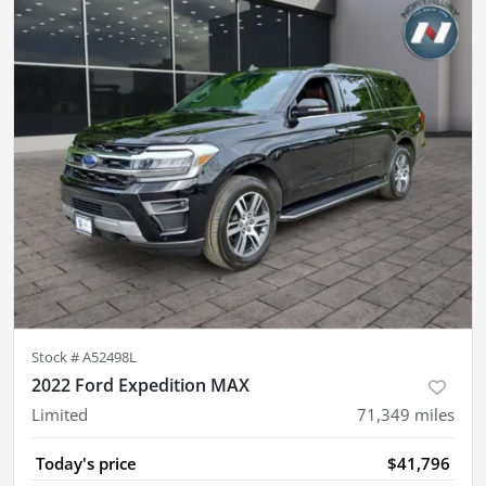
Stock #
A52498L
2022 Ford Expedition MAX
Limited
71,349
miles
Today's price
$41,796