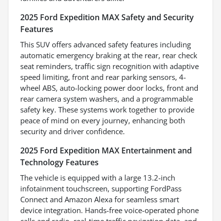
2025 Ford Expedition MAX Safety and Security
Features
This SUV offers advanced safety features including
automatic emergency braking at the rear, rear check
seat reminders, traffic sign recognition with adaptive
speed limiting, front and rear parking sensors, 4-
wheel ABS, auto-locking power door locks, front and
rear camera system washers, and a programmable
safety key. These systems work together to provide
peace of mind on every journey, enhancing both
security and driver confidence.
2025 Ford Expedition MAX Entertainment and
Technology Features
The vehicle is equipped with a large 13.2-inch
infotainment touchscreen, supporting FordPass
Connect and Amazon Alexa for seamless smart
device integration. Hands-free voice-operated phone
calls and radio, real-time traffic navigation data, and