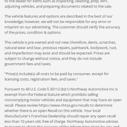
to the dealer for items such as inspecting, cleaning, prep, MPI,
adjusting vehicles, and preparing documents related to the sale.
The vehicle features and options are described in the best of our
knowledge; however, we will not be responsible for any error or
misprint on our advertising. The customer should verify the accuracy
of the prices, condition & options.
This vehicle is pre-owned and not new; therefore, dents, scratches,
natural wear and tear, previous repairs, paintwork, bodywork, rust,
and imperfection may exist and should be expected. Prices are
subject to change without notice, and they do not include
government fees and taxes.
"Price(s) include(s) all costs to be paid by consumer, except for
licensing costs, registration fees, and taxes."
Pursuant to 49 U.S. Code § 30112 (b)(1) Northway Automotive Inc is
exempt from the Federal Statute which prohibits selling
noncomplying motor vehicles and equipment that may have an open
recall. Please review https://www.nhtsa.gov/recalls to determine
whether there is an open Recall on this vehicle. Your local
Manufacturer's Franchise Dealership should repair any open recall
less than 10 years old, free of charge. Northway Automotive advises
its buyers to check the accuracy of the information given by any and