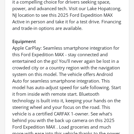
it a compelling choice for drivers seeking space,
power, and advanced tech. Visit our Lake Hopatcong,
NJ location to see this 2025 Ford Expedition MAX
Active in person and take it for a test drive. Financing
and trade-in options are available.
Equipment
Apple CarPlay: Seamless smartphone integration for
this Ford Expedition MAX - stay connected and
entertained on the go! You'll never again be lost in a
crowded city or a country region with the navigation
system on this model. The vehicle offers Android
Auto for seamless smartphone integration. This
model has auto-adjust speed for safe following. Start
it from inside with remote start. Bluetooth
technology is built into it, keeping your hands on the
steering wheel and your focus on the road. This
vehicle is a certified CARFAX 1-owner. See what's
behind you with the back up camera on this 2025
Ford Expedition MAX . Load groceries and much
more with ease into this vehicle thanks to the power