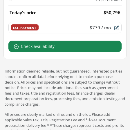
Today's price
$50,796
$779
/ mo.
EST. PAYMENT
Check availability
Information deemed reliable, but not guaranteed. Interested parties
should confirm all data before relying on it to make a purchase
decision. All prices and specifications are subject to change without
notice. Prices may not include additional fees such as government
fees and taxes, title and registration fees, finance charges, dealer
document preparation fees, processing fees, and emission testing and
compliance charges.
All prices are clearly marked online, and on the lot. Please add
applicable Sales Tax, Title, Registration Fee and * $699 Document
preparation-delivery fee * *These charges represent costs and profits