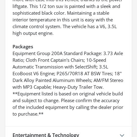
liftgate. This 1/2 ton suv is painted with a sleek and
sophisticated black color. Maintaining a stable
interior temperature in this unit is easy with the
climate control system. The vehicle has a V6, 3.5L
high output engine.
Packages
Equipment Group 200A Standard Package: 3.73 Axle
Ratio; Cloth Front Captain's Chairs; 10-Speed
Automatic Transmission with SelectShift; 3.5L
EcoBoost V6 Engine; P265/70R18 AT BSW Tires; 18"
Dark Alloy Painted Aluminum Wheels; AM/FM Stereo
with MP3 Capable; Heavy-Duty Trailer Tow.
**Equipment listed is based on original vehicle build
and subject to change. Please confirm the accuracy
of the included equipment by calling the dealer prior
to purchase.**
Entertainment & Technology