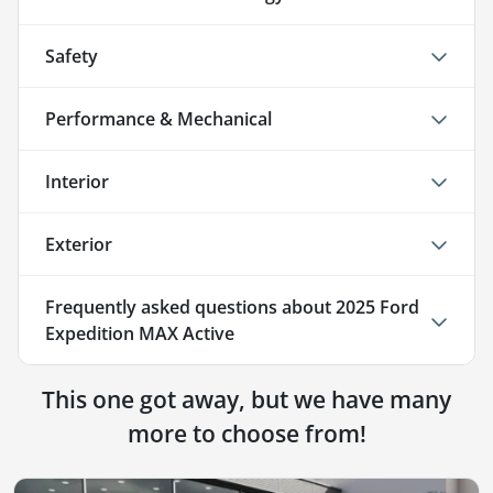
Safety
Performance & Mechanical
Interior
Exterior
Frequently asked questions about
2025 Ford
Expedition MAX Active
This one got away, but we have many
more to choose from!