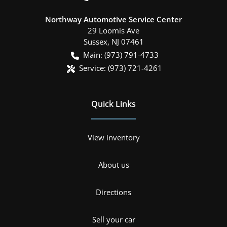
Northway Automotive Service Center
29 Loomis Ave
Sussex
,
NJ
07461
Main:
(973) 791-4733
Service:
(973) 721-4261
Quick Links
View inventory
About us
Directions
Sell your car