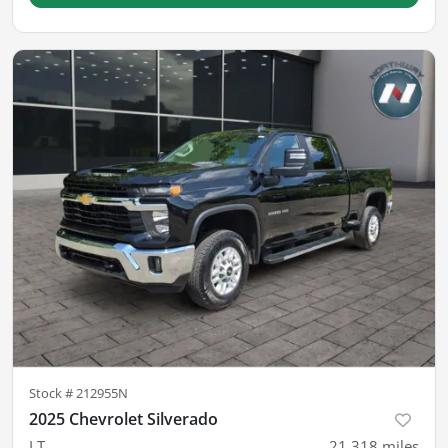
Stock #
212955N
2025 Chevrolet Silverado
LT
21,318
miles