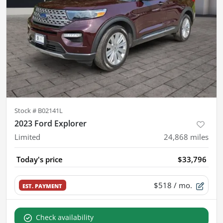
Stock #
B02141L
2023 Ford Explorer
Limited
24,868
miles
Today's price
$33,796
$518
/ mo.
EST. PAYMENT
Check availability