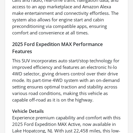
access to an app marketplace and Amazon Alexa
make entertainment and connectivity effortless. The
system also allows for engine start and cabin
preconditioning via compatible apps, ensuring
comfort and convenience at all times.
2025 Ford Expedition MAX Performance
Features
This SUV incorporates auto start/stop technology for
improved efficiency and features an electronic hi-lo
4WD selector, giving drivers control over their drive
mode. Its part-time 4WD system with an on-demand
setting ensures optimal traction and stability across
various road conditions, making this vehicle as
capable off-road as it is on the highway.
Vehicle Details
Experience premium capability and comfort with this
2025 Ford Expedition MAX Active, now available in
Lake Hopatcong, NJ. With just 22,458 miles, this low-