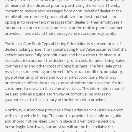
all means at their disposal prior to purchasing the vehicle. I hereby
consent to receive text messages from or on behalf of dealer at the
mobile phone number I provided above. I understand that I am
opting in to receive text messages from dealer or their employees. I
include consent to receive phone calls at the mobile phone number I
provided. I understand that message and data rates may apply.
The Kelley Blue Book Typical Listing Price Value is representative of
dealers' asking prices. The Typical Listing Price Value assumes that the
vehicle has been fully reconditioned and has a clean title history. It
also takes into account the dealers' profit, costs for advertising, sales
commissions and other costs of doing business. The final sale price
may be less depending on the vehicle's actual condition, popularity,
type of warranty offered and local market conditions. Northway
Automotive offers The Kelley Blue Book information as a tool for its
customers to research the value of vehicles. This information should
be used only as a guide. Northway Automotive Inc makes no
guarantees as to the accuracy of the information provided.
Northway Automotive provides a free Carfax Vehicle History Report
with every vehicle listing. The report is provided as a only as a guide
and should not be relied upon in place of a vehicle's inspection.
Accordingly, Northway Automotive will not be held reliable for