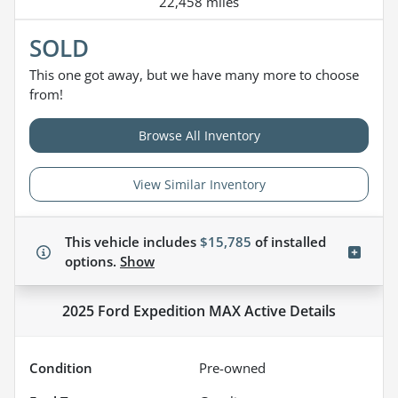
22,458 miles
SOLD
This one got away, but we have many more to choose
from!
Browse All Inventory
View Similar Inventory
This vehicle includes
$15,785
of
installed
options.
Show
2025 Ford Expedition MAX Active
Details
Condition
Pre-owned