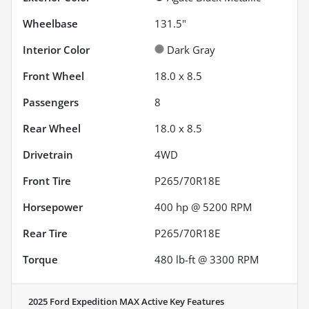
Wheelbase
131.5"
Interior Color
Dark Gray
Front Wheel
18.0 x 8.5
Passengers
8
Rear Wheel
18.0 x 8.5
Drivetrain
4WD
Front Tire
P265/70R18E
Horsepower
400 hp @ 5200 RPM
Rear Tire
P265/70R18E
Torque
480 lb-ft @ 3300 RPM
2025 Ford Expedition MAX Active
Key Features