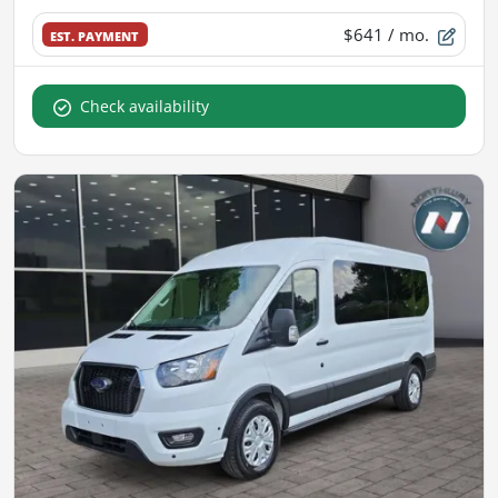
$641
/ mo.
EST. PAYMENT
Check availability