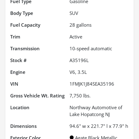
Fuel Type
Gasoline
Body Type
SUV
Fuel Capacity
28
gallons
Trim
Active
Transmission
10-speed automatic
Stock #
A35196L
Engine
V6, 3.5L
VIN
1FMJK1J84SEA35196
Gross Vehicle Wt. Rating
7,750
lbs.
Location
Northway Automotive of
Lake Hopatcong NJ
Dimensions
94.6" w x 221.7" l x 77.9" h
Exterior Color
Agate Black Metallic