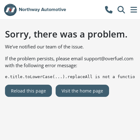
Sorry, there was a problem.
We've notified our team of the issue.
If the problem persists, please email
support@overfuel.com
with the following error message:
e.title.toLowerCase(...).replaceAll is not a function
Reload this page
Visit the home page