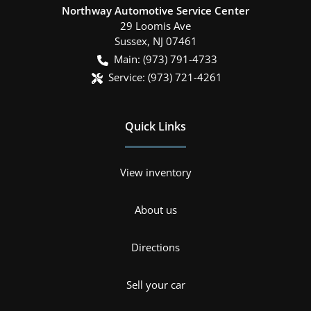
Northway Automotive Service Center
29 Loomis Ave
Sussex
,
NJ
07461
Main:
(973) 791-4733
Service:
(973) 721-4261
Quick Links
View inventory
About us
Directions
Sell your car