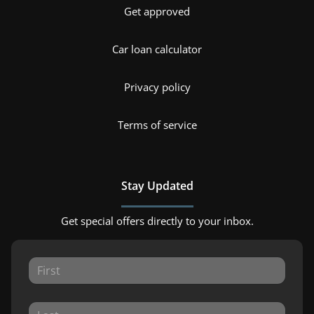
Get approved
Car loan calculator
Privacy policy
Terms of service
Stay Updated
Get special offers directly to your inbox.