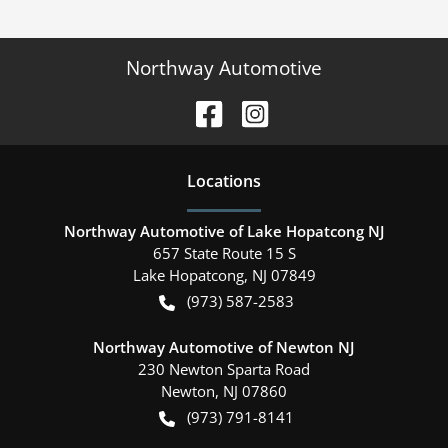
Northway Automotive
Location
s
Northway Automotive of Lake Hopatcong NJ
657 State Route 15 S
Lake Hopatcong
,
NJ
07849
(973) 587-2583
Northway Automotive of Newton NJ
230 Newton Sparta Road
Newton
,
NJ
07860
(973) 791-8141