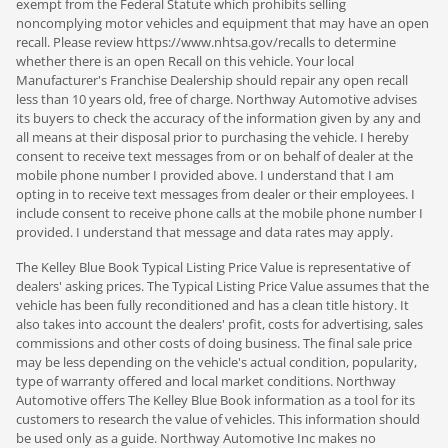
exempt from the Federal Statute which prohibits selling
noncomplying motor vehicles and equipment that may have an open
recall. Please review https://www.nhtsa.gov/recalls to determine
whether there is an open Recall on this vehicle. Your local
Manufacturer's Franchise Dealership should repair any open recall
less than 10 years old, free of charge. Northway Automotive advises
its buyers to check the accuracy of the information given by any and
all means at their disposal prior to purchasing the vehicle. I hereby
consent to receive text messages from or on behalf of dealer at the
mobile phone number I provided above. I understand that I am
opting in to receive text messages from dealer or their employees. I
include consent to receive phone calls at the mobile phone number I
provided. I understand that message and data rates may apply.
The Kelley Blue Book Typical Listing Price Value is representative of
dealers' asking prices. The Typical Listing Price Value assumes that the
vehicle has been fully reconditioned and has a clean title history. It
also takes into account the dealers' profit, costs for advertising, sales
commissions and other costs of doing business. The final sale price
may be less depending on the vehicle's actual condition, popularity,
type of warranty offered and local market conditions. Northway
Automotive offers The Kelley Blue Book information as a tool for its
customers to research the value of vehicles. This information should
be used only as a guide. Northway Automotive Inc makes no