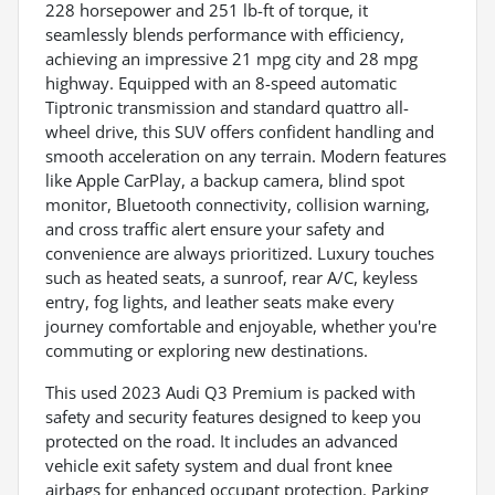
228 horsepower and 251 lb-ft of torque, it
seamlessly blends performance with efficiency,
achieving an impressive 21 mpg city and 28 mpg
highway. Equipped with an 8-speed automatic
Tiptronic transmission and standard quattro all-
wheel drive, this SUV offers confident handling and
smooth acceleration on any terrain. Modern features
like Apple CarPlay, a backup camera, blind spot
monitor, Bluetooth connectivity, collision warning,
and cross traffic alert ensure your safety and
convenience are always prioritized. Luxury touches
such as heated seats, a sunroof, rear A/C, keyless
entry, fog lights, and leather seats make every
journey comfortable and enjoyable, whether you're
commuting or exploring new destinations.
This used 2023 Audi Q3 Premium is packed with
safety and security features designed to keep you
protected on the road. It includes an advanced
vehicle exit safety system and dual front knee
airbags for enhanced occupant protection. Parking