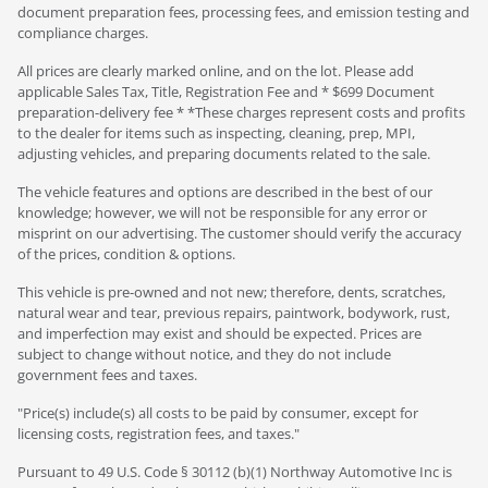
document preparation fees, processing fees, and emission testing and
compliance charges.
All prices are clearly marked online, and on the lot. Please add
applicable Sales Tax, Title, Registration Fee and * $699 Document
preparation-delivery fee * *These charges represent costs and profits
to the dealer for items such as inspecting, cleaning, prep, MPI,
adjusting vehicles, and preparing documents related to the sale.
The vehicle features and options are described in the best of our
knowledge; however, we will not be responsible for any error or
misprint on our advertising. The customer should verify the accuracy
of the prices, condition & options.
This vehicle is pre-owned and not new; therefore, dents, scratches,
natural wear and tear, previous repairs, paintwork, bodywork, rust,
and imperfection may exist and should be expected. Prices are
subject to change without notice, and they do not include
government fees and taxes.
"Price(s) include(s) all costs to be paid by consumer, except for
licensing costs, registration fees, and taxes."
Pursuant to 49 U.S. Code § 30112 (b)(1) Northway Automotive Inc is