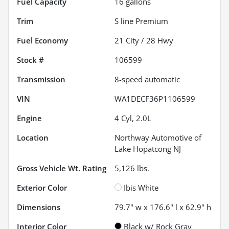
Fuel Capacity
16
gallons
Trim
S line Premium
Fuel Economy
21
City /
28
Hwy
Stock #
106599
Transmission
8-speed automatic
VIN
WA1DECF36P1106599
Engine
4 Cyl, 2.0L
Location
Northway Automotive of
Lake Hopatcong NJ
Gross Vehicle Wt. Rating
5,126
lbs.
Exterior Color
Ibis White
Dimensions
79.7" w x 176.6" l x 62.9" h
Interior Color
Black w/ Rock Gray