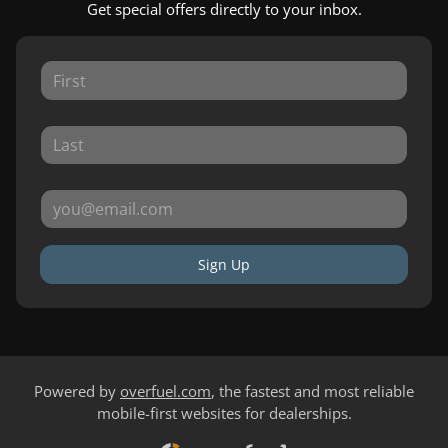
Get special offers directly to your inbox.
Sign Up
Powered by
overfuel.com
, the fastest and most reliable
mobile-first websites for dealerships.