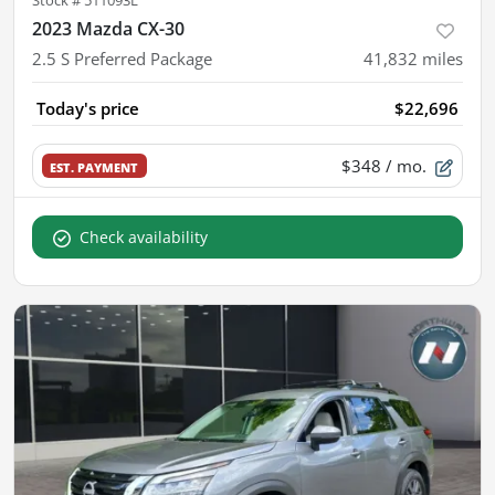
Stock #
511093L
2023 Mazda CX-30
2.5 S Preferred Package
41,832
miles
Today's price
$22,696
$348
/ mo.
EST. PAYMENT
Check availability