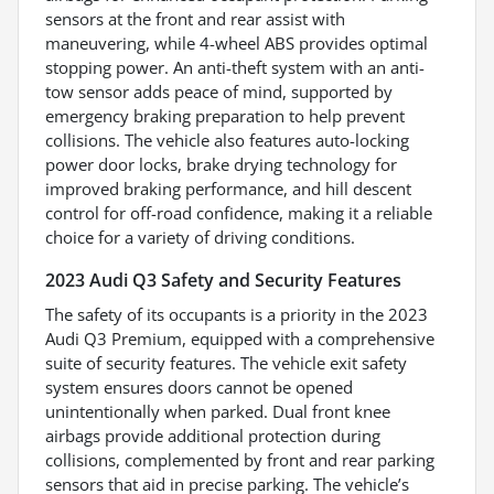
sensors at the front and rear assist with
maneuvering, while 4-wheel ABS provides optimal
stopping power. An anti-theft system with an anti-
tow sensor adds peace of mind, supported by
emergency braking preparation to help prevent
collisions. The vehicle also features auto-locking
power door locks, brake drying technology for
improved braking performance, and hill descent
control for off-road confidence, making it a reliable
choice for a variety of driving conditions.
2023 Audi Q3 Safety and Security Features
The safety of its occupants is a priority in the 2023
Audi Q3 Premium, equipped with a comprehensive
suite of security features. The vehicle exit safety
system ensures doors cannot be opened
unintentionally when parked. Dual front knee
airbags provide additional protection during
collisions, complemented by front and rear parking
sensors that aid in precise parking. The vehicle’s