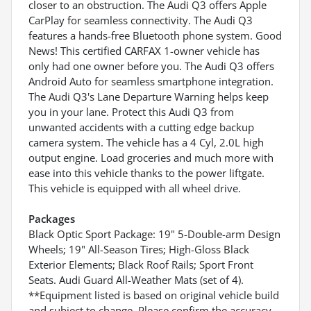
closer to an obstruction. The Audi Q3 offers Apple
CarPlay for seamless connectivity. The Audi Q3
features a hands-free Bluetooth phone system. Good
News! This certified CARFAX 1-owner vehicle has
only had one owner before you. The Audi Q3 offers
Android Auto for seamless smartphone integration.
The Audi Q3's Lane Departure Warning helps keep
you in your lane. Protect this Audi Q3 from
unwanted accidents with a cutting edge backup
camera system. The vehicle has a 4 Cyl, 2.0L high
output engine. Load groceries and much more with
ease into this vehicle thanks to the power liftgate.
This vehicle is equipped with all wheel drive.
Packages
Black Optic Sport Package: 19" 5-Double-arm Design
Wheels; 19" All-Season Tires; High-Gloss Black
Exterior Elements; Black Roof Rails; Sport Front
Seats. Audi Guard All-Weather Mats (set of 4).
**Equipment listed is based on original vehicle build
and subject to change. Please confirm the accuracy