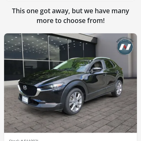
This one got away, but we have many
more to choose from!