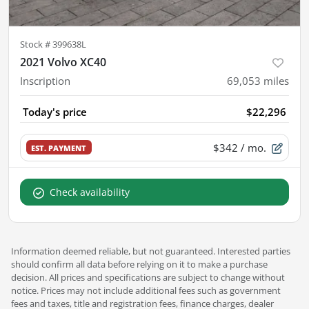
Stock #
399638L
2021 Volvo XC40
Inscription
69,053
miles
Today's price
$22,296
$342
/ mo.
EST. PAYMENT
Check availability
Information deemed reliable, but not guaranteed. Interested parties
should confirm all data before relying on it to make a purchase
decision. All prices and specifications are subject to change without
notice. Prices may not include additional fees such as government
fees and taxes, title and registration fees, finance charges, dealer