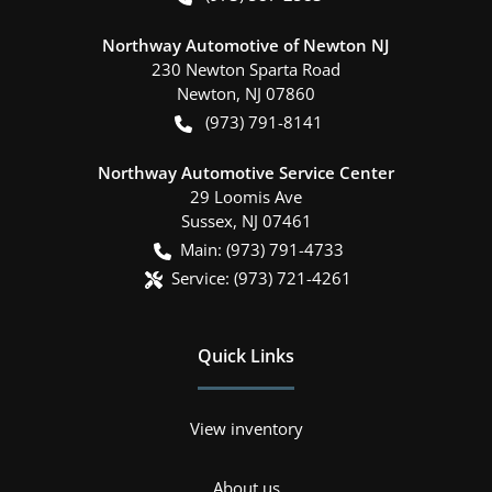
Northway Automotive of Newton NJ
230 Newton Sparta Road
Newton
,
NJ
07860
(973) 791-8141
Northway Automotive Service Center
29 Loomis Ave
Sussex
,
NJ
07461
Main:
(973) 791-4733
Service:
(973) 721-4261
Quick Links
View inventory
About us