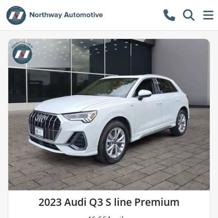
2023 Audi Q3 S line Premium