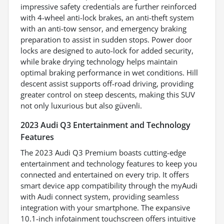
impressive safety credentials are further reinforced
with 4-wheel anti-lock brakes, an anti-theft system
with an anti-tow sensor, and emergency braking
preparation to assist in sudden stops. Power door
locks are designed to auto-lock for added security,
while brake drying technology helps maintain
optimal braking performance in wet conditions. Hill
descent assist supports off-road driving, providing
greater control on steep descents, making this SUV
not only luxurious but also güvenli.
2023 Audi Q3 Entertainment and Technology
Features
The 2023 Audi Q3 Premium boasts cutting-edge
entertainment and technology features to keep you
connected and entertained on every trip. It offers
smart device app compatibility through the myAudi
with Audi connect system, providing seamless
integration with your smartphone. The expansive
10.1-inch infotainment touchscreen offers intuitive