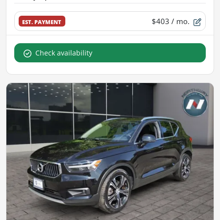
$403
/ mo.
EST. PAYMENT
Check availability