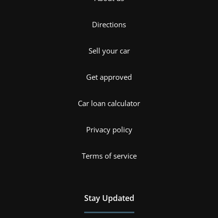
Directions
Sell your car
Get approved
Car loan calculator
Privacy policy
Terms of service
Stay Updated