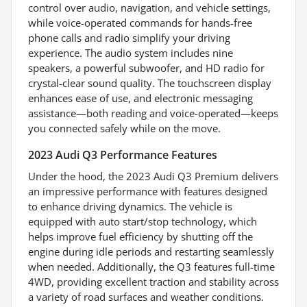
control over audio, navigation, and vehicle settings,
while voice-operated commands for hands-free
phone calls and radio simplify your driving
experience. The audio system includes nine
speakers, a powerful subwoofer, and HD radio for
crystal-clear sound quality. The touchscreen display
enhances ease of use, and electronic messaging
assistance—both reading and voice-operated—keeps
you connected safely while on the move.
2023 Audi Q3 Performance Features
Under the hood, the 2023 Audi Q3 Premium delivers
an impressive performance with features designed
to enhance driving dynamics. The vehicle is
equipped with auto start/stop technology, which
helps improve fuel efficiency by shutting off the
engine during idle periods and restarting seamlessly
when needed. Additionally, the Q3 features full-time
4WD, providing excellent traction and stability across
a variety of road surfaces and weather conditions.