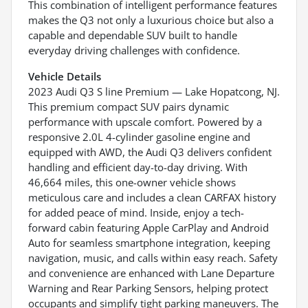
This combination of intelligent performance features
makes the Q3 not only a luxurious choice but also a
capable and dependable SUV built to handle
everyday driving challenges with confidence.
Vehicle Details
2023 Audi Q3 S line Premium — Lake Hopatcong, NJ.
This premium compact SUV pairs dynamic
performance with upscale comfort. Powered by a
responsive 2.0L 4-cylinder gasoline engine and
equipped with AWD, the Audi Q3 delivers confident
handling and efficient day-to-day driving. With
46,664 miles, this one-owner vehicle shows
meticulous care and includes a clean CARFAX history
for added peace of mind. Inside, enjoy a tech-
forward cabin featuring Apple CarPlay and Android
Auto for seamless smartphone integration, keeping
navigation, music, and calls within easy reach. Safety
and convenience are enhanced with Lane Departure
Warning and Rear Parking Sensors, helping protect
occupants and simplify tight parking maneuvers. The