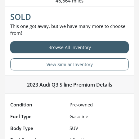
46,664 miles
SOLD
This one got away, but we have many more to choose
from!
Browse All Inventory
View Similar Inventory
2023 Audi Q3 S line Premium
Details
Condition
Pre-owned
Fuel Type
Gasoline
Body Type
SUV