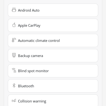
Android Auto
Apple CarPlay
Automatic climate control
Backup camera
Blind spot monitor
Bluetooth
Collision warning