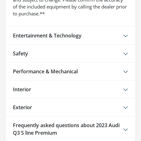
of the included equipment by calling the dealer prior
to purchase.**
Entertainment & Technology
Safety
Performance & Mechanical
Interior
Exterior
Frequently asked questions about
2023 Audi
Q3 S line Premium