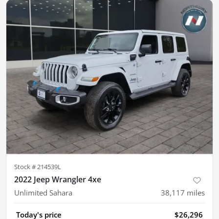
Stock #
214539L
2022 Jeep Wrangler 4xe
Unlimited Sahara
38,117
miles
Today's price
$26,296