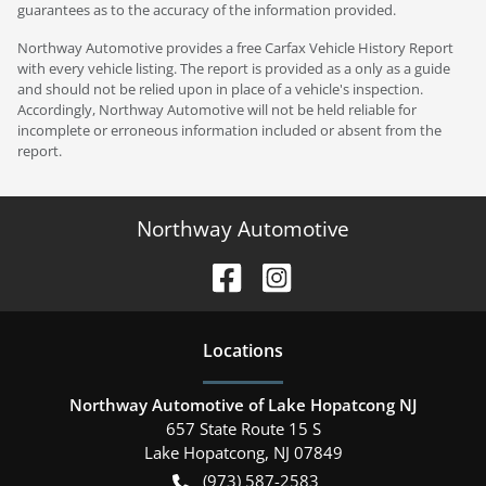
guarantees as to the accuracy of the information provided.
Northway Automotive provides a free Carfax Vehicle History Report
with every vehicle listing. The report is provided as a only as a guide
and should not be relied upon in place of a vehicle's inspection.
Accordingly, Northway Automotive will not be held reliable for
incomplete or erroneous information included or absent from the
report.
Northway Automotive
Location
s
Northway Automotive of Lake Hopatcong NJ
657 State Route 15 S
Lake Hopatcong
,
NJ
07849
(973) 587-2583