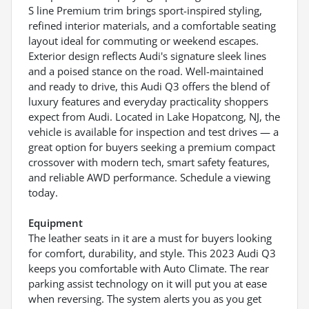
S line Premium trim brings sport-inspired styling,
refined interior materials, and a comfortable seating
layout ideal for commuting or weekend escapes.
Exterior design reflects Audi's signature sleek lines
and a poised stance on the road. Well-maintained
and ready to drive, this Audi Q3 offers the blend of
luxury features and everyday practicality shoppers
expect from Audi. Located in Lake Hopatcong, NJ, the
vehicle is available for inspection and test drives — a
great option for buyers seeking a premium compact
crossover with modern tech, smart safety features,
and reliable AWD performance. Schedule a viewing
today.
Equipment
The leather seats in it are a must for buyers looking
for comfort, durability, and style. This 2023 Audi Q3
keeps you comfortable with Auto Climate. The rear
parking assist technology on it will put you at ease
when reversing. The system alerts you as you get