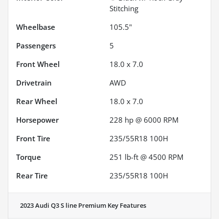
Stitching
Wheelbase
105.5"
Passengers
5
Front Wheel
18.0 x 7.0
Drivetrain
AWD
Rear Wheel
18.0 x 7.0
Horsepower
228 hp @ 6000 RPM
Front Tire
235/55R18 100H
Torque
251 lb-ft @ 4500 RPM
Rear Tire
235/55R18 100H
2023 Audi Q3 S line Premium
Key Features