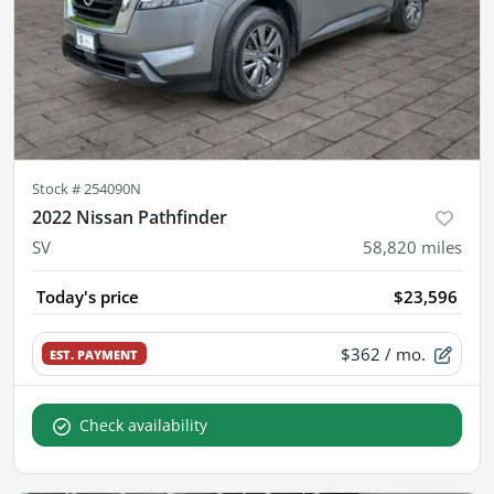
Stock #
254090N
2022 Nissan Pathfinder
SV
58,820
miles
Today's price
$23,596
$362
/ mo.
EST. PAYMENT
Check availability