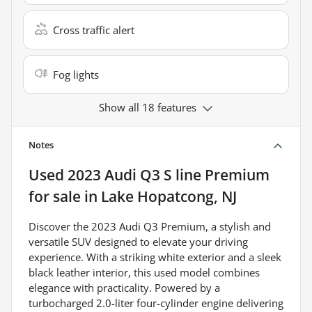
Cross traffic alert
Fog lights
Show all 18 features
Notes
Used
2023 Audi Q3 S line Premium
for sale
in
Lake Hopatcong, NJ
Discover the 2023 Audi Q3 Premium, a stylish and
versatile SUV designed to elevate your driving
experience. With a striking white exterior and a sleek
black leather interior, this used model combines
elegance with practicality. Powered by a
turbocharged 2.0-liter four-cylinder engine delivering