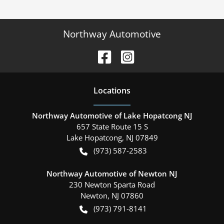
Northway Automotive
Location
s
Northway Automotive of Lake Hopatcong NJ
657 State Route 15 S
Lake Hopatcong
,
NJ
07849
(973) 587-2583
Northway Automotive of Newton NJ
230 Newton Sparta Road
Newton
,
NJ
07860
(973) 791-8141