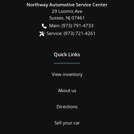
Northway Automotive Service Center
29 Loomis Ave
Sussex
,
NJ
07461
Main:
(973) 791-4733
Service:
(973) 721-4261
Quick Links
View inventory
About us
Directions
Sell your car