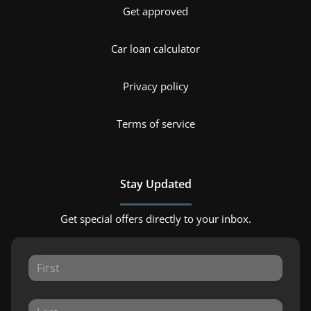
Get approved
Car loan calculator
Privacy policy
Terms of service
Stay Updated
Get special offers directly to your inbox.