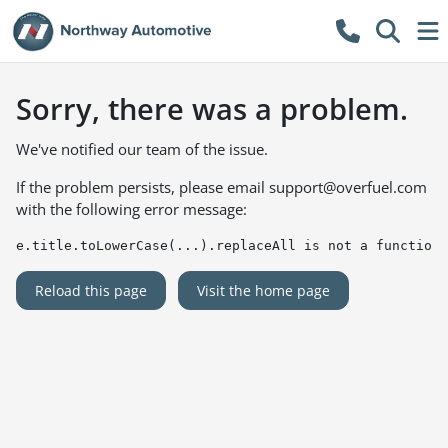
Sorry, there was a problem.
We've notified our team of the issue.
If the problem persists, please email
support@overfuel.com
with the following error message:
e.title.toLowerCase(...).replaceAll is not a function
Reload this page
Visit the home page