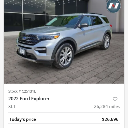
Stock #
C25131L
2022 Ford Explorer
XLT
26,284
miles
Today's price
$26,696