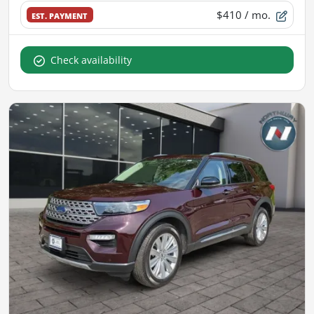
$410
/ mo.
EST. PAYMENT
Check availability