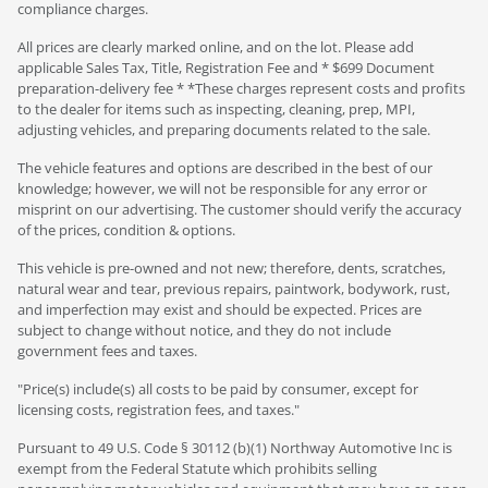
compliance charges.
All prices are clearly marked online, and on the lot. Please add
applicable Sales Tax, Title, Registration Fee and * $699 Document
preparation-delivery fee * *These charges represent costs and profits
to the dealer for items such as inspecting, cleaning, prep, MPI,
adjusting vehicles, and preparing documents related to the sale.
The vehicle features and options are described in the best of our
knowledge; however, we will not be responsible for any error or
misprint on our advertising. The customer should verify the accuracy
of the prices, condition & options.
This vehicle is pre-owned and not new; therefore, dents, scratches,
natural wear and tear, previous repairs, paintwork, bodywork, rust,
and imperfection may exist and should be expected. Prices are
subject to change without notice, and they do not include
government fees and taxes.
"Price(s) include(s) all costs to be paid by consumer, except for
licensing costs, registration fees, and taxes."
Pursuant to 49 U.S. Code § 30112 (b)(1) Northway Automotive Inc is
exempt from the Federal Statute which prohibits selling