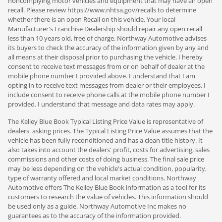
noncomplying motor vehicles and equipment that may have an open
recall. Please review https://www.nhtsa.gov/recalls to determine
whether there is an open Recall on this vehicle. Your local
Manufacturer's Franchise Dealership should repair any open recall
less than 10 years old, free of charge. Northway Automotive advises
its buyers to check the accuracy of the information given by any and
all means at their disposal prior to purchasing the vehicle. I hereby
consent to receive text messages from or on behalf of dealer at the
mobile phone number I provided above. I understand that I am
opting in to receive text messages from dealer or their employees. I
include consent to receive phone calls at the mobile phone number I
provided. I understand that message and data rates may apply.
The Kelley Blue Book Typical Listing Price Value is representative of
dealers' asking prices. The Typical Listing Price Value assumes that the
vehicle has been fully reconditioned and has a clean title history. It
also takes into account the dealers' profit, costs for advertising, sales
commissions and other costs of doing business. The final sale price
may be less depending on the vehicle's actual condition, popularity,
type of warranty offered and local market conditions. Northway
Automotive offers The Kelley Blue Book information as a tool for its
customers to research the value of vehicles. This information should
be used only as a guide. Northway Automotive Inc makes no
guarantees as to the accuracy of the information provided.