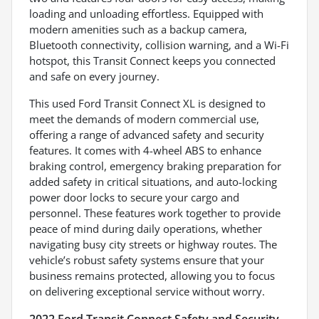
loading and unloading effortless. Equipped with
modern amenities such as a backup camera,
Bluetooth connectivity, collision warning, and a Wi-Fi
hotspot, this Transit Connect keeps you connected
and safe on every journey.
This used Ford Transit Connect XL is designed to
meet the demands of modern commercial use,
offering a range of advanced safety and security
features. It comes with 4-wheel ABS to enhance
braking control, emergency braking preparation for
added safety in critical situations, and auto-locking
power door locks to secure your cargo and
personnel. These features work together to provide
peace of mind during daily operations, whether
navigating busy city streets or highway routes. The
vehicle’s robust safety systems ensure that your
business remains protected, allowing you to focus
on delivering exceptional service without worry.
2022 Ford Transit Connect Safety and Security