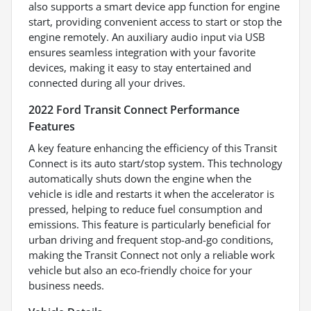
also supports a smart device app function for engine
start, providing convenient access to start or stop the
engine remotely. An auxiliary audio input via USB
ensures seamless integration with your favorite
devices, making it easy to stay entertained and
connected during all your drives.
2022 Ford Transit Connect Performance
Features
A key feature enhancing the efficiency of this Transit
Connect is its auto start/stop system. This technology
automatically shuts down the engine when the
vehicle is idle and restarts it when the accelerator is
pressed, helping to reduce fuel consumption and
emissions. This feature is particularly beneficial for
urban driving and frequent stop-and-go conditions,
making the Transit Connect not only a reliable work
vehicle but also an eco-friendly choice for your
business needs.