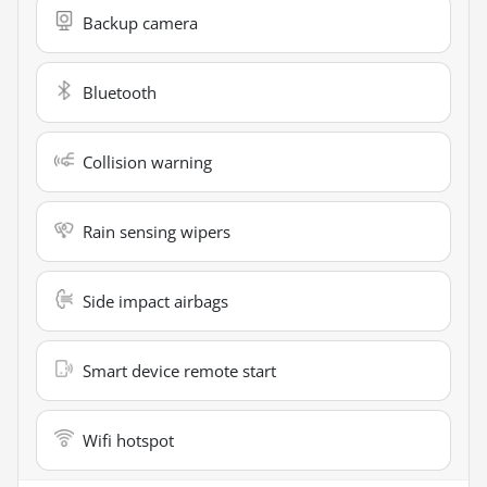
Backup camera
Bluetooth
Collision warning
Rain sensing wipers
Side impact airbags
Smart device remote start
Wifi hotspot