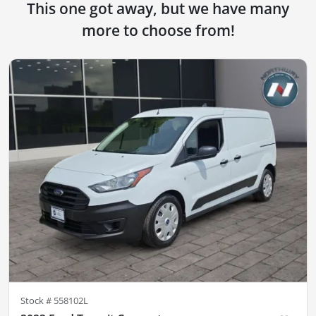
This one got away, but we have many
more to choose from!
Stock #
558102L