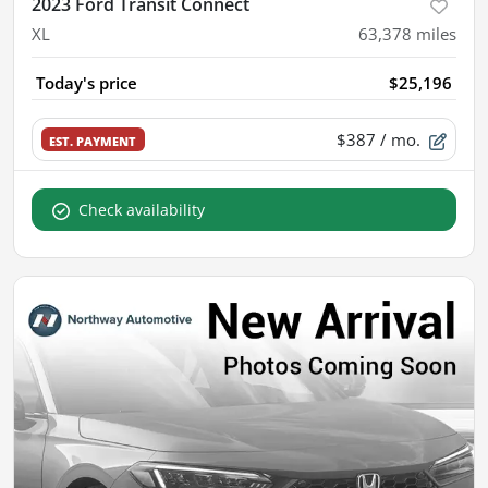
2023 Ford Transit Connect
XL
63,378
miles
Today's price
$25,196
$387
/ mo.
EST. PAYMENT
Check availability