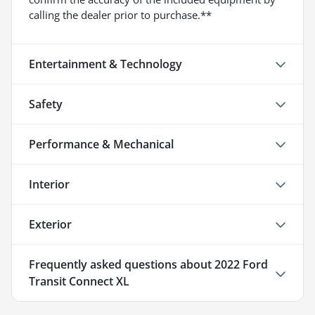
calling the dealer prior to purchase.**
Entertainment & Technology
Safety
Performance & Mechanical
Interior
Exterior
Frequently asked questions about
2022 Ford
Transit Connect XL