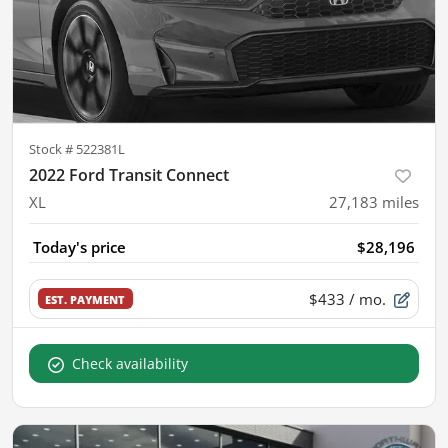
Stock #
522381L
2022 Ford Transit Connect
XL
27,183
miles
Today's price
$28,196
$433
/ mo.
EST. PAYMENT
Check availability