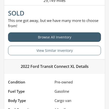
29,149 miles
SOLD
This one got away, but we have many more to choose
from!
Browse All Inventory
View Similar Inventory
2022 Ford Transit Connect XL
Details
Condition
Pre-owned
Fuel Type
Gasoline
Body Type
Cargo van