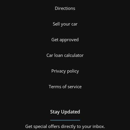
Directions
Sell your car
Get approved
Car loan calculator
Privacy policy
Terms of service
Stay Updated
Get special offers directly to your inbox.