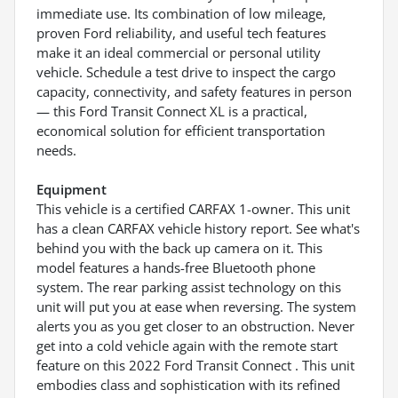
immediate use. Its combination of low mileage,
proven Ford reliability, and useful tech features
make it an ideal commercial or personal utility
vehicle. Schedule a test drive to inspect the cargo
capacity, connectivity, and safety features in person
— this Ford Transit Connect XL is a practical,
economical solution for efficient transportation
needs.
Equipment
This vehicle is a certified CARFAX 1-owner. This unit
has a clean CARFAX vehicle history report. See what's
behind you with the back up camera on it. This
model features a hands-free Bluetooth phone
system. The rear parking assist technology on this
unit will put you at ease when reversing. The system
alerts you as you get closer to an obstruction. Never
get into a cold vehicle again with the remote start
feature on this 2022 Ford Transit Connect . This unit
embodies class and sophistication with its refined