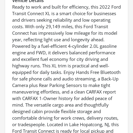
Vehicle Details
Ready to work and built for efficiency, this 2022 Ford
Transit Connect XL is a smart choice for businesses
and drivers seeking reliability and low operating
costs. With only 29,149 miles, this Ford Transit
Connect has impressively low mileage for its model
year, reflecting light use and longevity ahead.
Powered by a fuel-efficient 4-cylinder 2.0L gasoline
engine and FWD, it delivers balanced performance
and excellent fuel economy for city driving and
highway runs. This XL trim is practical and well-
equipped for daily tasks. Enjoy Hands Free Bluetooth
for safe phone calls and audio streaming, a Back-Up
Camera plus Rear Parking Sensors to make tight
maneuvering effortless, and a clean CARFAX report
with CARFAX 1-Owner history for added peace of
mind. The versatile cargo area and thoughtfully
designed cabin provide flexible storage and
comfortable driving for work crews, delivery routes,
or tradespeople. Located in Lake Hopatcong, NJ, this
Ford Transit Connect is ready for local pickup and