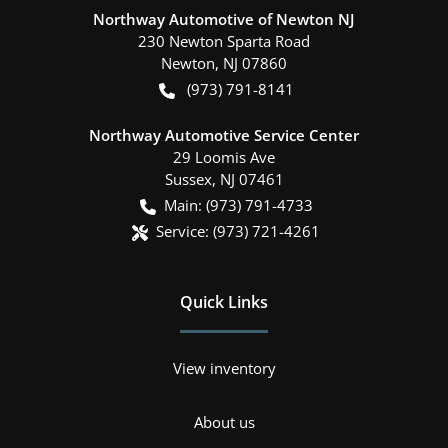
Northway Automotive of Newton NJ
230 Newton Sparta Road
Newton
,
NJ
07860
(973) 791-8141
Northway Automotive Service Center
29 Loomis Ave
Sussex
,
NJ
07461
Main:
(973) 791-4733
Service:
(973) 721-4261
Quick Links
View inventory
About us