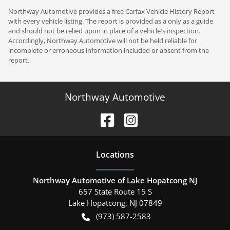
Northway Automotive provides a free Carfax Vehicle History Report
with every vehicle listing. The report is provided as a only as a guide
and should not be relied upon in place of a vehicle's inspection.
Accordingly, Northway Automotive will not be held reliable for
incomplete or erroneous information included or absent from the
report.
Northway Automotive
Location
s
Northway Automotive of Lake Hopatcong NJ
657 State Route 15 S
Lake Hopatcong
,
NJ
07849
(973) 587-2583