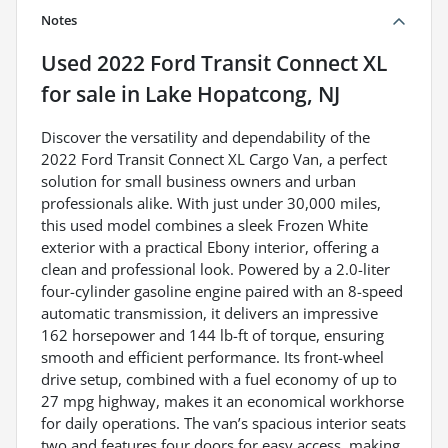
Notes
Used
2022 Ford Transit Connect XL
for sale
in
Lake Hopatcong, NJ
Discover the versatility and dependability of the
2022 Ford Transit Connect XL Cargo Van, a perfect
solution for small business owners and urban
professionals alike. With just under 30,000 miles,
this used model combines a sleek Frozen White
exterior with a practical Ebony interior, offering a
clean and professional look. Powered by a 2.0-liter
four-cylinder gasoline engine paired with an 8-speed
automatic transmission, it delivers an impressive
162 horsepower and 144 lb-ft of torque, ensuring
smooth and efficient performance. Its front-wheel
drive setup, combined with a fuel economy of up to
27 mpg highway, makes it an economical workhorse
for daily operations. The van’s spacious interior seats
two and features four doors for easy access, making