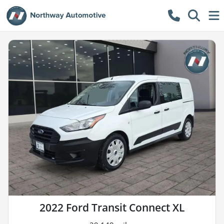
2022 Ford Transit Connect XL