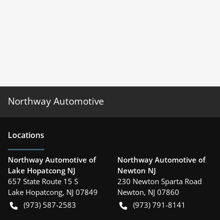
Northway Automotive
Location
s
Northway Automotive of
Northway Automotive of
Lake Hopatcong NJ
Newton NJ
657 State Route 15 S
230 Newton Sparta Road
Lake Hopatcong
,
NJ
07849
Newton
,
NJ
07860
(973) 587-2583
(973) 791-8141