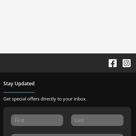
Stay Updated
Get special offers directly to your inbox.