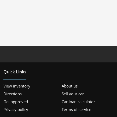
Quick Links
View inventory
About us
Directions
Sell your car
Get approved
Car loan calculator
Privacy policy
Terms of service