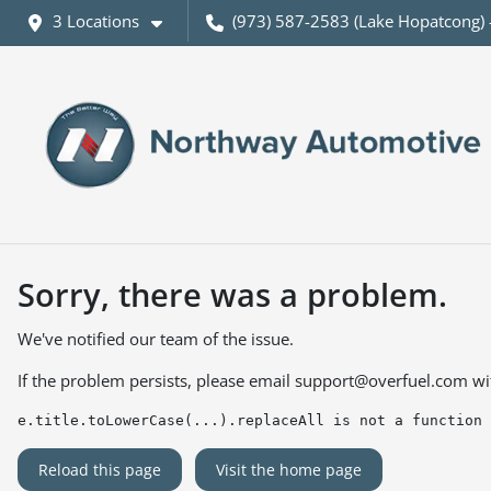
3 Locations
(973) 587-2583 (Lake Hopatcong) 
Sorry, there was a problem.
We've notified our team of the issue.
If the problem persists, please email
support@overfuel.com
wi
e.title.toLowerCase(...).replaceAll is not a function
Reload this page
Visit the home page