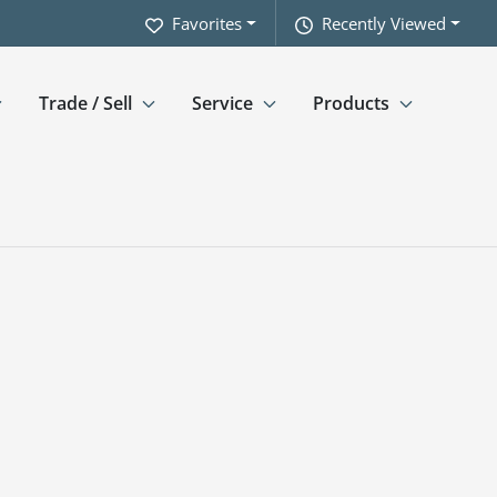
Favorites
Recently Viewed
Trade / Sell
Service
Products