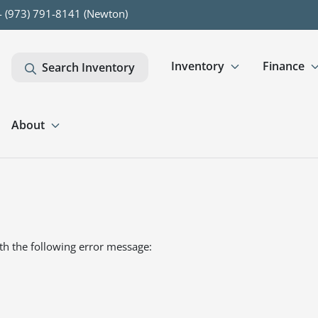
- (973) 791-8141 (Newton)
Inventory
Finance
Search Inventory
About
th the following error message: