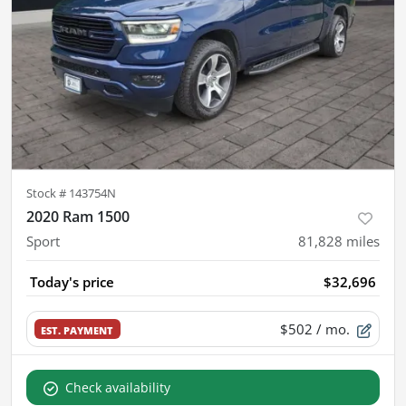
Stock #
143754N
2020 Ram 1500
Sport
81,828
miles
Today's price
$32,696
$502
/ mo.
EST. PAYMENT
Check availability