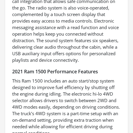
call integration that allows safe communication on
the go. The radio system is also voice-operated,
complemented by a touch screen display that
provides easy access to media controls. Electronic
messaging assistance with a read function and voice
operation helps keep you connected without
distraction. The sound system features six speakers,
delivering clear audio throughout the cabin, while a
USB auxiliary input offers options for personalized
playlists and device connectivity.
2021 Ram 1500 Performance Features
This Ram 1500 includes an auto start/stop system
designed to improve fuel efficiency by shutting off
the engine during idling. The electronic hi-lo 4WD
selector allows drivers to switch between 2WD and
4WD modes easily, depending on driving conditions.
The truck’s 4WD system is a part-time setup with an
on-demand setting, providing extra traction when
needed while allowing for efficient driving during
normal conditions.