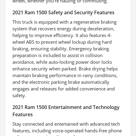
wheel, whether you're hauling or commuting.
2021 Ram 1500 Safety and Security Features
This truck is equipped with a regenerative braking
system that recovers energy during deceleration,
helping to improve efficiency. It also features 4-
wheel ABS to prevent wheel lockup during hard
braking, ensuring stability. Emergency braking
preparation is included to assist in collision
avoidance, while auto-locking power door locks
enhance security when parked. Brake drying helps
maintain braking performance in rainy conditions,
and the electronic parking brake automatically
engages and releases for added convenience and
safety.
2021 Ram 1500 Entertainment and Technology
Features
Stay connected and entertained with advanced tech
features, including voice-operated hands-free phone