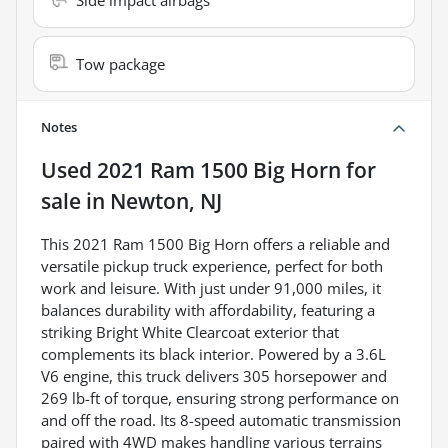
Tow package
Notes
Used
2021 Ram 1500 Big Horn
for
sale
in
Newton, NJ
This 2021 Ram 1500 Big Horn offers a reliable and
versatile pickup truck experience, perfect for both
work and leisure. With just under 91,000 miles, it
balances durability with affordability, featuring a
striking Bright White Clearcoat exterior that
complements its black interior. Powered by a 3.6L
V6 engine, this truck delivers 305 horsepower and
269 lb-ft of torque, ensuring strong performance on
and off the road. Its 8-speed automatic transmission
paired with 4WD makes handling various terrains