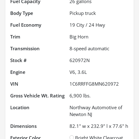
Fuel Capacity
26
gallons
Body Type
Pickup truck
Fuel Economy
19
City /
24
Hwy
Trim
Big Horn
Transmission
8-speed automatic
Stock #
620972N
Engine
V6, 3.6L
VIN
1C6RRFFG8MN620972
Gross Vehicle Wt. Rating
6,900
lbs.
Location
Northway Automotive of
Newton NJ
Dimensions
82.1" w x 232.9" l x 77.6" h
Exterior Color
Bright White Clearcoat