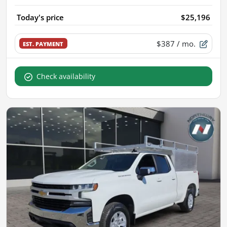
Today's price
$25,196
$387
/ mo.
EST. PAYMENT
Check availability