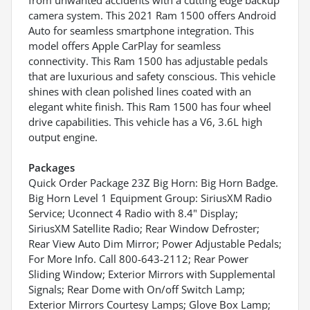
camera system. This 2021 Ram 1500 offers Android
Auto for seamless smartphone integration. This
model offers Apple CarPlay for seamless
connectivity. This Ram 1500 has adjustable pedals
that are luxurious and safety conscious. This vehicle
shines with clean polished lines coated with an
elegant white finish. This Ram 1500 has four wheel
drive capabilities. This vehicle has a V6, 3.6L high
output engine.
Packages
Quick Order Package 23Z Big Horn: Big Horn Badge.
Big Horn Level 1 Equipment Group: SiriusXM Radio
Service; Uconnect 4 Radio with 8.4" Display;
SiriusXM Satellite Radio; Rear Window Defroster;
Rear View Auto Dim Mirror; Power Adjustable Pedals;
For More Info. Call 800-643-2112; Rear Power
Sliding Window; Exterior Mirrors with Supplemental
Signals; Rear Dome with On/off Switch Lamp;
Exterior Mirrors Courtesy Lamps; Glove Box Lamp;