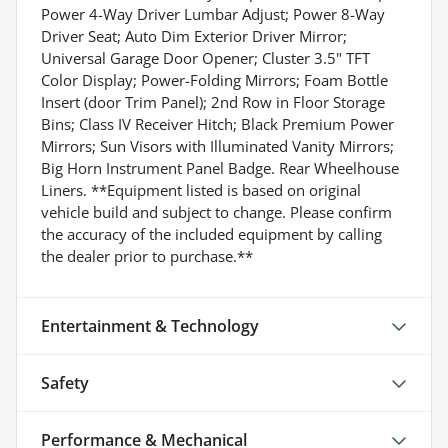
Power 4-Way Driver Lumbar Adjust; Power 8-Way
Driver Seat; Auto Dim Exterior Driver Mirror;
Universal Garage Door Opener; Cluster 3.5" TFT
Color Display; Power-Folding Mirrors; Foam Bottle
Insert (door Trim Panel); 2nd Row in Floor Storage
Bins; Class IV Receiver Hitch; Black Premium Power
Mirrors; Sun Visors with Illuminated Vanity Mirrors;
Big Horn Instrument Panel Badge. Rear Wheelhouse
Liners. **Equipment listed is based on original
vehicle build and subject to change. Please confirm
the accuracy of the included equipment by calling
the dealer prior to purchase.**
Entertainment & Technology
Safety
Performance & Mechanical