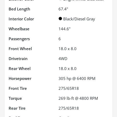
Bed Length
67.4"
Interior Color
Black/Diesel Gray
Wheelbase
144.6"
Passengers
6
Front Wheel
18.0 x 8.0
Drivetrain
4WD
Rear Wheel
18.0 x 8.0
Horsepower
305 hp @ 6400 RPM
Front Tire
275/65R18
Torque
269 lb-ft @ 4800 RPM
Rear Tire
275/65R18