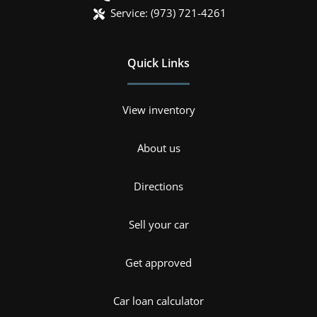
Service:
(973) 721-4261
Quick Links
View inventory
About us
Directions
Sell your car
Get approved
Car loan calculator