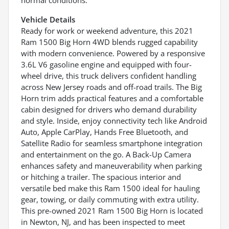
Vehicle Details
Ready for work or weekend adventure, this 2021
Ram 1500 Big Horn 4WD blends rugged capability
with modern convenience. Powered by a responsive
3.6L V6 gasoline engine and equipped with four-
wheel drive, this truck delivers confident handling
across New Jersey roads and off-road trails. The Big
Horn trim adds practical features and a comfortable
cabin designed for drivers who demand durability
and style. Inside, enjoy connectivity tech like Android
Auto, Apple CarPlay, Hands Free Bluetooth, and
Satellite Radio for seamless smartphone integration
and entertainment on the go. A Back-Up Camera
enhances safety and maneuverability when parking
or hitching a trailer. The spacious interior and
versatile bed make this Ram 1500 ideal for hauling
gear, towing, or daily commuting with extra utility.
This pre-owned 2021 Ram 1500 Big Horn is located
in Newton, NJ, and has been inspected to meet