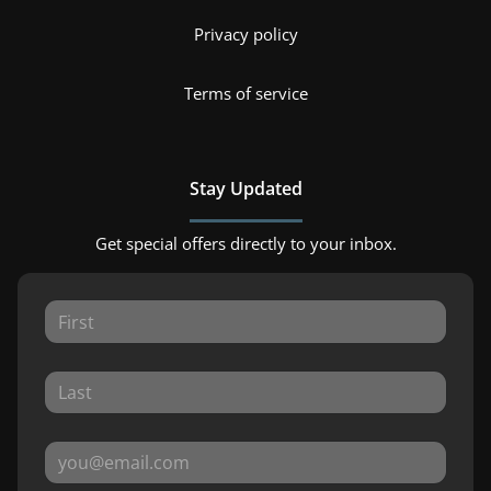
Privacy policy
Terms of service
Stay Updated
Get special offers directly to your inbox.