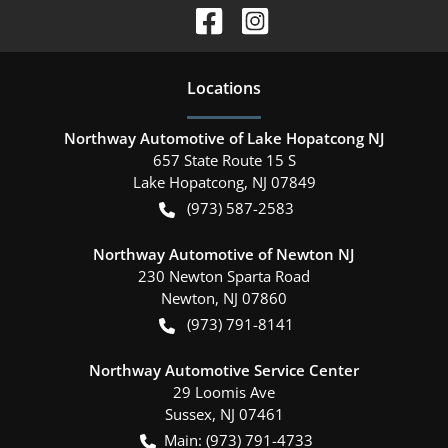
Location
s
Northway Automotive of Lake Hopatcong NJ
657 State Route 15 S
Lake Hopatcong
,
NJ
07849
(973) 587-2583
Northway Automotive of Newton NJ
230 Newton Sparta Road
Newton
,
NJ
07860
(973) 791-8141
Northway Automotive Service Center
29 Loomis Ave
Sussex
,
NJ
07461
Main:
(973) 791-4733