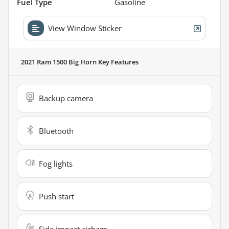
Fuel Type
Gasoline
View Window Sticker
2021 Ram 1500 Big Horn
Key Features
Backup camera
Bluetooth
Fog lights
Push start
Side impact airbags