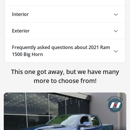
Interior
Exterior
Frequently asked questions about
2021 Ram
1500 Big Horn
This one got away, but we have many
more to choose from!