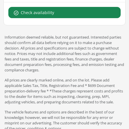
Check availability
Information deemed reliable, but not guaranteed. Interested parties
should confirm all data before relying on it to make a purchase
decision. All prices and specifications are subject to change without
notice. Prices may not include additional fees such as government
fees and taxes, title and registration fees, finance charges, dealer
document preparation fees, processing fees, and emission testing and
compliance charges.
All prices are clearly marked online, and on the lot. Please add
applicable Sales Tax, Title, Registration Fee and * $699 Document
preparation-delivery fee * *These charges represent costs and profits
to the dealer for items such as inspecting, cleaning, prep, MPI,
adjusting vehicles, and preparing documents related to the sale.
The vehicle features and options are described in the best of our
knowledge; however, we will not be responsible for any error or
misprint on our advertising. The customer should verify the accuracy
of the prices, condition & options.