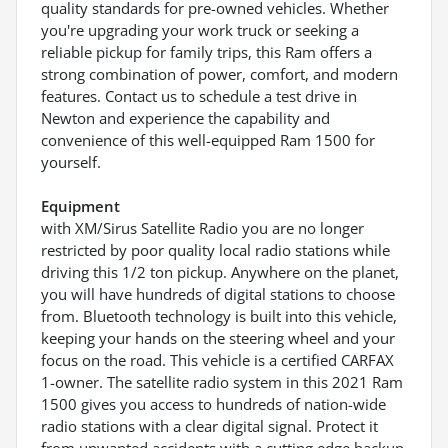
quality standards for pre-owned vehicles. Whether
you're upgrading your work truck or seeking a
reliable pickup for family trips, this Ram offers a
strong combination of power, comfort, and modern
features. Contact us to schedule a test drive in
Newton and experience the capability and
convenience of this well-equipped Ram 1500 for
yourself.
Equipment
with XM/Sirus Satellite Radio you are no longer
restricted by poor quality local radio stations while
driving this 1/2 ton pickup. Anywhere on the planet,
you will have hundreds of digital stations to choose
from. Bluetooth technology is built into this vehicle,
keeping your hands on the steering wheel and your
focus on the road. This vehicle is a certified CARFAX
1-owner. The satellite radio system in this 2021 Ram
1500 gives you access to hundreds of nation-wide
radio stations with a clear digital signal. Protect it
from unwanted accidents with a cutting edge backup