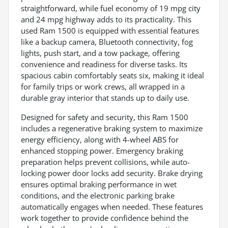
straightforward, while fuel economy of 19 mpg city
and 24 mpg highway adds to its practicality. This
used Ram 1500 is equipped with essential features
like a backup camera, Bluetooth connectivity, fog
lights, push start, and a tow package, offering
convenience and readiness for diverse tasks. Its
spacious cabin comfortably seats six, making it ideal
for family trips or work crews, all wrapped in a
durable gray interior that stands up to daily use.
Designed for safety and security, this Ram 1500
includes a regenerative braking system to maximize
energy efficiency, along with 4-wheel ABS for
enhanced stopping power. Emergency braking
preparation helps prevent collisions, while auto-
locking power door locks add security. Brake drying
ensures optimal braking performance in wet
conditions, and the electronic parking brake
automatically engages when needed. These features
work together to provide confidence behind the