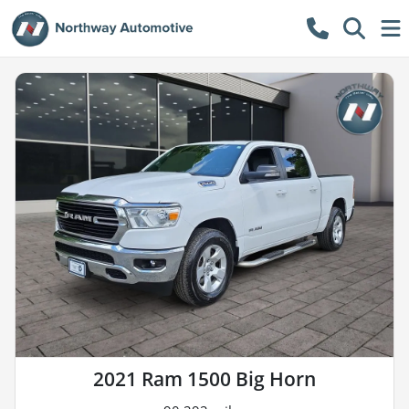
2021 Ram 1500 Big Horn