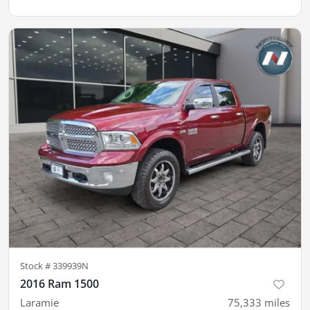
Stock #
339939N
2016 Ram 1500
Laramie
75,333
miles