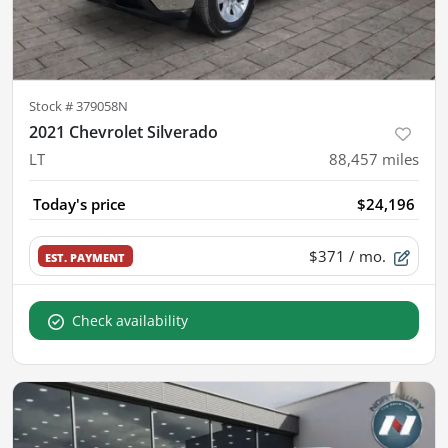
Stock #
379058N
2021 Chevrolet Silverado
LT
88,457
miles
Today's price
$24,196
$371
/ mo.
EST. PAYMENT
Check availability