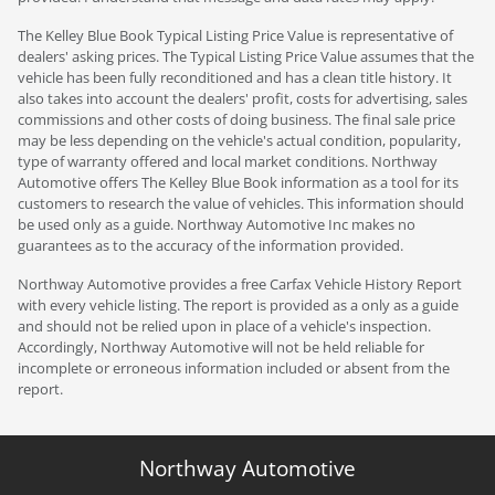
The Kelley Blue Book Typical Listing Price Value is representative of
dealers' asking prices. The Typical Listing Price Value assumes that the
vehicle has been fully reconditioned and has a clean title history. It
also takes into account the dealers' profit, costs for advertising, sales
commissions and other costs of doing business. The final sale price
may be less depending on the vehicle's actual condition, popularity,
type of warranty offered and local market conditions. Northway
Automotive offers The Kelley Blue Book information as a tool for its
customers to research the value of vehicles. This information should
be used only as a guide. Northway Automotive Inc makes no
guarantees as to the accuracy of the information provided.
Northway Automotive provides a free Carfax Vehicle History Report
with every vehicle listing. The report is provided as a only as a guide
and should not be relied upon in place of a vehicle's inspection.
Accordingly, Northway Automotive will not be held reliable for
incomplete or erroneous information included or absent from the
report.
Northway Automotive