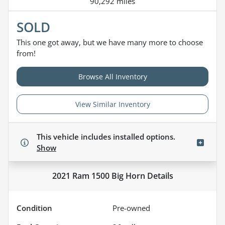
90,292 miles
SOLD
This one got away, but we have many more to choose
from!
Browse All Inventory
View Similar Inventory
This vehicle includes
installed options.
Show
2021 Ram 1500 Big Horn
Details
Condition
Pre-owned