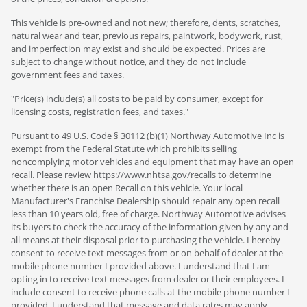
This vehicle is pre-owned and not new; therefore, dents, scratches,
natural wear and tear, previous repairs, paintwork, bodywork, rust,
and imperfection may exist and should be expected. Prices are
subject to change without notice, and they do not include
government fees and taxes.
"Price(s) include(s) all costs to be paid by consumer, except for
licensing costs, registration fees, and taxes."
Pursuant to 49 U.S. Code § 30112 (b)(1) Northway Automotive Inc is
exempt from the Federal Statute which prohibits selling
noncomplying motor vehicles and equipment that may have an open
recall. Please review https://www.nhtsa.gov/recalls to determine
whether there is an open Recall on this vehicle. Your local
Manufacturer's Franchise Dealership should repair any open recall
less than 10 years old, free of charge. Northway Automotive advises
its buyers to check the accuracy of the information given by any and
all means at their disposal prior to purchasing the vehicle. I hereby
consent to receive text messages from or on behalf of dealer at the
mobile phone number I provided above. I understand that I am
opting in to receive text messages from dealer or their employees. I
include consent to receive phone calls at the mobile phone number I
provided. I understand that message and data rates may apply.