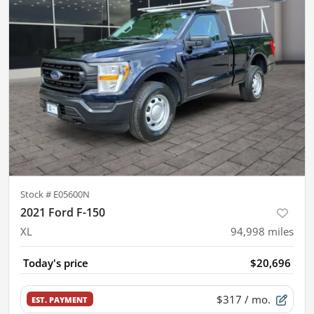
Stock #
E05600N
2021 Ford F-150
XL
94,998
miles
Today's price
$20,696
$317
/ mo.
EST. PAYMENT