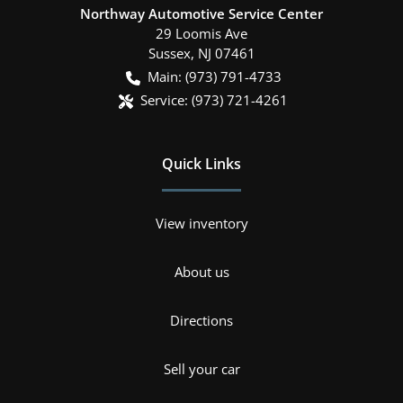
Northway Automotive Service Center
29 Loomis Ave
Sussex
,
NJ
07461
Main:
(973) 791-4733
Service:
(973) 721-4261
Quick Links
View inventory
About us
Directions
Sell your car