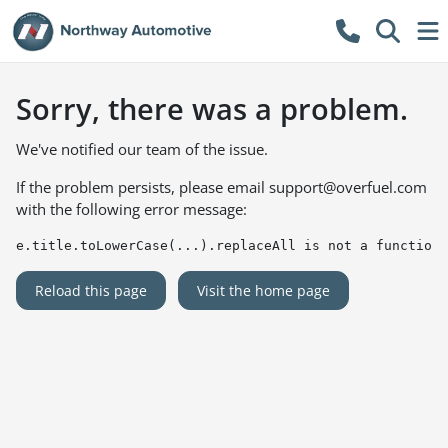
Sorry, there was a problem.
We've notified our team of the issue.
If the problem persists, please email
support@overfuel.com
with the following error message:
e.title.toLowerCase(...).replaceAll is not a function
Reload this page
Visit the home page