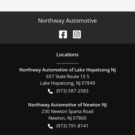
Northway Automotive
Location
s
Northway Automotive of Lake Hopatcong NJ
657 State Route 15 S
Lake Hopatcong
,
NJ
07849
(973) 587-2583
Northway Automotive of Newton NJ
230 Newton Sparta Road
Newton
,
NJ
07860
(973) 791-8141