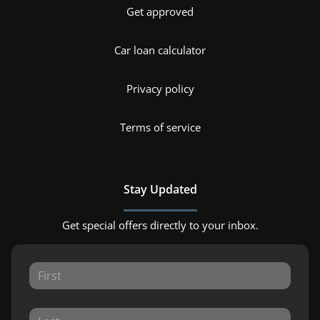
Get approved
Car loan calculator
Privacy policy
Terms of service
Stay Updated
Get special offers directly to your inbox.