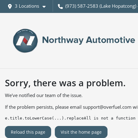
3 Locations
(973) 587-2583 (Lake Hopatcong) 
Sorry, there was a problem.
We've notified our team of the issue.
If the problem persists, please email
support@overfuel.com
wi
e.title.toLowerCase(...).replaceAll is not a function
Reload this page
Visit the home page