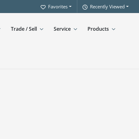
Favorites
Recently Viewed
Trade / Sell
Service
Products