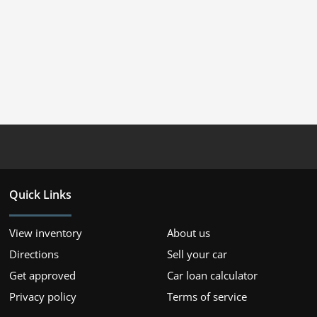
Quick Links
View inventory
About us
Directions
Sell your car
Get approved
Car loan calculator
Privacy policy
Terms of service