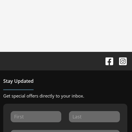
Stay Updated
Get special offers directly to your inbox.