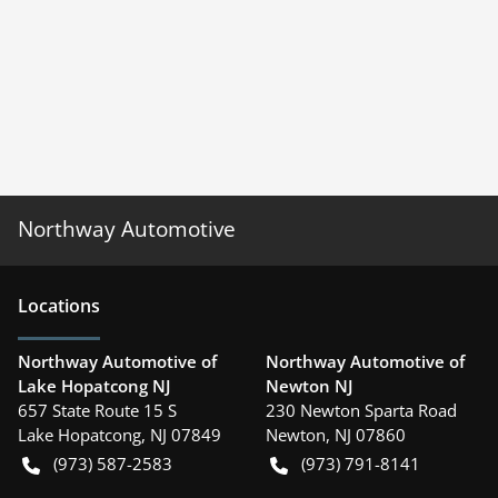
Northway Automotive
Location
s
Northway Automotive of
Northway Automotive of
Lake Hopatcong NJ
Newton NJ
657 State Route 15 S
230 Newton Sparta Road
Lake Hopatcong
,
NJ
07849
Newton
,
NJ
07860
(973) 587-2583
(973) 791-8141