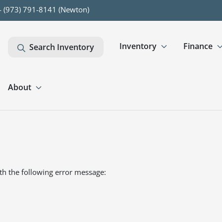
- (973) 791-8141 (Newton)
Inventory
Finance
Search Inventory
About
th the following error message: