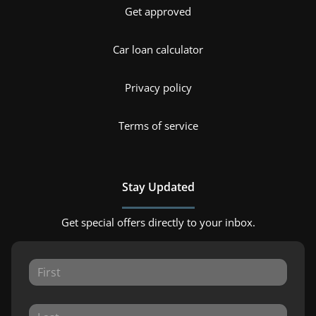
Get approved
Car loan calculator
Privacy policy
Terms of service
Stay Updated
Get special offers directly to your inbox.