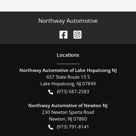
Northway Automotive
Location
s
Northway Automotive of Lake Hopatcong NJ
657 State Route 15 S
Lake Hopatcong
,
NJ
07849
(973) 587-2583
Northway Automotive of Newton NJ
230 Newton Sparta Road
Newton
,
NJ
07860
(973) 791-8141