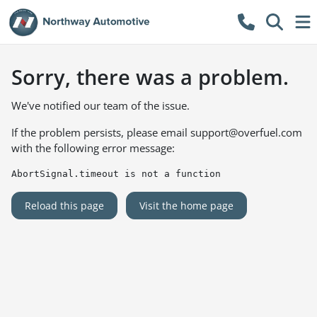
Sorry, there was a problem.
We've notified our team of the issue.
If the problem persists, please email
support@overfuel.com
with the following error message:
AbortSignal.timeout is not a function
Reload this page
Visit the home page