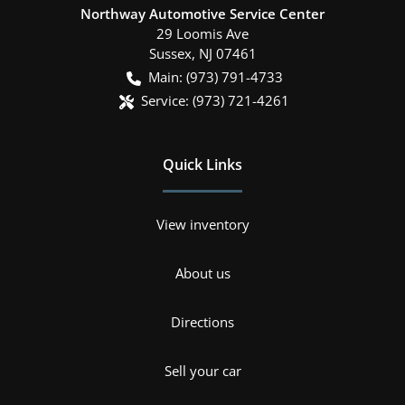
Northway Automotive Service Center
29 Loomis Ave
Sussex
,
NJ
07461
Main:
(973) 791-4733
Service:
(973) 721-4261
Quick Links
View inventory
About us
Directions
Sell your car