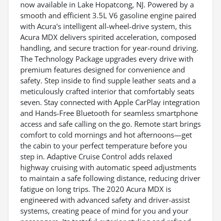
now available in Lake Hopatcong, NJ. Powered by a
smooth and efficient 3.5L V6 gasoline engine paired
with Acura's intelligent all-wheel-drive system, this
Acura MDX delivers spirited acceleration, composed
handling, and secure traction for year-round driving.
The Technology Package upgrades every drive with
premium features designed for convenience and
safety. Step inside to find supple leather seats and a
meticulously crafted interior that comfortably seats
seven. Stay connected with Apple CarPlay integration
and Hands-Free Bluetooth for seamless smartphone
access and safe calling on the go. Remote start brings
comfort to cold mornings and hot afternoons—get
the cabin to your perfect temperature before you
step in. Adaptive Cruise Control adds relaxed
highway cruising with automatic speed adjustments
to maintain a safe following distance, reducing driver
fatigue on long trips. The 2020 Acura MDX is
engineered with advanced safety and driver-assist
systems, creating peace of mind for you and your