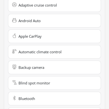
Adaptive cruise control
Android Auto
Apple CarPlay
Automatic climate control
Backup camera
Blind spot monitor
Bluetooth