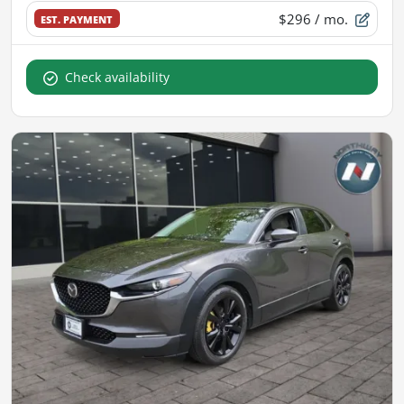
$296
/ mo.
EST. PAYMENT
Check availability