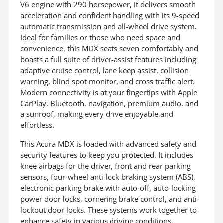
V6 engine with 290 horsepower, it delivers smooth
acceleration and confident handling with its 9-speed
automatic transmission and all-wheel drive system.
Ideal for families or those who need space and
convenience, this MDX seats seven comfortably and
boasts a full suite of driver-assist features including
adaptive cruise control, lane keep assist, collision
warning, blind spot monitor, and cross traffic alert.
Modern connectivity is at your fingertips with Apple
CarPlay, Bluetooth, navigation, premium audio, and
a sunroof, making every drive enjoyable and
effortless.
This Acura MDX is loaded with advanced safety and
security features to keep you protected. It includes
knee airbags for the driver, front and rear parking
sensors, four-wheel anti-lock braking system (ABS),
electronic parking brake with auto-off, auto-locking
power door locks, cornering brake control, and anti-
lockout door locks. These systems work together to
enhance safety in various driving conditions,