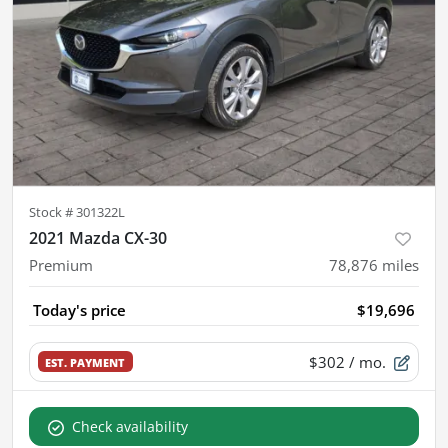
Stock #
301322L
2021 Mazda CX-30
Premium
78,876
miles
Today's price
$19,696
$302
/ mo.
EST. PAYMENT
Check availability