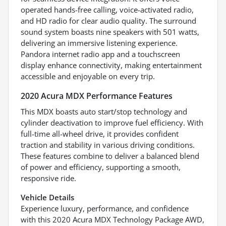
operated hands-free calling, voice-activated radio,
and HD radio for clear audio quality. The surround
sound system boasts nine speakers with 501 watts,
delivering an immersive listening experience.
Pandora internet radio app and a touchscreen
display enhance connectivity, making entertainment
accessible and enjoyable on every trip.
2020 Acura MDX Performance Features
This MDX boasts auto start/stop technology and
cylinder deactivation to improve fuel efficiency. With
full-time all-wheel drive, it provides confident
traction and stability in various driving conditions.
These features combine to deliver a balanced blend
of power and efficiency, supporting a smooth,
responsive ride.
Vehicle Details
Experience luxury, performance, and confidence
with this 2020 Acura MDX Technology Package AWD,