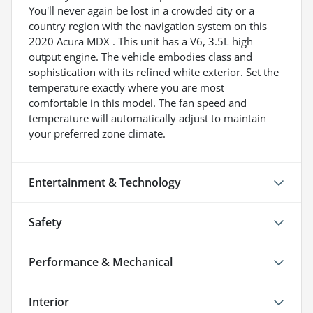
You'll never again be lost in a crowded city or a
country region with the navigation system on this
2020 Acura MDX . This unit has a V6, 3.5L high
output engine. The vehicle embodies class and
sophistication with its refined white exterior. Set the
temperature exactly where you are most
comfortable in this model. The fan speed and
temperature will automatically adjust to maintain
your preferred zone climate.
Entertainment & Technology
Safety
Performance & Mechanical
Interior