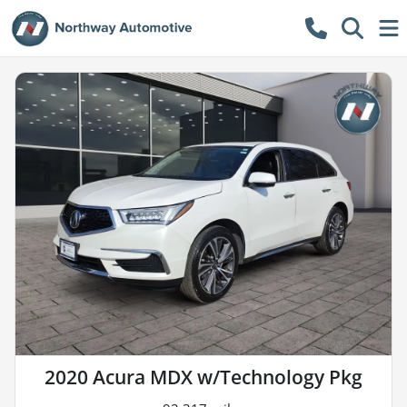
2020 Acura MDX w/Technology Pkg