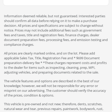
Information deemed reliable, but not guaranteed. Interested parties
should confirm all data before relying on it to make a purchase
decision. All prices and specifications are subject to change without
notice. Prices may not include additional fees such as government
fees and taxes, title and registration fees, finance charges, dealer
document preparation fees, processing fees, and emission testing and
compliance charges.
All prices are clearly marked online, and on the lot. Please add
applicable Sales Tax, Title, Registration Fee and * $699 Document
preparation-delivery fee * *These charges represent costs and profits
to the dealer for items such as inspecting, cleaning, prep, MPI,
adjusting vehicles, and preparing documents related to the sale.
The vehicle features and options are described in the best of our
knowledge; however, we will not be responsible for any error or
misprint on our advertising. The customer should verify the accuracy
of the prices, condition & options.
This vehicle is pre-owned and not new; therefore, dents, scratches,
natural wear and tear, previous repairs, paintwork, bodywork, rust,