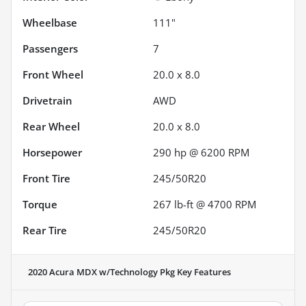
Wheelbase
111"
Passengers
7
Front Wheel
20.0 x 8.0
Drivetrain
AWD
Rear Wheel
20.0 x 8.0
Horsepower
290 hp @ 6200 RPM
Front Tire
245/50R20
Torque
267 lb-ft @ 4700 RPM
Rear Tire
245/50R20
2020 Acura MDX w/Technology Pkg
Key Features