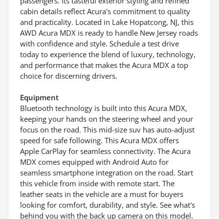
passengers. Its tasteful exterior styling and refined
cabin details reflect Acura's commitment to quality
and practicality. Located in Lake Hopatcong, NJ, this
AWD Acura MDX is ready to handle New Jersey roads
with confidence and style. Schedule a test drive
today to experience the blend of luxury, technology,
and performance that makes the Acura MDX a top
choice for discerning drivers.
Equipment
Bluetooth technology is built into this Acura MDX,
keeping your hands on the steering wheel and your
focus on the road. This mid-size suv has auto-adjust
speed for safe following. This Acura MDX offers
Apple CarPlay for seamless connectivity. The Acura
MDX comes equipped with Android Auto for
seamless smartphone integration on the road. Start
this vehicle from inside with remote start. The
leather seats in the vehicle are a must for buyers
looking for comfort, durability, and style. See what's
behind you with the back up camera on this model.