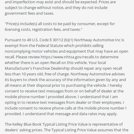
and imperfection may exist and should be expected. Prices are
subject to change without notice, and they do not include
government fees and taxes.
"Price(s) include(s) all costs to be paid by consumer, except for
licensing costs, registration fees, and taxes."
Pursuant to 49 U.S. Code § 30112 (b)(1) Northway Automotive Inc is
exempt from the Federal Statute which prohibits selling
noncomplying motor vehicles and equipment that may have an open
recall. Please review https://www.nhtsa.gov/recalls to determine
whether there is an open Recall on this vehicle. Your local
Manufacturer's Franchise Dealership should repair any open recall
less than 10 years old, free of charge. Northway Automotive advises
its buyers to check the accuracy of the information given by any and
all means at their disposal prior to purchasing the vehicle. I hereby
consent to receive text messages from or on behalf of dealer at the
mobile phone number I provided above. I understand that I am
opting in to receive text messages from dealer or their employees. I
include consent to receive phone calls at the mobile phone number I
provided. I understand that message and data rates may apply.
The Kelley Blue Book Typical Listing Price Value is representative of
dealers' asking prices. The Typical Listing Price Value assumes that the