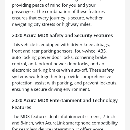
providing peace of mind for you and your
passengers. The combination of these features
ensures that every journey is secure, whether
navigating city streets or highway miles.
2020 Acura MDX Safety and Security Features
This vehicle is equipped with driver knee airbags,
front and rear parking sensors, four-wheel ABS,
auto-locking power door locks, cornering brake
control, anti-lockout power door locks, and an
electronic parking brake with auto-off. These safety
systems work together to provide comprehensive
protection, assist with parking, and prevent lockouts,
ensuring a secure driving environment.
2020 Acura MDX Entertainment and Technology
Features
The MDX features dual infotainment screens, 7-inch
and 8-inch, with AcuraLink smartphone compatibility
for seamless device integration. It offers voice-