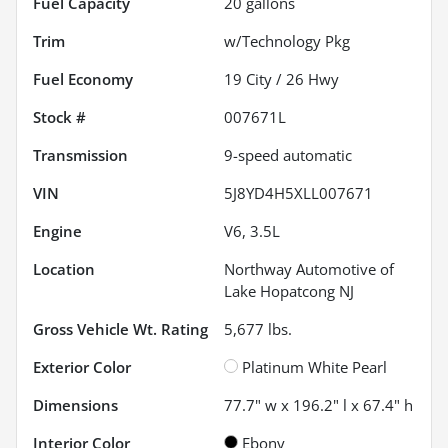
Fuel Capacity
20
gallons
Trim
w/Technology Pkg
Fuel Economy
19
City /
26
Hwy
Stock #
007671L
Transmission
9-speed automatic
VIN
5J8YD4H5XLL007671
Engine
V6, 3.5L
Location
Northway Automotive of
Lake Hopatcong NJ
Gross Vehicle Wt. Rating
5,677
lbs.
Exterior Color
Platinum White Pearl
Dimensions
77.7" w x 196.2" l x 67.4" h
Interior Color
Ebony