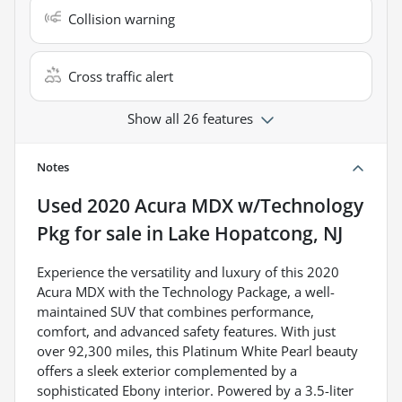
Collision warning
Cross traffic alert
Show all 26 features
Notes
Used
2020 Acura MDX w/Technology
Pkg
for sale
in
Lake Hopatcong, NJ
Experience the versatility and luxury of this 2020
Acura MDX with the Technology Package, a well-
maintained SUV that combines performance,
comfort, and advanced safety features. With just
over 92,300 miles, this Platinum White Pearl beauty
offers a sleek exterior complemented by a
sophisticated Ebony interior. Powered by a 3.5-liter