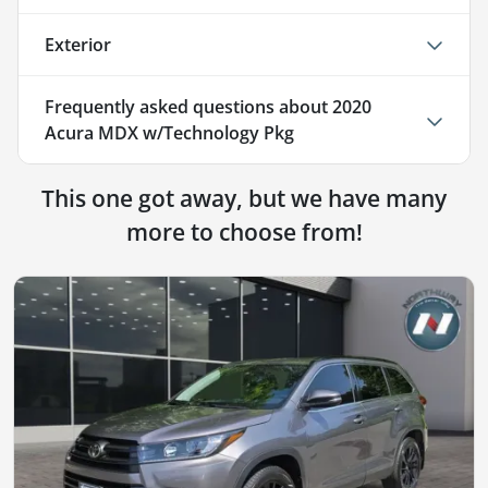
Exterior
Frequently asked questions about
2020
Acura MDX w/Technology Pkg
This one got away, but we have many
more to choose from!