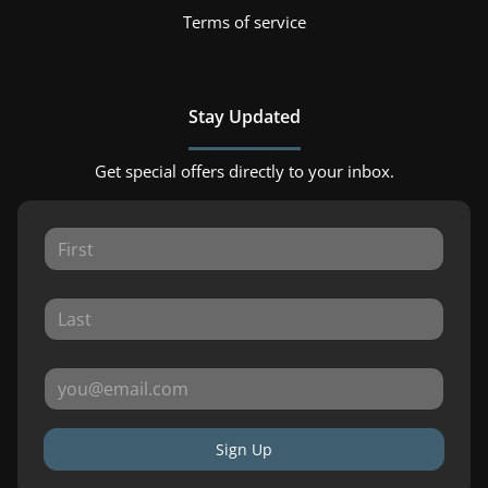
Terms of service
Stay Updated
Get special offers directly to your inbox.
Sign Up