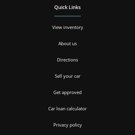
Quick Links
View inventory
About us
Directions
Sell your car
Get approved
Car loan calculator
Privacy policy