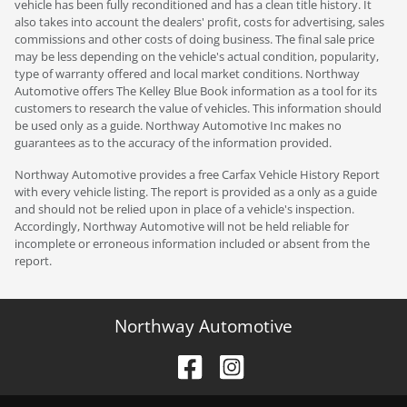
vehicle has been fully reconditioned and has a clean title history. It
also takes into account the dealers' profit, costs for advertising, sales
commissions and other costs of doing business. The final sale price
may be less depending on the vehicle's actual condition, popularity,
type of warranty offered and local market conditions. Northway
Automotive offers The Kelley Blue Book information as a tool for its
customers to research the value of vehicles. This information should
be used only as a guide. Northway Automotive Inc makes no
guarantees as to the accuracy of the information provided.
Northway Automotive provides a free Carfax Vehicle History Report
with every vehicle listing. The report is provided as a only as a guide
and should not be relied upon in place of a vehicle's inspection.
Accordingly, Northway Automotive will not be held reliable for
incomplete or erroneous information included or absent from the
report.
Northway Automotive