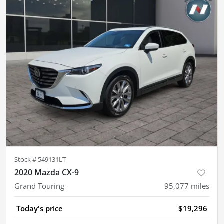
Stock #
549131LT
2020 Mazda CX-9
Grand Touring
95,077
miles
Today's price
$19,296