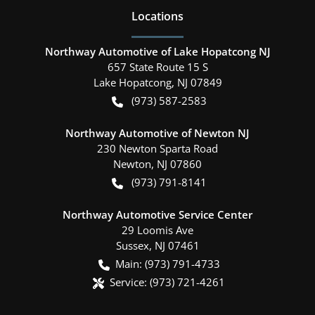
Location
s
Northway Automotive of Lake Hopatcong NJ
657 State Route 15 S
Lake Hopatcong
,
NJ
07849
(973) 587-2583
Northway Automotive of Newton NJ
230 Newton Sparta Road
Newton
,
NJ
07860
(973) 791-8141
Northway Automotive Service Center
29 Loomis Ave
Sussex
,
NJ
07461
Main:
(973) 791-4733
Service:
(973) 721-4261