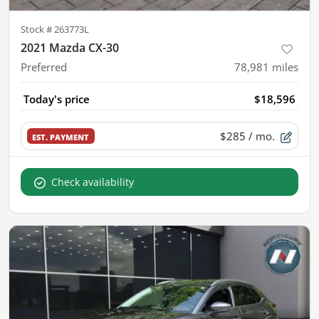
Stock #
263773L
2021 Mazda CX-30
Preferred
78,981
miles
Today's price
$18,596
$285
/ mo.
EST. PAYMENT
Check availability