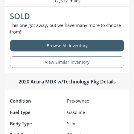
92,317 miles
SOLD
This one got away, but we have many more to choose
from!
Browse All Inventory
View Similar Inventory
2020 Acura MDX w/Technology Pkg
Details
Condition
Pre-owned
Fuel Type
Gasoline
Body Type
SUV