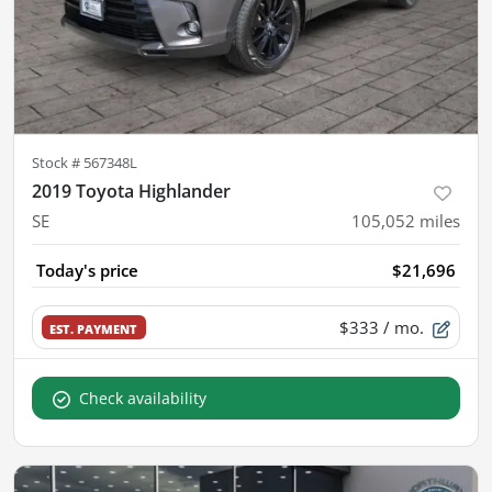
Stock #
567348L
2019 Toyota Highlander
SE
105,052
miles
Today's price
$21,696
$333
/ mo.
EST. PAYMENT
Check availability