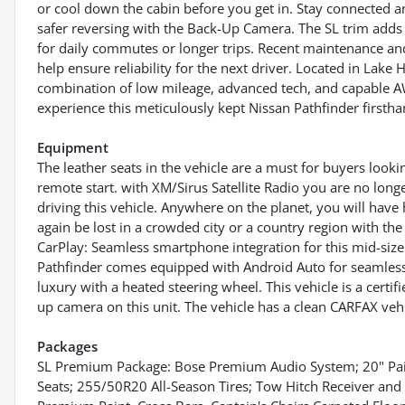
or cool down the cabin before you get in. Stay connected a
safer reversing with the Back-Up Camera. The SL trim adds u
for daily commutes or longer trips. Recent maintenance an
help ensure reliability for the next driver. Located in Lake
combination of low mileage, advanced tech, and capable A
experience this meticulously kept Nissan Pathfinder firstha
Equipment
The leather seats in the vehicle are a must for buyers lookin
remote start. with XM/Sirus Satellite Radio you are no longe
driving this vehicle. Anywhere on the planet, you will have 
again be lost in a crowded city or a country region with th
CarPlay: Seamless smartphone integration for this mid-size
Pathfinder comes equipped with Android Auto for seamless 
luxury with a heated steering wheel. This vehicle is a cert
up camera on this unit. The vehicle has a clean CARFAX vehi
Packages
SL Premium Package: Bose Premium Audio System; 20" Pai
Seats; 255/50R20 All-Season Tires; Tow Hitch Receiver an