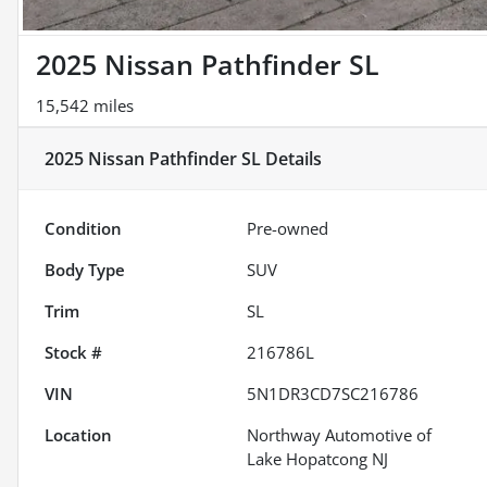
2025 Nissan Pathfinder SL
15,542 miles
2025 Nissan Pathfinder SL
Details
Condition
Pre-owned
Body Type
SUV
Trim
SL
Stock #
216786L
VIN
5N1DR3CD7SC216786
Location
Northway Automotive of
Lake Hopatcong NJ