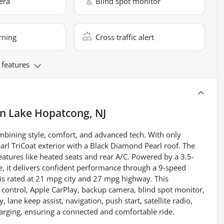
era
Blind spot monitor
rning
Cross traffic alert
 features
in
Lake Hopatcong, NJ
mbining style, comfort, and advanced tech. With only
arl TriCoat exterior with a Black Diamond Pearl roof. The
features like heated seats and rear A/C. Powered by a 3.5-
e, it delivers confident performance through a 9-speed
is rated at 21 mpg city and 27 mpg highway. This
e control, Apple CarPlay, backup camera, blind spot monitor,
y, lane keep assist, navigation, push start, satellite radio,
harging, ensuring a connected and comfortable ride.