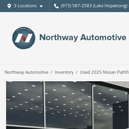
3 Locations
(973) 587-2583 (Lake Hopatcong) 
Northway Automotive
Inventory
Used 2025 Nissan Pathfi