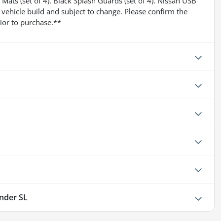
Mats (set of 4). Black Splash Guards (set of 4). Nissan USB
 vehicle build and subject to change. Please confirm the
ior to purchase.**
inder SL