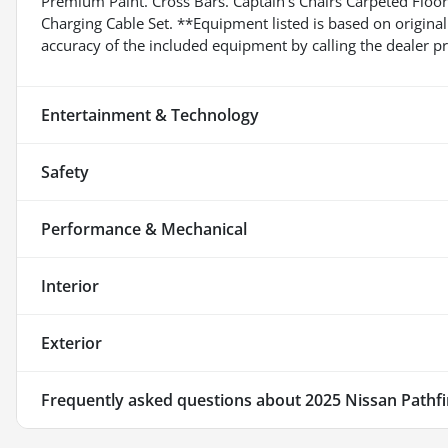
Premium Paint. Cross Bars. Captain's Chairs Carpeted Floor 
Charging Cable Set. **Equipment listed is based on original
accuracy of the included equipment by calling the dealer pr
Entertainment & Technology
Safety
Performance & Mechanical
Interior
Exterior
Frequently asked questions about
2025 Nissan Pathf