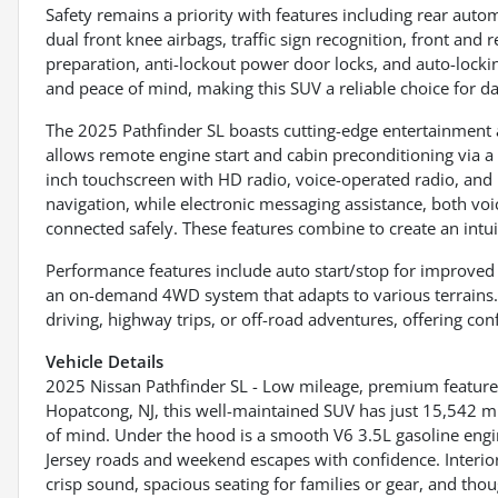
Safety remains a priority with features including rear auto
dual front knee airbags, traffic sign recognition, front an
preparation, anti-lockout power door locks, and auto-lock
and peace of mind, making this SUV a reliable choice for da
The 2025 Pathfinder SL boasts cutting-edge entertainment 
allows remote engine start and cabin preconditioning via a
inch touchscreen with HD radio, voice-operated radio, and h
navigation, while electronic messaging assistance, both vo
connected safely. These features combine to create an intui
Performance features include auto start/stop for improved fue
an on-demand 4WD system that adapts to various terrains. Th
driving, highway trips, or off-road adventures, offering con
Vehicle Details
2025 Nissan Pathfinder SL - Low mileage, premium feature
Hopatcong, NJ, this well-maintained SUV has just 15,542 
of mind. Under the hood is a smooth V6 3.5L gasoline engi
Jersey roads and weekend escapes with confidence. Interio
crisp sound, spacious seating for families or gear, and th