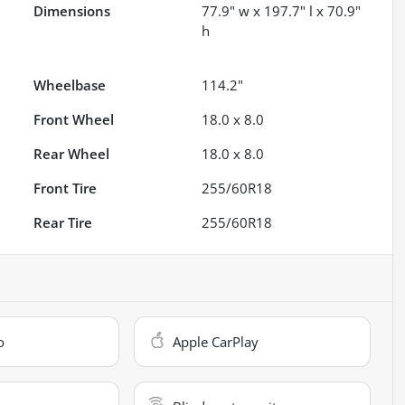
Dimensions
77.9" w x 197.7" l x 70.9"
h
Wheelbase
114.2"
Front Wheel
18.0 x 8.0
Rear Wheel
18.0 x 8.0
Front Tire
255/60R18
Rear Tire
255/60R18
o
Apple CarPlay