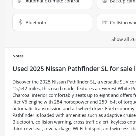
Automatic climate control
Backup cam
Bluetooth
Collision wa
Show all 26
Notes
Used
2025 Nissan Pathfinder SL
for sale
Discover the 2025 Nissan Pathfinder SL, a versatile SUV co
15,542 miles, this used model features an Everest White Pe
Charcoal interior comfortably seats up to eight and offers 
liter V6 engine with 284 horsepower and 259 lb-ft of torqu
automatic transmission and all-wheel drive. Fuel economy 
Pathfinder is loaded with amenities such as adaptive cruis
Bluetooth, collision warning, cross traffic alert, keyless entr
third-row seat, tow package, Wi-Fi hotspot, and wireless c