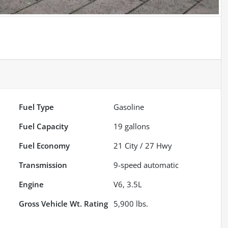
Fuel Type
Gasoline
Fuel Capacity
19
gallons
Fuel Economy
21
City /
27
Hwy
Transmission
9-speed automatic
Engine
V6, 3.5L
Gross Vehicle Wt. Rating
5,900
lbs.