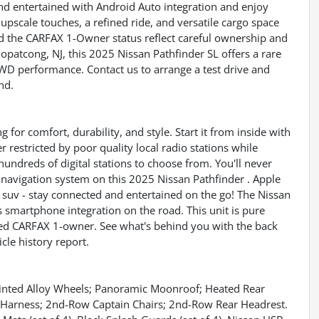
nd entertained with Android Auto integration and enjoy
pscale touches, a refined ride, and versatile cargo space
d the CARFAX 1-Owner status reflect careful ownership and
 Hopatcong, NJ, this 2025 Nissan Pathfinder SL offers a rare
WD performance. Contact us to arrange a test drive and
nd.
g for comfort, durability, and style. Start it from inside with
r restricted by poor quality local radio stations while
hundreds of digital stations to choose from. You'll never
e navigation system on this 2025 Nissan Pathfinder . Apple
 suv - stay connected and entertained on the go! The Nissan
smartphone integration on the road. This unit is pure
ified CARFAX 1-owner. See what's behind you with the back
cle history report.
nted Alloy Wheels; Panoramic Moonroof; Heated Rear
d Harness; 2nd-Row Captain Chairs; 2nd-Row Rear Headrest.