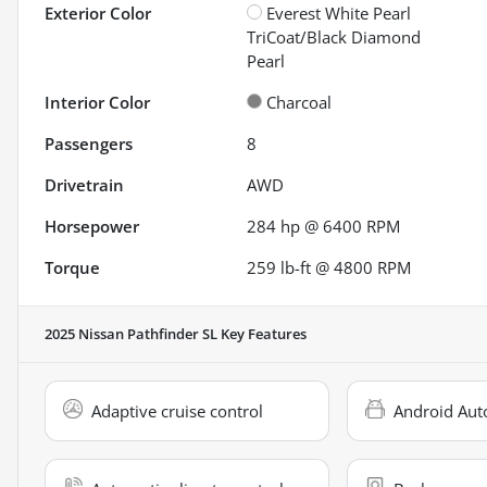
Exterior Color
Everest White Pearl
TriCoat/Black Diamond
Pearl
Interior Color
Charcoal
Passengers
8
Drivetrain
AWD
Horsepower
284 hp @ 6400 RPM
Torque
259 lb-ft @ 4800 RPM
2025 Nissan Pathfinder SL
Key Features
Adaptive cruise control
Android Aut