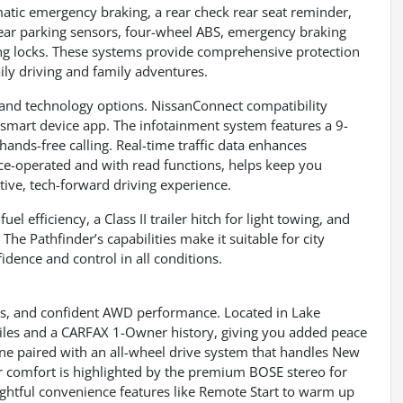
matic emergency braking, a rear check rear seat reminder,
d rear parking sensors, four-wheel ABS, emergency braking
ing locks. These systems provide comprehensive protection
ily driving and family adventures.
and technology options. NissanConnect compatibility
 smart device app. The infotainment system features a 9-
ands-free calling. Real-time traffic data enhances
ice-operated and with read functions, helps keep you
tive, tech-forward driving experience.
l efficiency, a Class II trailer hitch for light towing, and
e Pathfinder’s capabilities make it suitable for city
fidence and control in all conditions.
s, and confident AWD performance. Located in Lake
miles and a CARFAX 1-Owner history, giving you added peace
ne paired with an all-wheel drive system that handles New
r comfort is highlighted by the premium BOSE stereo for
oughtful convenience features like Remote Start to warm up