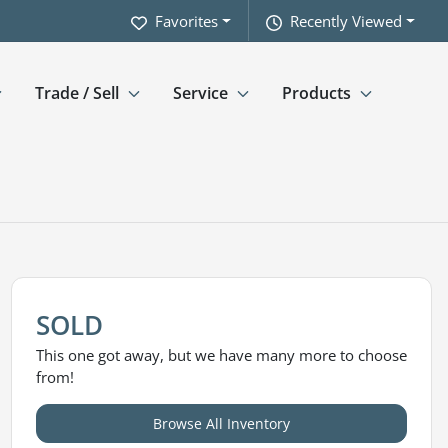
Favorites
Recently Viewed
Trade / Sell
Service
Products
SOLD
This one got away, but we have many more to choose
from!
Browse All Inventory