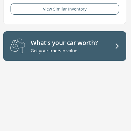
View Similar Inventory
What's your car worth?
Get your trade-in value