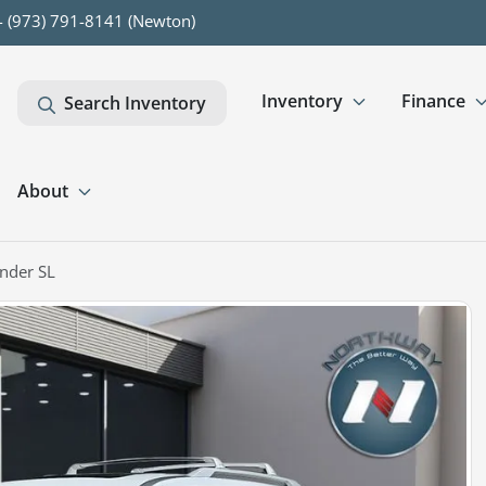
- (973) 791-8141 (Newton)
Inventory
Finance
Search Inventory
About
nder SL