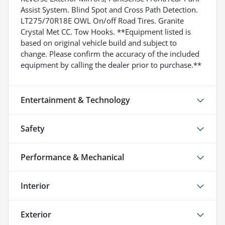
Assist System. Blind Spot and Cross Path Detection.
LT275/70R18E OWL On/off Road Tires. Granite
Crystal Met CC. Tow Hooks. **Equipment listed is
based on original vehicle build and subject to
change. Please confirm the accuracy of the included
equipment by calling the dealer prior to purchase.**
Entertainment & Technology
Safety
Performance & Mechanical
Interior
Exterior