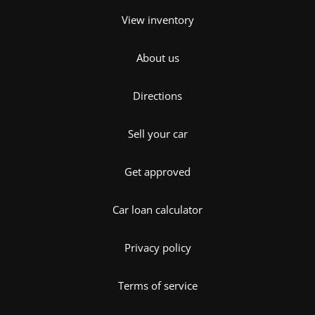
View inventory
About us
Directions
Sell your car
Get approved
Car loan calculator
Privacy policy
Terms of service