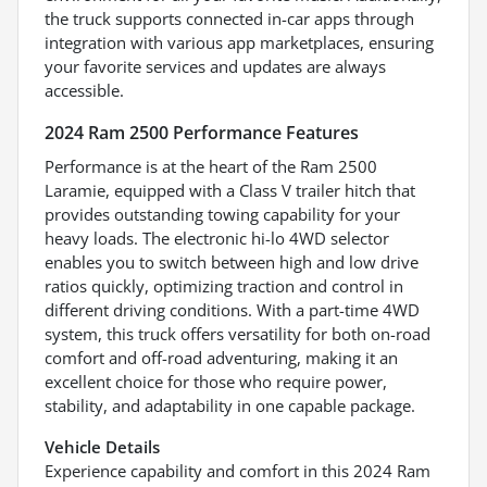
the truck supports connected in-car apps through
integration with various app marketplaces, ensuring
your favorite services and updates are always
accessible.
2024 Ram 2500 Performance Features
Performance is at the heart of the Ram 2500
Laramie, equipped with a Class V trailer hitch that
provides outstanding towing capability for your
heavy loads. The electronic hi-lo 4WD selector
enables you to switch between high and low drive
ratios quickly, optimizing traction and control in
different driving conditions. With a part-time 4WD
system, this truck offers versatility for both on-road
comfort and off-road adventuring, making it an
excellent choice for those who require power,
stability, and adaptability in one capable package.
Vehicle Details
Experience capability and comfort in this 2024 Ram