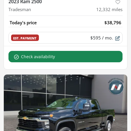
2023 Ram 2500
Tradesman
12,332
miles
Today's price
$38,796
$595
/ mo.
EST. PAYMENT
Check availability