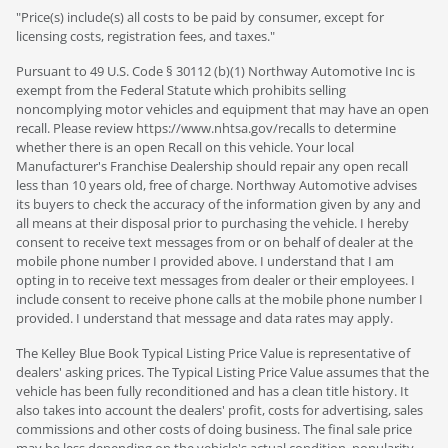
"Price(s) include(s) all costs to be paid by consumer, except for
licensing costs, registration fees, and taxes."
Pursuant to 49 U.S. Code § 30112 (b)(1) Northway Automotive Inc is
exempt from the Federal Statute which prohibits selling
noncomplying motor vehicles and equipment that may have an open
recall. Please review https://www.nhtsa.gov/recalls to determine
whether there is an open Recall on this vehicle. Your local
Manufacturer's Franchise Dealership should repair any open recall
less than 10 years old, free of charge. Northway Automotive advises
its buyers to check the accuracy of the information given by any and
all means at their disposal prior to purchasing the vehicle. I hereby
consent to receive text messages from or on behalf of dealer at the
mobile phone number I provided above. I understand that I am
opting in to receive text messages from dealer or their employees. I
include consent to receive phone calls at the mobile phone number I
provided. I understand that message and data rates may apply.
The Kelley Blue Book Typical Listing Price Value is representative of
dealers' asking prices. The Typical Listing Price Value assumes that the
vehicle has been fully reconditioned and has a clean title history. It
also takes into account the dealers' profit, costs for advertising, sales
commissions and other costs of doing business. The final sale price
may be less depending on the vehicle's actual condition, popularity,