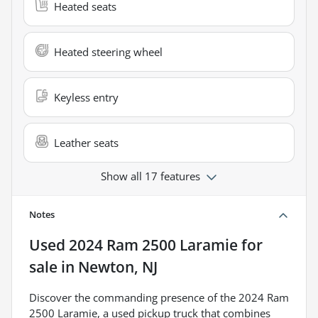
Heated seats
Heated steering wheel
Keyless entry
Leather seats
Show all 17 features
Notes
Used
2024 Ram 2500 Laramie
for
sale
in
Newton, NJ
Discover the commanding presence of the 2024 Ram
2500 Laramie, a used pickup truck that combines