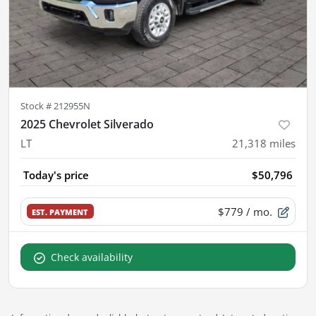
Stock #
212955N
2025 Chevrolet Silverado
LT
21,318
miles
Today's price
$50,796
$779
/ mo.
EST. PAYMENT
Check availability