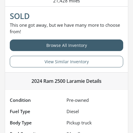
21,428 miles
SOLD
This one got away, but we have many more to choose
from!
Browse All Inventory
View Similar Inventory
2024 Ram 2500 Laramie
Details
Condition
Pre-owned
Fuel Type
Diesel
Body Type
Pickup truck