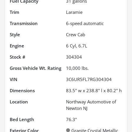
Fuel Capacity
31
gallons
Trim
Laramie
Transmission
6-speed automatic
Style
Crew Cab
Engine
6 Cyl, 6.7L
Stock #
304304
Gross Vehicle Wt. Rating
10,000
lbs.
VIN
3C6UR5FL7RG304304
Dimensions
83.5" w x 238.8" l x 80.2" h
Location
Northway Automotive of
Newton NJ
Bed Length
76.3"
Exterior Color
Granite Crystal Metallic