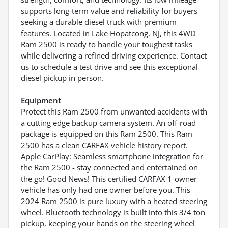
supports long-term value and reliability for buyers
seeking a durable diesel truck with premium
features. Located in Lake Hopatcong, NJ, this 4WD
Ram 2500 is ready to handle your toughest tasks
while delivering a refined driving experience. Contact
us to schedule a test drive and see this exceptional
diesel pickup in person.
Equipment
Protect this Ram 2500 from unwanted accidents with
a cutting edge backup camera system. An off-road
package is equipped on this Ram 2500. This Ram
2500 has a clean CARFAX vehicle history report.
Apple CarPlay: Seamless smartphone integration for
the Ram 2500 - stay connected and entertained on
the go! Good News! This certified CARFAX 1-owner
vehicle has only had one owner before you. This
2024 Ram 2500 is pure luxury with a heated steering
wheel. Bluetooth technology is built into this 3/4 ton
pickup, keeping your hands on the steering wheel