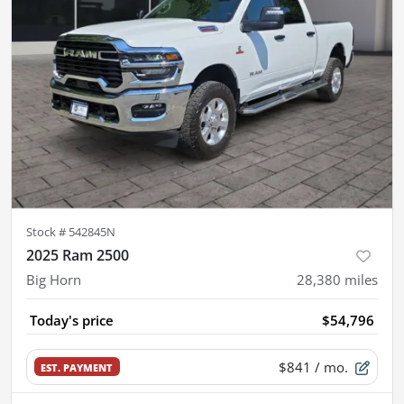
Stock #
542845N
2025 Ram 2500
Big Horn
28,380
miles
Today's price
$54,796
$841
/ mo.
EST. PAYMENT