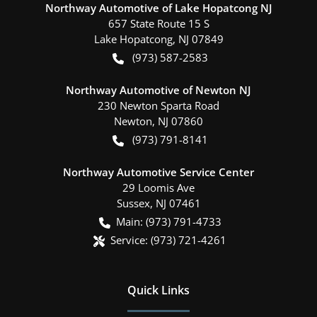
Northway Automotive of Lake Hopatcong NJ
657 State Route 15 S
Lake Hopatcong
,
NJ
07849
(973) 587-2583
Northway Automotive of Newton NJ
230 Newton Sparta Road
Newton
,
NJ
07860
(973) 791-8141
Northway Automotive Service Center
29 Loomis Ave
Sussex
,
NJ
07461
Main:
(973) 791-4733
Service:
(973) 721-4261
Quick Links