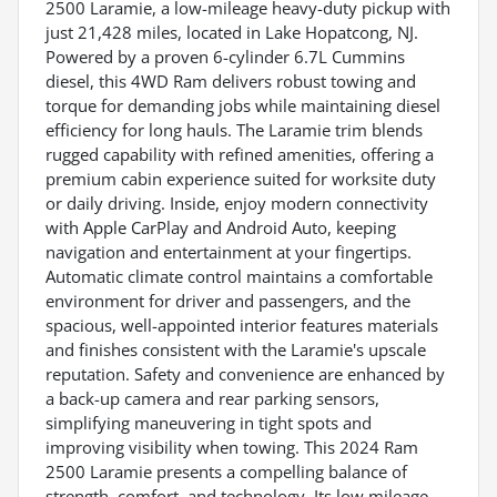
2500 Laramie, a low-mileage heavy-duty pickup with
just 21,428 miles, located in Lake Hopatcong, NJ.
Powered by a proven 6-cylinder 6.7L Cummins
diesel, this 4WD Ram delivers robust towing and
torque for demanding jobs while maintaining diesel
efficiency for long hauls. The Laramie trim blends
rugged capability with refined amenities, offering a
premium cabin experience suited for worksite duty
or daily driving. Inside, enjoy modern connectivity
with Apple CarPlay and Android Auto, keeping
navigation and entertainment at your fingertips.
Automatic climate control maintains a comfortable
environment for driver and passengers, and the
spacious, well-appointed interior features materials
and finishes consistent with the Laramie's upscale
reputation. Safety and convenience are enhanced by
a back-up camera and rear parking sensors,
simplifying maneuvering in tight spots and
improving visibility when towing. This 2024 Ram
2500 Laramie presents a compelling balance of
strength, comfort, and technology. Its low mileage