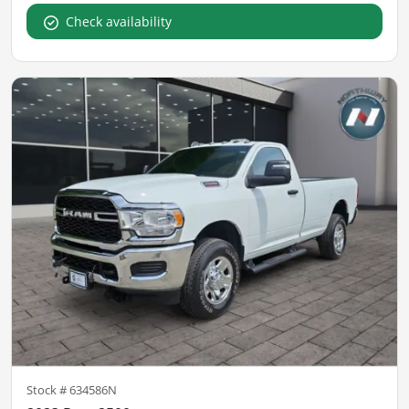
Check availability
Stock #
634586N