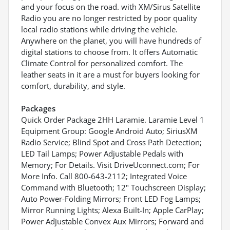
and your focus on the road. with XM/Sirus Satellite
Radio you are no longer restricted by poor quality
local radio stations while driving the vehicle.
Anywhere on the planet, you will have hundreds of
digital stations to choose from. It offers Automatic
Climate Control for personalized comfort. The
leather seats in it are a must for buyers looking for
comfort, durability, and style.
Packages
Quick Order Package 2HH Laramie. Laramie Level 1
Equipment Group: Google Android Auto; SiriusXM
Radio Service; Blind Spot and Cross Path Detection;
LED Tail Lamps; Power Adjustable Pedals with
Memory; For Details. Visit DriveUconnect.com; For
More Info. Call 800-643-2112; Integrated Voice
Command with Bluetooth; 12" Touchscreen Display;
Auto Power-Folding Mirrors; Front LED Fog Lamps;
Mirror Running Lights; Alexa Built-In; Apple CarPlay;
Power Adjustable Convex Aux Mirrors; Forward and