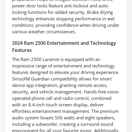
power door locks feature anti-lockout and auto-
locking functions for added security. Brake drying
technology enhances stopping performance in wet
conditions, providing confidence when driving under
various weather circumstances.
2024 Ram 2500 Entertainment and Technology
Features
The Ram 2500 Laramie is equipped with an
impressive range of entertainment and technology
features designed to elevate your driving experience.
SiriusXM Guardian compatibility allows for smart
device app integration, granting remote access,
security, and vehicle management. Hands-free voice-
operated phone call and radio control, combined
with an 8.4-inch touch screen display, deliver
effortless entertainment management. The premium
audio system boasts 506 watts and eight speakers,
including a subwoofer, creating a surround sound
environment for all your favorite music. Additionally,