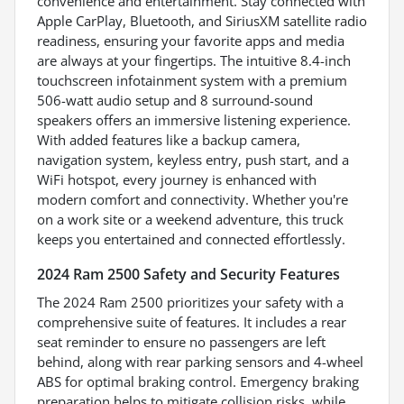
convenience and entertainment. Stay connected with
Apple CarPlay, Bluetooth, and SiriusXM satellite radio
readiness, ensuring your favorite apps and media
are always at your fingertips. The intuitive 8.4-inch
touchscreen infotainment system with a premium
506-watt audio setup and 8 surround-sound
speakers offers an immersive listening experience.
With added features like a backup camera,
navigation system, keyless entry, push start, and a
WiFi hotspot, every journey is enhanced with
modern comfort and connectivity. Whether you're
on a work site or a weekend adventure, this truck
keeps you entertained and connected effortlessly.
2024 Ram 2500 Safety and Security Features
The 2024 Ram 2500 prioritizes your safety with a
comprehensive suite of features. It includes a rear
seat reminder to ensure no passengers are left
behind, along with rear parking sensors and 4-wheel
ABS for optimal braking control. Emergency braking
preparation helps to mitigate collision risks, while