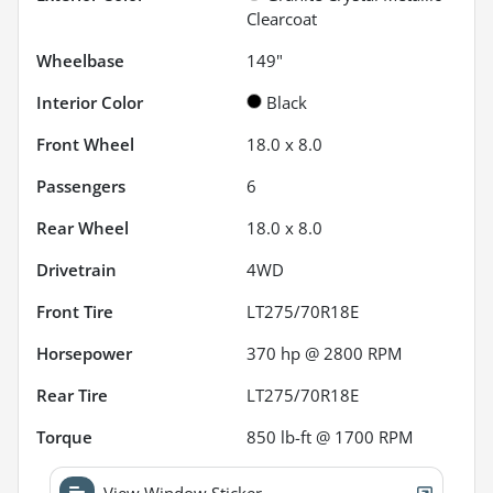
Clearcoat
Wheelbase
149"
Interior Color
Black
Front Wheel
18.0 x 8.0
Passengers
6
Rear Wheel
18.0 x 8.0
Drivetrain
4WD
Front Tire
LT275/70R18E
Horsepower
370 hp @ 2800 RPM
Rear Tire
LT275/70R18E
Torque
850 lb-ft @ 1700 RPM
View Window Sticker