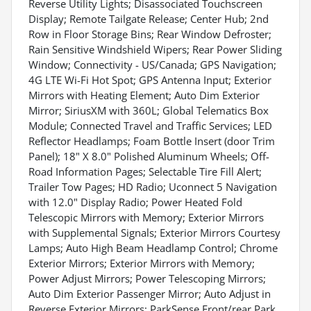
Reverse Utility Lights; Disassociated Touchscreen
Display; Remote Tailgate Release; Center Hub; 2nd
Row in Floor Storage Bins; Rear Window Defroster;
Rain Sensitive Windshield Wipers; Rear Power Sliding
Window; Connectivity - US/Canada; GPS Navigation;
4G LTE Wi-Fi Hot Spot; GPS Antenna Input; Exterior
Mirrors with Heating Element; Auto Dim Exterior
Mirror; SiriusXM with 360L; Global Telematics Box
Module; Connected Travel and Traffic Services; LED
Reflector Headlamps; Foam Bottle Insert (door Trim
Panel); 18" X 8.0" Polished Aluminum Wheels; Off-
Road Information Pages; Selectable Tire Fill Alert;
Trailer Tow Pages; HD Radio; Uconnect 5 Navigation
with 12.0" Display Radio; Power Heated Fold
Telescopic Mirrors with Memory; Exterior Mirrors
with Supplemental Signals; Exterior Mirrors Courtesy
Lamps; Auto High Beam Headlamp Control; Chrome
Exterior Mirrors; Exterior Mirrors with Memory;
Power Adjust Mirrors; Power Telescoping Mirrors;
Auto Dim Exterior Passenger Mirror; Auto Adjust in
Reverse Exterior Mirrors; ParkSense Front/rear Park