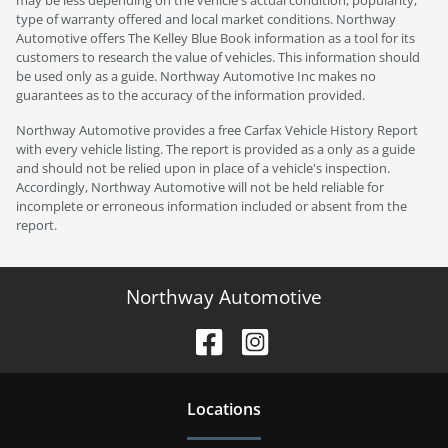
type of warranty offered and local market conditions. Northway
Automotive offers The Kelley Blue Book information as a tool for its
customers to research the value of vehicles. This information should
be used only as a guide. Northway Automotive Inc makes no
guarantees as to the accuracy of the information provided.
Northway Automotive provides a free Carfax Vehicle History Report
with every vehicle listing. The report is provided as a only as a guide
and should not be relied upon in place of a vehicle's inspection.
Accordingly, Northway Automotive will not be held reliable for
incomplete or erroneous information included or absent from the
report.
Northway Automotive
Location
s