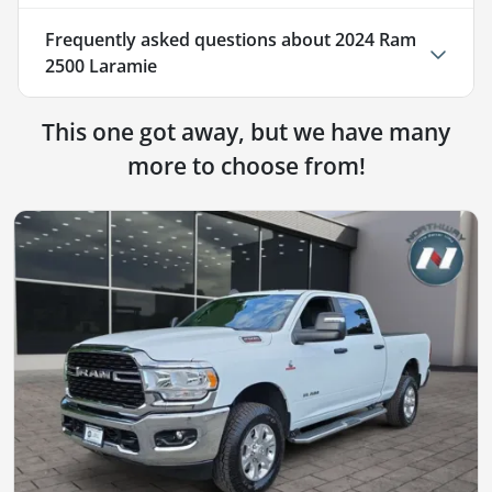
Frequently asked questions about
2024 Ram
2500 Laramie
This one got away, but we have many
more to choose from!