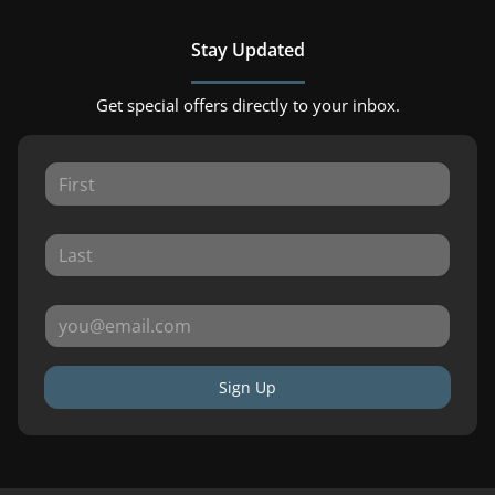
Stay Updated
Get special offers directly to your inbox.
Sign Up