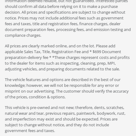
Information deemed reliable, but not guaranteed. Interested parties
should confirm all data before relying on it to make a purchase
decision. All prices and specifications are subject to change without
notice. Prices may not include additional fees such as government
fees and taxes, title and registration fees, finance charges, dealer
document preparation fees, processing fees, and emission testing and
compliance charges.
All prices are clearly marked online, and on the lot. Please add
applicable Sales Tax, Title, Registration Fee and * $699 Document
preparation-delivery fee * *These charges represent costs and profits
to the dealer for items such as inspecting, cleaning, prep, MPI,
adjusting vehicles, and preparing documents related to the sale.
The vehicle features and options are described in the best of our
knowledge; however, we will not be responsible for any error or
misprint on our advertising. The customer should verify the accuracy
of the prices, condition & options.
This vehicle is pre-owned and not new; therefore, dents, scratches,
natural wear and tear, previous repairs, paintwork, bodywork, rust,
and imperfection may exist and should be expected. Prices are
subject to change without notice, and they do not include
government fees and taxes.