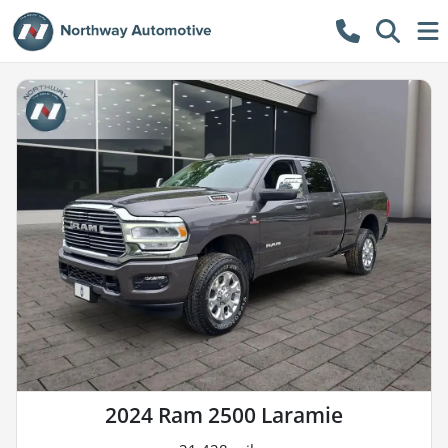
2024 Ram 2500 Laramie