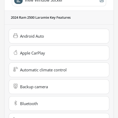
2024 Ram 2500 Laramie
Key Features
Android Auto
Apple CarPlay
Automatic climate control
Backup camera
Bluetooth