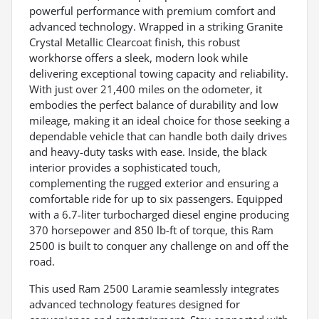
powerful performance with premium comfort and
advanced technology. Wrapped in a striking Granite
Crystal Metallic Clearcoat finish, this robust
workhorse offers a sleek, modern look while
delivering exceptional towing capacity and reliability.
With just over 21,400 miles on the odometer, it
embodies the perfect balance of durability and low
mileage, making it an ideal choice for those seeking a
dependable vehicle that can handle both daily drives
and heavy-duty tasks with ease. Inside, the black
interior provides a sophisticated touch,
complementing the rugged exterior and ensuring a
comfortable ride for up to six passengers. Equipped
with a 6.7-liter turbocharged diesel engine producing
370 horsepower and 850 lb-ft of torque, this Ram
2500 is built to conquer any challenge on and off the
road.
This used Ram 2500 Laramie seamlessly integrates
advanced technology features designed for