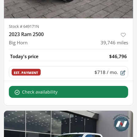
Stock #
649171N
2023 Ram 2500
Big Horn
39,746
miles
Today's price
$46,796
$718
/ mo.
EST. PAYMENT
Check availability