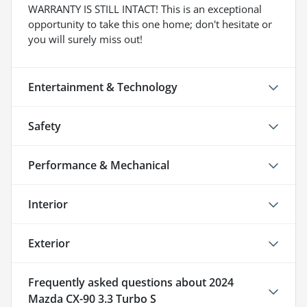
WARRANTY IS STILL INTACT! This is an exceptional
opportunity to take this one home; don't hesitate or
you will surely miss out!
Entertainment & Technology
Safety
Performance & Mechanical
Interior
Exterior
Frequently asked questions about
2024
Mazda CX-90 3.3 Turbo S