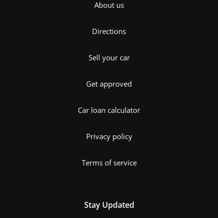
About us
Directions
Sell your car
Get approved
Car loan calculator
Privacy policy
Terms of service
Stay Updated