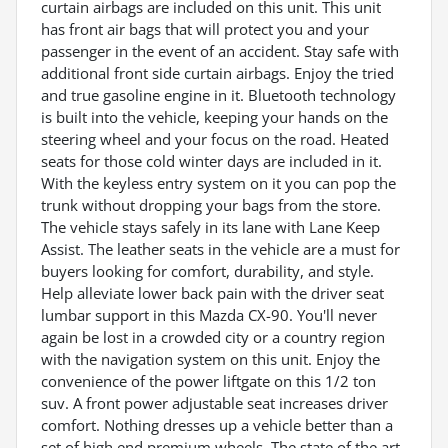
curtain airbags are included on this unit. This unit
has front air bags that will protect you and your
passenger in the event of an accident. Stay safe with
additional front side curtain airbags. Enjoy the tried
and true gasoline engine in it. Bluetooth technology
is built into the vehicle, keeping your hands on the
steering wheel and your focus on the road. Heated
seats for those cold winter days are included in it.
With the keyless entry system on it you can pop the
trunk without dropping your bags from the store.
The vehicle stays safely in its lane with Lane Keep
Assist. The leather seats in the vehicle are a must for
buyers looking for comfort, durability, and style.
Help alleviate lower back pain with the driver seat
lumbar support in this Mazda CX-90. You'll never
again be lost in a crowded city or a country region
with the navigation system on this unit. Enjoy the
convenience of the power liftgate on this 1/2 ton
suv. A front power adjustable seat increases driver
comfort. Nothing dresses up a vehicle better than a
set of high end premium wheels. The state of the art