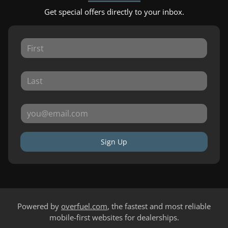
Get special offers directly to your inbox.
Sign Up
Powered by
overfuel.com
, the fastest and most reliable
mobile-first websites for dealerships.