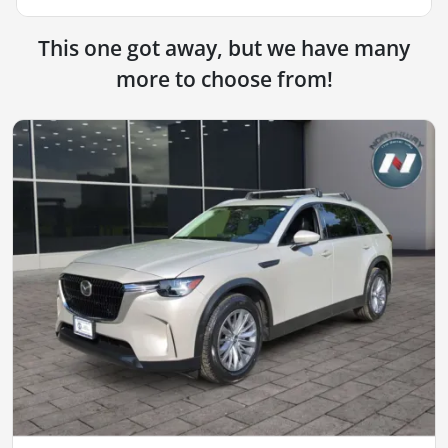
This one got away, but we have many
more to choose from!