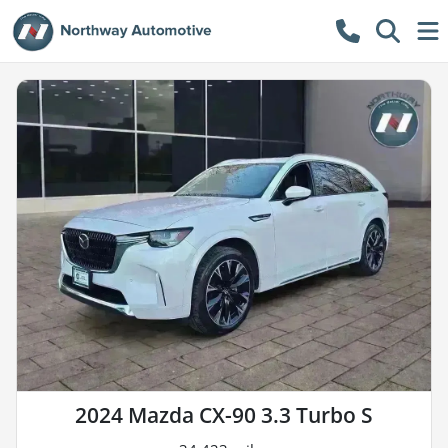
2024 Mazda CX-90 3.3 Turbo S