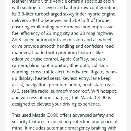
leather interior, this vehicle offers a spacious cabin
with seating for seven and a third-row configuration.
Its 3.3-liter turbocharged six-cylinder hybrid engine
delivers 340 horsepower and 369 lb-ft of torque,
ensuring exhilarating performance and impressive
fuel efficiency of 23 mpg city and 28 mpg highway.
An 8-speed automatic transmission and all-wheel
drive provide smooth handling and confident road
manners. Loaded with premium features like
adaptive cruise control, Apple CarPlay, backup
camera, blind spot monitor, Bluetooth, collision
warning, cross traffic alert, hands-free liftgate, head-
up display, heated seats, keyless entry, lane keep
assist, navigation, premium audio, push start, rear
A/C, satellite radio, sunroof/moonroof, Wifi hotspot,
and wireless phone charging, this Mazda CX-90 is
designed to elevate your driving experience.
This used Mazda CX-90 offers advanced safety and
security features focused on protection and peace of
mind. It includes automatic emergency braking with