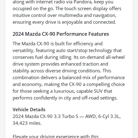
along with internet radio via Pandora, keep you
occupied on the go. The touch screen display offers
intuitive control over multimedia and navigation,
ensuring every drive is enjoyable and connected.
2024 Mazda CX-90 Performance Features
The Mazda CX-90 is built for efficiency and
versatility, featuring auto start/stop technology that
conserves fuel during idling. Its on-demand all-wheel
drive system provides enhanced traction and
stability across diverse driving conditions. This
combination delivers a balanced mix of performance
and economy, making the CX-90 a compelling choice
for those seeking a luxurious, capable SUV that
performs confidently in city and off-road settings.
Vehicle Details
2024 Mazda CX-90 3.3 Turbo S — AWD, 6-Cyl 3.3L,
34,423 miles.
Elevate your driving experience with this