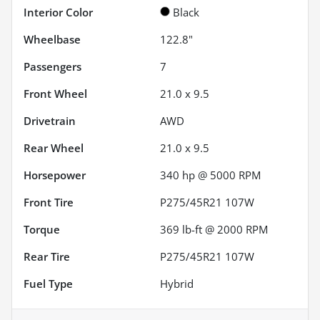
Interior Color
Black
Wheelbase
122.8"
Passengers
7
Front Wheel
21.0 x 9.5
Drivetrain
AWD
Rear Wheel
21.0 x 9.5
Horsepower
340 hp @ 5000 RPM
Front Tire
P275/45R21 107W
Torque
369 lb-ft @ 2000 RPM
Rear Tire
P275/45R21 107W
Fuel Type
Hybrid