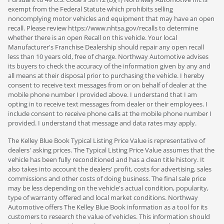
exempt from the Federal Statute which prohibits selling
noncomplying motor vehicles and equipment that may have an open
recall. Please review https://www.nhtsa.gov/recalls to determine
whether there is an open Recall on this vehicle. Your local
Manufacturer's Franchise Dealership should repair any open recall
less than 10 years old, free of charge. Northway Automotive advises
its buyers to check the accuracy of the information given by any and
all means at their disposal prior to purchasing the vehicle. I hereby
consent to receive text messages from or on behalf of dealer at the
mobile phone number I provided above. I understand that I am
opting in to receive text messages from dealer or their employees. I
include consent to receive phone calls at the mobile phone number I
provided. I understand that message and data rates may apply.
The Kelley Blue Book Typical Listing Price Value is representative of
dealers' asking prices. The Typical Listing Price Value assumes that the
vehicle has been fully reconditioned and has a clean title history. It
also takes into account the dealers' profit, costs for advertising, sales
commissions and other costs of doing business. The final sale price
may be less depending on the vehicle's actual condition, popularity,
type of warranty offered and local market conditions. Northway
Automotive offers The Kelley Blue Book information as a tool for its
customers to research the value of vehicles. This information should