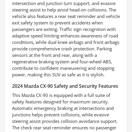
intersection and junction turn support, and evasive
steering assist to help avoid head-on collisions. The
vehicle also features a rear seat reminder and vehicle
exit safety system to prevent accidents when
passengers are exiting. Traffic sign recognition with
adaptive speed limiting enhances awareness of road
conditions, while dual knee airbags and front airbags
provide comprehensive crash protection. Parking
sensors at the front and rear, along with a
regenerative braking system and four-wheel ABS,
contribute to confident maneuvering and stopping
power, making this SUV as safe as it is stylish.
2024 Mazda CX-90 Safety and Security Features
This Mazda CX-90 is equipped with a full suite of
safety features designed for maximum security.
Automatic emergency braking at intersections and
junctions helps prevent collisions, while evasive
steering assist provides collision avoidance support.
The check rear seat reminder ensures no passenger