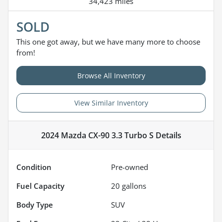
34,423 miles
SOLD
This one got away, but we have many more to choose
from!
Browse All Inventory
View Similar Inventory
2024 Mazda CX-90 3.3 Turbo S
Details
Condition
Pre-owned
Fuel Capacity
20
gallons
Body Type
SUV