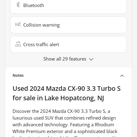
Bluetooth
Collision warning
Cross traffic alert
Show all 29 features
Notes
Used
2024 Mazda CX-90 3.3 Turbo S
for sale
in
Lake Hopatcong, NJ
Discover the 2024 Mazda CX-90 3.3 Turbo S, a
luxurious used SUV that combines refined design
with advanced technology. Featuring a Rhodium
White Premium exterior and a sophisticated black