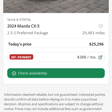
Stock #
375918L
2024 Mazda CX-5
2.5 S Preferred Package
29,483
miles
Today's price
$25,296
$388
/ mo.
EST. PAYMENT
Check availability
Information deemed reliable, but not guaranteed. Interested parties
should confirm all data before relying on it to make a purchase
decision. All prices and specifications are subject to change without
notice. Prices may not include additional fees such as government