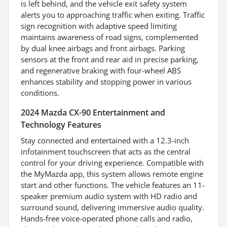
is left behind, and the vehicle exit safety system
alerts you to approaching traffic when exiting. Traffic
sign recognition with adaptive speed limiting
maintains awareness of road signs, complemented
by dual knee airbags and front airbags. Parking
sensors at the front and rear aid in precise parking,
and regenerative braking with four-wheel ABS
enhances stability and stopping power in various
conditions.
2024 Mazda CX-90 Entertainment and
Technology Features
Stay connected and entertained with a 12.3-inch
infotainment touchscreen that acts as the central
control for your driving experience. Compatible with
the MyMazda app, this system allows remote engine
start and other functions. The vehicle features an 11-
speaker premium audio system with HD radio and
surround sound, delivering immersive audio quality.
Hands-free voice-operated phone calls and radio,