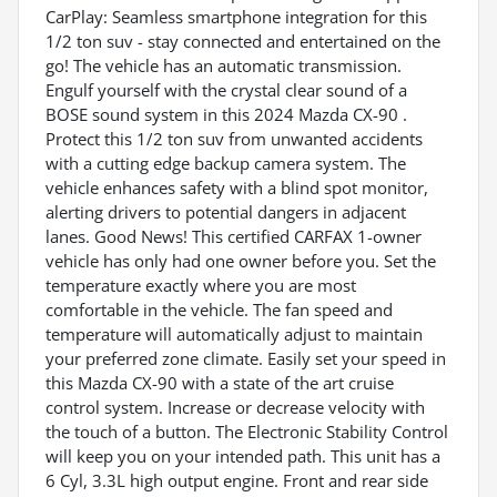
CarPlay: Seamless smartphone integration for this
1/2 ton suv - stay connected and entertained on the
go! The vehicle has an automatic transmission.
Engulf yourself with the crystal clear sound of a
BOSE sound system in this 2024 Mazda CX-90 .
Protect this 1/2 ton suv from unwanted accidents
with a cutting edge backup camera system. The
vehicle enhances safety with a blind spot monitor,
alerting drivers to potential dangers in adjacent
lanes. Good News! This certified CARFAX 1-owner
vehicle has only had one owner before you. Set the
temperature exactly where you are most
comfortable in the vehicle. The fan speed and
temperature will automatically adjust to maintain
your preferred zone climate. Easily set your speed in
this Mazda CX-90 with a state of the art cruise
control system. Increase or decrease velocity with
the touch of a button. The Electronic Stability Control
will keep you on your intended path. This unit has a
6 Cyl, 3.3L high output engine. Front and rear side