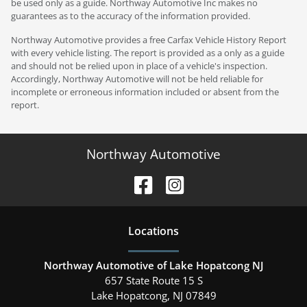
be used only as a guide. Northway Automotive Inc makes no
guarantees as to the accuracy of the information provided.
Northway Automotive provides a free Carfax Vehicle History Report
with every vehicle listing. The report is provided as a only as a guide
and should not be relied upon in place of a vehicle's inspection.
Accordingly, Northway Automotive will not be held reliable for
incomplete or erroneous information included or absent from the
report.
Northway Automotive
Location
s
Northway Automotive of Lake Hopatcong NJ
657 State Route 15 S
Lake Hopatcong
,
NJ
07849