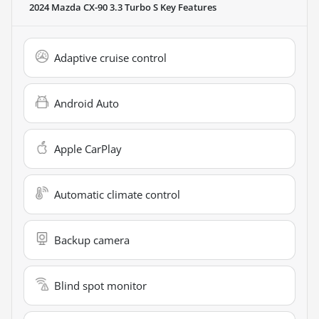
2024 Mazda CX-90 3.3 Turbo S
Key Features
Adaptive cruise control
Android Auto
Apple CarPlay
Automatic climate control
Backup camera
Blind spot monitor