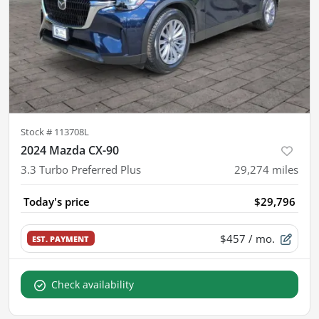
Stock #
113708L
2024 Mazda CX-90
3.3 Turbo Preferred Plus
29,274
miles
Today's price
$29,796
$457
/ mo.
EST. PAYMENT
Check availability