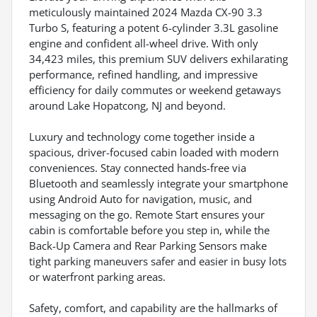
meticulously maintained 2024 Mazda CX-90 3.3
Turbo S, featuring a potent 6-cylinder 3.3L gasoline
engine and confident all-wheel drive. With only
34,423 miles, this premium SUV delivers exhilarating
performance, refined handling, and impressive
efficiency for daily commutes or weekend getaways
around Lake Hopatcong, NJ and beyond.
Luxury and technology come together inside a
spacious, driver-focused cabin loaded with modern
conveniences. Stay connected hands-free via
Bluetooth and seamlessly integrate your smartphone
using Android Auto for navigation, music, and
messaging on the go. Remote Start ensures your
cabin is comfortable before you step in, while the
Back-Up Camera and Rear Parking Sensors make
tight parking maneuvers safer and easier in busy lots
or waterfront parking areas.
Safety, comfort, and capability are the hallmarks of