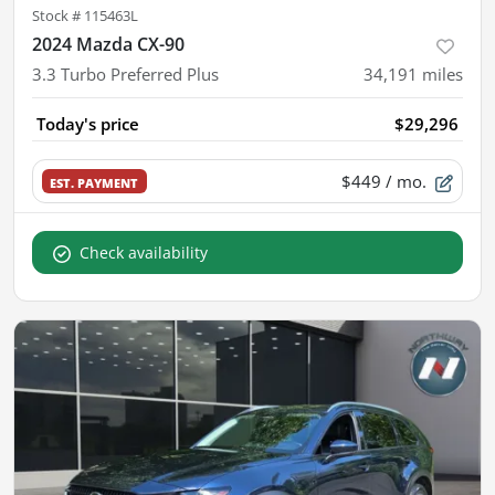
Stock #
115463L
2024 Mazda CX-90
3.3 Turbo Preferred Plus
34,191
miles
Today's price
$29,296
$449
/ mo.
EST. PAYMENT
Check availability