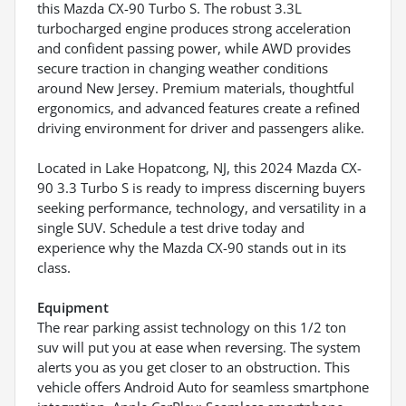
this Mazda CX-90 Turbo S. The robust 3.3L
turbocharged engine produces strong acceleration
and confident passing power, while AWD provides
secure traction in changing weather conditions
around New Jersey. Premium materials, thoughtful
ergonomics, and advanced features create a refined
driving environment for driver and passengers alike.
Located in Lake Hopatcong, NJ, this 2024 Mazda CX-
90 3.3 Turbo S is ready to impress discerning buyers
seeking performance, technology, and versatility in a
single SUV. Schedule a test drive today and
experience why the Mazda CX-90 stands out in its
class.
Equipment
The rear parking assist technology on this 1/2 ton
suv will put you at ease when reversing. The system
alerts you as you get closer to an obstruction. This
vehicle offers Android Auto for seamless smartphone