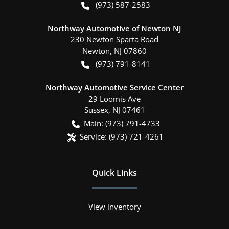
(973) 587-2583
Northway Automotive of Newton NJ
230 Newton Sparta Road
Newton
,
NJ
07860
(973) 791-8141
Northway Automotive Service Center
29 Loomis Ave
Sussex
,
NJ
07461
Main:
(973) 791-4733
Service:
(973) 721-4261
Quick Links
View inventory