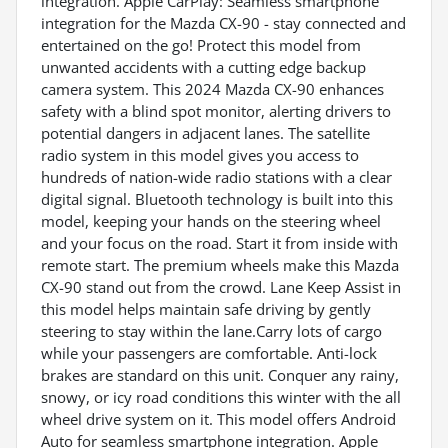
integration. Apple CarPlay: Seamless smartphone
integration for the Mazda CX-90 - stay connected and
entertained on the go! Protect this model from
unwanted accidents with a cutting edge backup
camera system. This 2024 Mazda CX-90 enhances
safety with a blind spot monitor, alerting drivers to
potential dangers in adjacent lanes. The satellite
radio system in this model gives you access to
hundreds of nation-wide radio stations with a clear
digital signal. Bluetooth technology is built into this
model, keeping your hands on the steering wheel
and your focus on the road. Start it from inside with
remote start. The premium wheels make this Mazda
CX-90 stand out from the crowd. Lane Keep Assist in
this model helps maintain safe driving by gently
steering to stay within the lane.Carry lots of cargo
while your passengers are comfortable. Anti-lock
brakes are standard on this unit. Conquer any rainy,
snowy, or icy road conditions this winter with the all
wheel drive system on it. This model offers Android
Auto for seamless smartphone integration. Apple