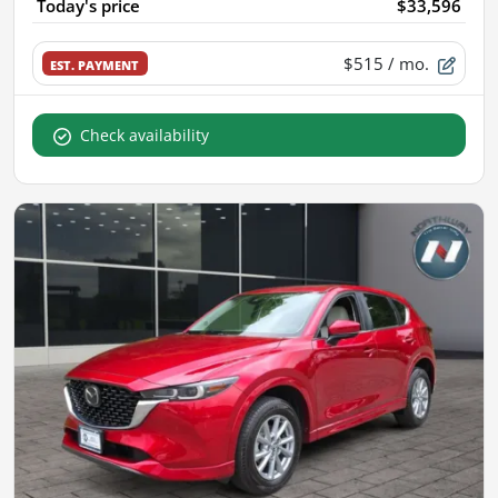
Today's price
$33,596
$515
/ mo.
EST. PAYMENT
Check availability