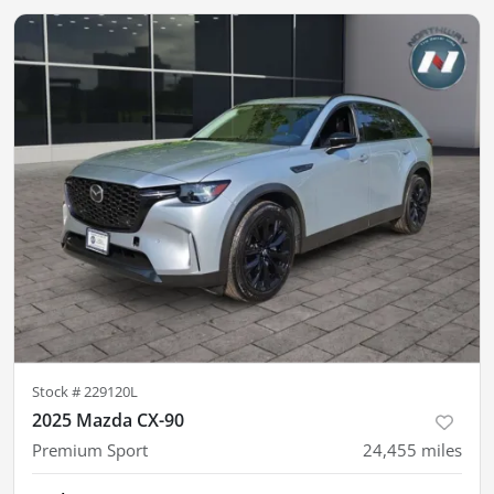
Stock #
229120L
2025 Mazda CX-90
Premium Sport
24,455
miles