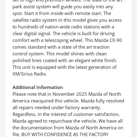
park assist system will guide you easily into any
spot. Start it from inside with remote start. The
satellite radio system in this model gives you access
to hundreds of nation-wide radio stations with a
clear digital signal. The vehicle is built for driving
comfort with a telescoping wheel. This Mazda CX-90
comes standard with a state of the art traction
control system. This model shines with clean
polished lines coated with an elegant white finish.
This unit is equipped with the latest generation of
XM/Sirius Radio.
Additional Information
Please note that in November 2025 Mazda of North
America reacquired this vehicle. Mazda fully resolved
all repairs needed under factory warranty.
Regardless, in the interest of customer satisfaction,
Mazda agreed to repurchase the vehicle. We have all
the documentation from Mazda of North America on
file. BUY WITH CONFIDENCE AS THE FACTORY