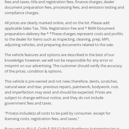
fees and taxes, title and registration fees, finance charges, dealer
document preparation fees, processing fees, and emission testing and
compliance charges.
All prices are clearly marked online, and on the lot. Please add
applicable Sales Tax, Title, Registration Fee and * $699 Document
preparation-delivery fee * *These charges represent costs and profits
to the dealer for items such as inspecting, cleaning, prep, MPI,
adjusting vehicles, and preparing documents related to the sale.
The vehicle features and options are described in the best of our
knowledge; however, we will not be responsible for any error or
misprint on our advertising. The customer should verify the accuracy
of the prices, condition & options.
This vehicle is pre-owned and not new; therefore, dents, scratches,
natural wear and tear, previous repairs, paintwork, bodywork, rust,
and imperfection may exist and should be expected. Prices are
subject to change without notice, and they do not include
government fees and taxes.
"Price(s) include(s) all costs to be paid by consumer, except for
licensing costs, registration fees, and taxes."
Pursuant to 49 U.S. Code § 30112 (b)(1) Northway Automotive Inc is