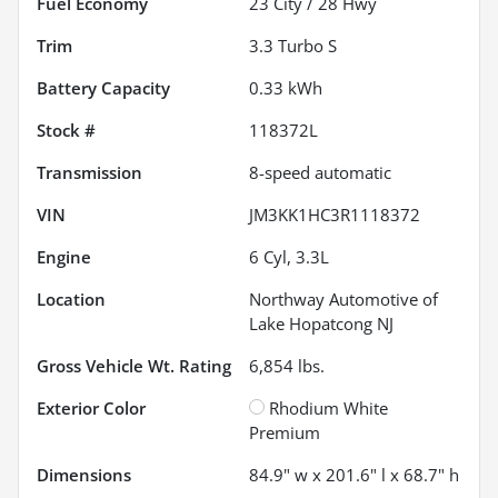
Fuel Economy
23
City /
28
Hwy
Trim
3.3 Turbo S
Battery Capacity
0.33 kWh
Stock #
118372L
Transmission
8-speed automatic
VIN
JM3KK1HC3R1118372
Engine
6 Cyl, 3.3L
Location
Northway Automotive of
Lake Hopatcong NJ
Gross Vehicle Wt. Rating
6,854
lbs.
Exterior Color
Rhodium White
Premium
Dimensions
84.9" w x 201.6" l x 68.7" h