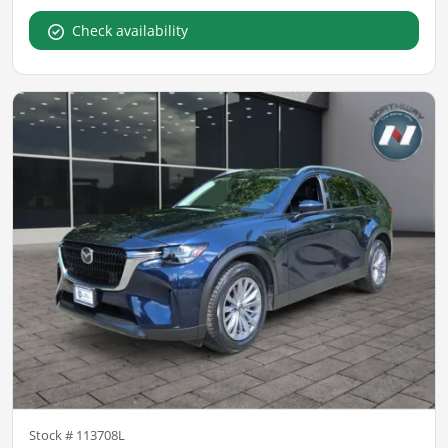
Check availability
Stock #
113708L