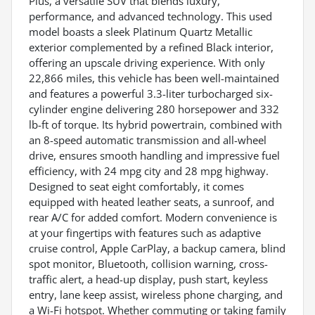
Plus, a versatile SUV that blends luxury,
performance, and advanced technology. This used
model boasts a sleek Platinum Quartz Metallic
exterior complemented by a refined Black interior,
offering an upscale driving experience. With only
22,866 miles, this vehicle has been well-maintained
and features a powerful 3.3-liter turbocharged six-
cylinder engine delivering 280 horsepower and 332
lb-ft of torque. Its hybrid powertrain, combined with
an 8-speed automatic transmission and all-wheel
drive, ensures smooth handling and impressive fuel
efficiency, with 24 mpg city and 28 mpg highway.
Designed to seat eight comfortably, it comes
equipped with heated leather seats, a sunroof, and
rear A/C for added comfort. Modern convenience is
at your fingertips with features such as adaptive
cruise control, Apple CarPlay, a backup camera, blind
spot monitor, Bluetooth, collision warning, cross-
traffic alert, a head-up display, push start, keyless
entry, lane keep assist, wireless phone charging, and
a Wi-Fi hotspot. Whether commuting or taking family