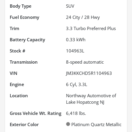
Body Type
SUV
Fuel Economy
24
City /
28
Hwy
Trim
3.3 Turbo Preferred Plus
Battery Capacity
0.33 kWh
Stock #
104963L
Transmission
8-speed automatic
VIN
JM3KKCHD5R1104963
Engine
6 Cyl, 3.3L
Location
Northway Automotive of
Lake Hopatcong NJ
Gross Vehicle Wt. Rating
6,418
lbs.
Exterior Color
Platinum Quartz Metallic