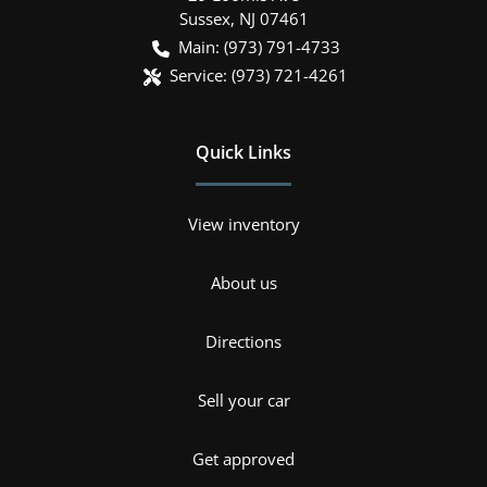
Sussex
,
NJ
07461
Main:
(973) 791-4733
Service:
(973) 721-4261
Quick Links
View inventory
About us
Directions
Sell your car
Get approved