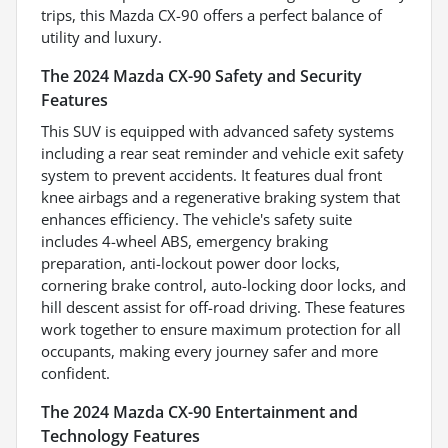
trips, this Mazda CX-90 offers a perfect balance of
utility and luxury.
The 2024 Mazda CX-90 Safety and Security
Features
This SUV is equipped with advanced safety systems
including a rear seat reminder and vehicle exit safety
system to prevent accidents. It features dual front
knee airbags and a regenerative braking system that
enhances efficiency. The vehicle's safety suite
includes 4-wheel ABS, emergency braking
preparation, anti-lockout power door locks,
cornering brake control, auto-locking door locks, and
hill descent assist for off-road driving. These features
work together to ensure maximum protection for all
occupants, making every journey safer and more
confident.
The 2024 Mazda CX-90 Entertainment and
Technology Features