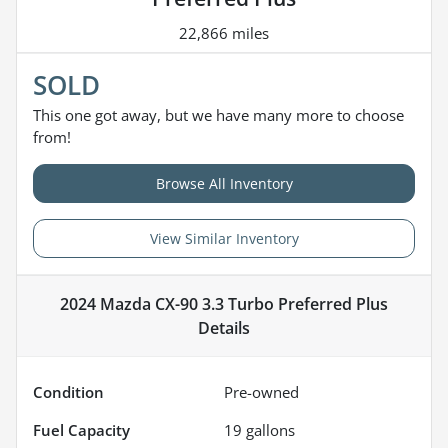
22,866 miles
SOLD
This one got away, but we have many more to choose
from!
Browse All Inventory
View Similar Inventory
2024 Mazda CX-90 3.3 Turbo Preferred Plus
Details
Condition
Pre-owned
Fuel Capacity
19
gallons