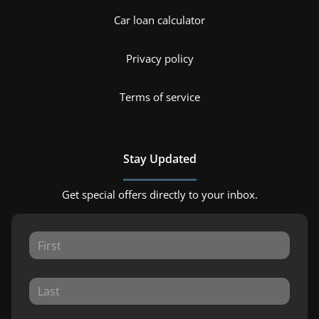
Car loan calculator
Privacy policy
Terms of service
Stay Updated
Get special offers directly to your inbox.