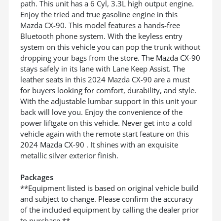
path. This unit has a 6 Cyl, 3.3L high output engine.
Enjoy the tried and true gasoline engine in this
Mazda CX-90. This model features a hands-free
Bluetooth phone system. With the keyless entry
system on this vehicle you can pop the trunk without
dropping your bags from the store. The Mazda CX-90
stays safely in its lane with Lane Keep Assist. The
leather seats in this 2024 Mazda CX-90 are a must
for buyers looking for comfort, durability, and style.
With the adjustable lumbar support in this unit your
back will love you. Enjoy the convenience of the
power liftgate on this vehicle. Never get into a cold
vehicle again with the remote start feature on this
2024 Mazda CX-90 . It shines with an exquisite
metallic silver exterior finish.
Packages
**Equipment listed is based on original vehicle build
and subject to change. Please confirm the accuracy
of the included equipment by calling the dealer prior
to purchase.**