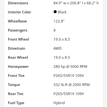
Dimensions
84.9" w x 200.8" l x 68.2" h
Interior Color
Black
Wheelbase
122.8"
Passengers
8
Front Wheel
19.0 x 8.5
Drivetrain
AWD
Rear Wheel
19.0 x 8.5
Horsepower
280 hp @ 5000 RPM
Front Tire
P265/55R19 109V
Torque
332 lb-ft @ 2000 RPM
Rear Tire
P265/55R19 109V
Fuel Type
Hybrid