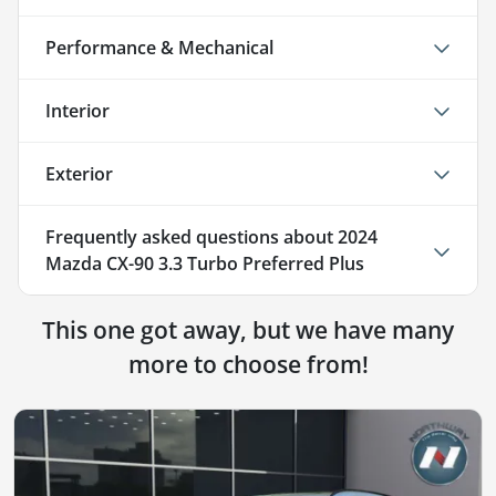
Performance & Mechanical
Interior
Exterior
Frequently asked questions about
2024
Mazda CX-90 3.3 Turbo Preferred Plus
This one got away, but we have many
more to choose from!