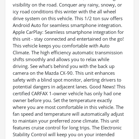
visibility on the road. Conquer any rainy, snowy, or
icy road conditions this winter with the all wheel
drive system on this vehicle. This 1/2 ton suv offers
Android Auto for seamless smartphone integration.
Apple CarPlay: Seamless smartphone integration for
this unit - stay connected and entertained on the go!
This vehicle keeps you comfortable with Auto
Climate. The high efficiency automatic transmission
shifts smoothly and allows you to relax while
driving. See what's behind you with the back up
camera on the Mazda CX-90. This unit enhances
safety with a blind spot monitor, alerting drivers to
potential dangers in adjacent lanes. Good News! This
certified CARFAX 1-owner vehicle has only had one
owner before you. Set the temperature exactly
where you are most comfortable in this vehicle. The
fan speed and temperature will automatically adjust
to maintain your preferred zone climate. This unit
features cruise control for long trips. The Electronic
Stability Control will keep you on your intended