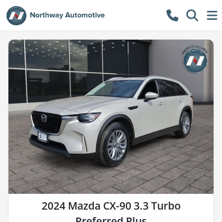
2024 Mazda CX-90 3.3 Turbo
Preferred Plus