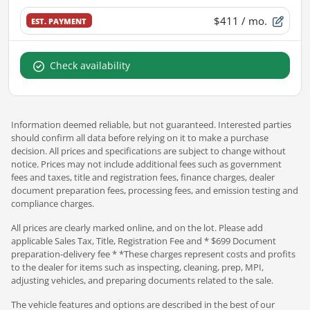
$411
/ mo.
EST. PAYMENT
Check availability
Information deemed reliable, but not guaranteed. Interested parties
should confirm all data before relying on it to make a purchase
decision. All prices and specifications are subject to change without
notice. Prices may not include additional fees such as government
fees and taxes, title and registration fees, finance charges, dealer
document preparation fees, processing fees, and emission testing and
compliance charges.
All prices are clearly marked online, and on the lot. Please add
applicable Sales Tax, Title, Registration Fee and * $699 Document
preparation-delivery fee * *These charges represent costs and profits
to the dealer for items such as inspecting, cleaning, prep, MPI,
adjusting vehicles, and preparing documents related to the sale.
The vehicle features and options are described in the best of our