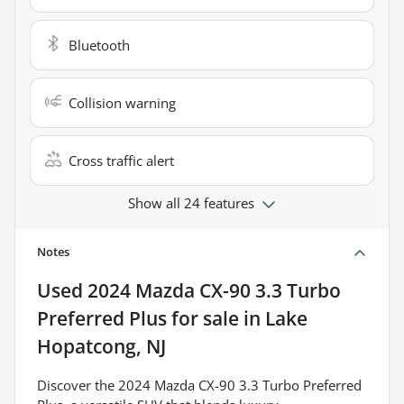
Bluetooth
Collision warning
Cross traffic alert
Show all 24 features
Notes
Used
2024 Mazda CX-90 3.3 Turbo
Preferred Plus
for sale
in
Lake
Hopatcong, NJ
Discover the 2024 Mazda CX-90 3.3 Turbo Preferred