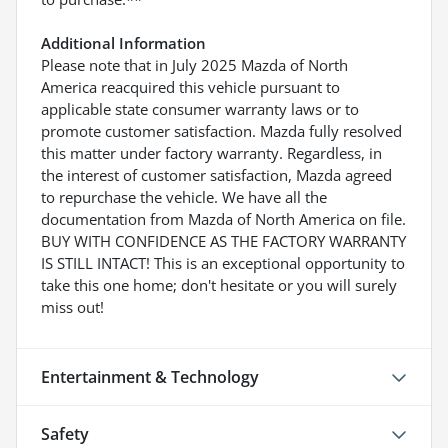
Additional Information
Please note that in July 2025 Mazda of North
America reacquired this vehicle pursuant to
applicable state consumer warranty laws or to
promote customer satisfaction. Mazda fully resolved
this matter under factory warranty. Regardless, in
the interest of customer satisfaction, Mazda agreed
to repurchase the vehicle. We have all the
documentation from Mazda of North America on file.
BUY WITH CONFIDENCE AS THE FACTORY WARRANTY
IS STILL INTACT! This is an exceptional opportunity to
take this one home; don't hesitate or you will surely
miss out!
Entertainment & Technology
Safety