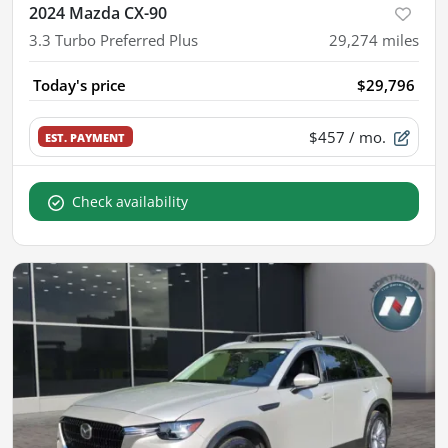
2024 Mazda CX-90
3.3 Turbo Preferred Plus
29,274
miles
Today's price
$29,796
$457
/ mo.
EST. PAYMENT
Check availability