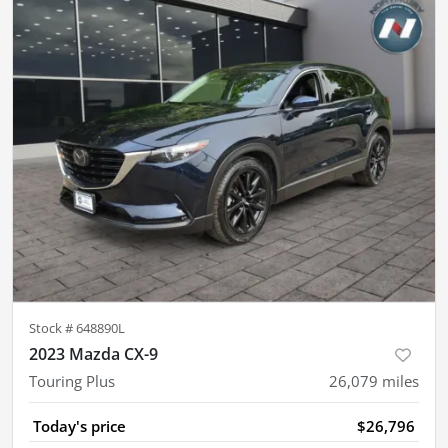
Stock #
648890L
2023 Mazda CX-9
Touring Plus
26,079
miles
Today's price
$26,796