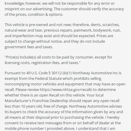
knowledge; however, we will not be responsible for any error or
misprint on our advertising. The customer should verify the accuracy
of the prices, condition & options.
This vehicle is pre-owned and not new; therefore, dents, scratches,
natural wear and tear, previous repairs, paintwork, bodywork, rust,
and imperfection may exist and should be expected. Prices are
subject to change without notice, and they do not include
government fees and taxes.
"Price(s) include(s) all costs to be paid by consumer, except for
licensing costs, registration fees, and taxes."
Pursuant to 49 U.S. Code § 30112 (b)(1) Northway Automotive Inc is
exempt from the Federal Statute which prohibits selling
noncomplying motor vehicles and equipment that may have an open
recall. Please review https://www.nhtsa.gov/recalls to determine
whether there is an open Recall on this vehicle. Your local
Manufacturer's Franchise Dealership should repair any open recall
less than 10 years old, free of charge. Northway Automotive advises
its buyers to check the accuracy of the information given by any and
all means at their disposal prior to purchasing the vehicle. I hereby
consent to receive text messages from or on behalf of dealer at the
mobile phone number I provided above. I understand that I am