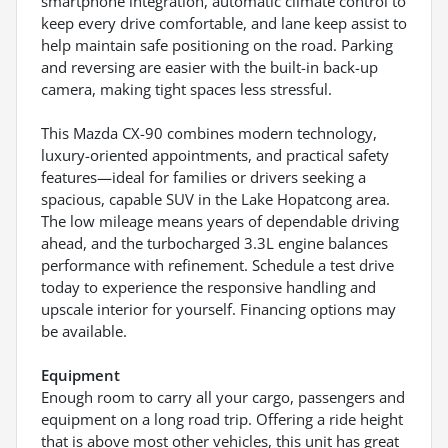
smartphone integration, automatic climate control to
keep every drive comfortable, and lane keep assist to
help maintain safe positioning on the road. Parking
and reversing are easier with the built-in back-up
camera, making tight spaces less stressful.
This Mazda CX-90 combines modern technology,
luxury-oriented appointments, and practical safety
features—ideal for families or drivers seeking a
spacious, capable SUV in the Lake Hopatcong area.
The low mileage means years of dependable driving
ahead, and the turbocharged 3.3L engine balances
performance with refinement. Schedule a test drive
today to experience the responsive handling and
upscale interior for yourself. Financing options may
be available.
Equipment
Enough room to carry all your cargo, passengers and
equipment on a long road trip. Offering a ride height
that is above most other vehicles, this unit has great