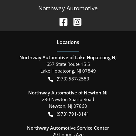
Northway Automotive
Location
s
Northway Automotive of Lake Hopatcong NJ
657 State Route 15 S
Lake Hopatcong
,
NJ
07849
(973) 587-2583
Northway Automotive of Newton NJ
230 Newton Sparta Road
Newton
,
NJ
07860
(973) 791-8141
Northway Automotive Service Center
29 Loomis Ave