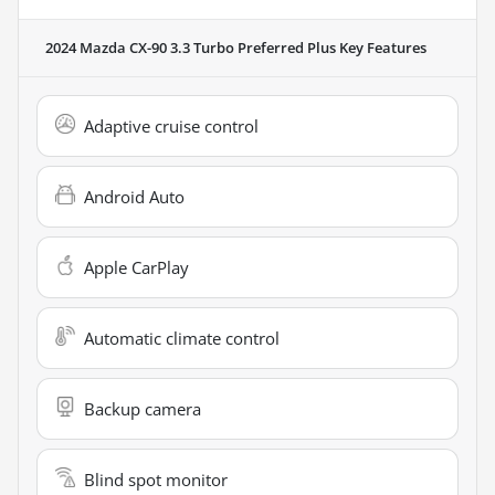
2024 Mazda CX-90 3.3 Turbo Preferred Plus
Key Features
Adaptive cruise control
Android Auto
Apple CarPlay
Automatic climate control
Backup camera
Blind spot monitor