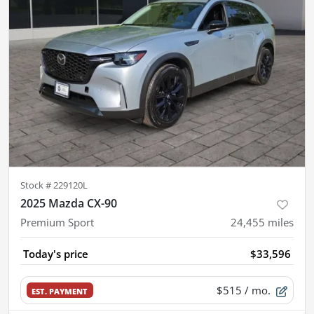
Stock #
229120L
2025 Mazda CX-90
Premium Sport
24,455
miles
Today's price
$33,596
$515
/ mo.
EST. PAYMENT