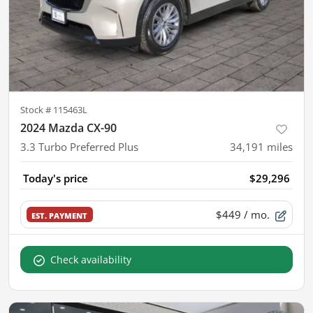
Stock #
115463L
2024 Mazda CX-90
3.3 Turbo Preferred Plus
34,191
miles
Today's price
$29,296
$449
/ mo.
EST. PAYMENT
Check availability