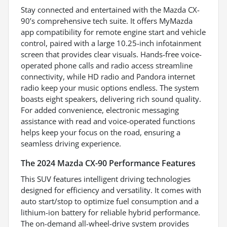
Stay connected and entertained with the Mazda CX-
90’s comprehensive tech suite. It offers MyMazda
app compatibility for remote engine start and vehicle
control, paired with a large 10.25-inch infotainment
screen that provides clear visuals. Hands-free voice-
operated phone calls and radio access streamline
connectivity, while HD radio and Pandora internet
radio keep your music options endless. The system
boasts eight speakers, delivering rich sound quality.
For added convenience, electronic messaging
assistance with read and voice-operated functions
helps keep your focus on the road, ensuring a
seamless driving experience.
The 2024 Mazda CX-90 Performance Features
This SUV features intelligent driving technologies
designed for efficiency and versatility. It comes with
auto start/stop to optimize fuel consumption and a
lithium-ion battery for reliable hybrid performance.
The on-demand all-wheel-drive system provides