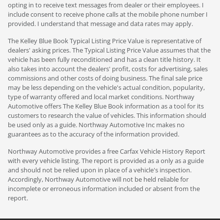
opting in to receive text messages from dealer or their employees. I
include consent to receive phone calls at the mobile phone number I
provided. I understand that message and data rates may apply.
The Kelley Blue Book Typical Listing Price Value is representative of
dealers' asking prices. The Typical Listing Price Value assumes that the
vehicle has been fully reconditioned and has a clean title history. It
also takes into account the dealers' profit, costs for advertising, sales
commissions and other costs of doing business. The final sale price
may be less depending on the vehicle's actual condition, popularity,
type of warranty offered and local market conditions. Northway
Automotive offers The Kelley Blue Book information as a tool for its
customers to research the value of vehicles. This information should
be used only as a guide. Northway Automotive Inc makes no
guarantees as to the accuracy of the information provided.
Northway Automotive provides a free Carfax Vehicle History Report
with every vehicle listing. The report is provided as a only as a guide
and should not be relied upon in place of a vehicle's inspection.
Accordingly, Northway Automotive will not be held reliable for
incomplete or erroneous information included or absent from the
report.