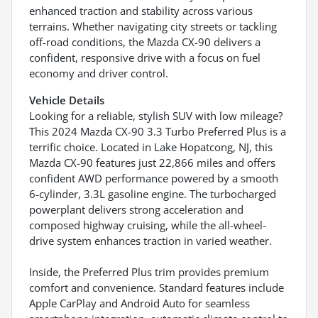
enhanced traction and stability across various
terrains. Whether navigating city streets or tackling
off-road conditions, the Mazda CX-90 delivers a
confident, responsive drive with a focus on fuel
economy and driver control.
Vehicle Details
Looking for a reliable, stylish SUV with low mileage?
This 2024 Mazda CX-90 3.3 Turbo Preferred Plus is a
terrific choice. Located in Lake Hopatcong, NJ, this
Mazda CX-90 features just 22,866 miles and offers
confident AWD performance powered by a smooth
6-cylinder, 3.3L gasoline engine. The turbocharged
powerplant delivers strong acceleration and
composed highway cruising, while the all-wheel-
drive system enhances traction in varied weather.
Inside, the Preferred Plus trim provides premium
comfort and convenience. Standard features include
Apple CarPlay and Android Auto for seamless