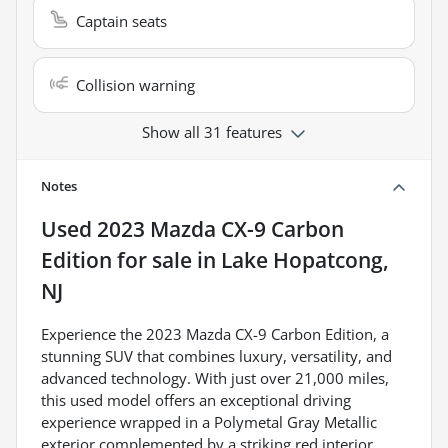
Captain seats
Collision warning
Show all 31 features
Notes
Used
2023 Mazda CX-9 Carbon
Edition
for sale
in
Lake Hopatcong,
NJ
Experience the 2023 Mazda CX-9 Carbon Edition, a
stunning SUV that combines luxury, versatility, and
advanced technology. With just over 21,000 miles,
this used model offers an exceptional driving
experience wrapped in a Polymetal Gray Metallic
exterior complemented by a striking red interior.