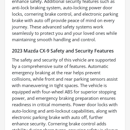
enhance safety. Additional security features such as
anti-lock braking system, auto-locking power door
locks, cornering brake control, and electronic parking
brake with auto off provide peace of mind on every
journey. These advanced safety systems work
seamlessly to protect you and your loved ones while
maintaining smooth handling and control.
2023 Mazda CX-9 Safety and Security Features
The safety and security of this vehicle are supported
by a comprehensive suite of features. Automatic
emergency braking at the rear helps prevent
collisions, while front and rear parking sensors assist
with maneuvering in tight spaces. The vehicle is
equipped with four-wheel ABS for superior stopping
power, and emergency braking preparation ensures
readiness in critical moments. Power door locks with
auto-locking and anti-lockout capabilities, along with
electronic parking brake with auto off, further
enhance security. Cornering brake control adds
stability during sharp turns, ensuring safety is always