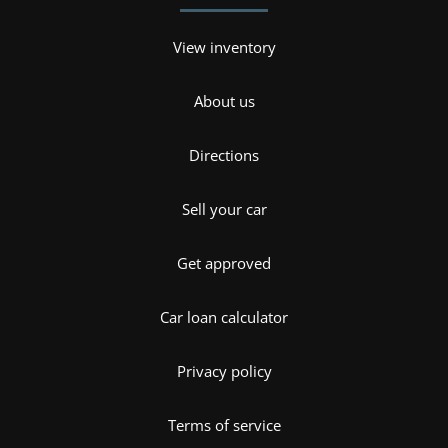
View inventory
About us
Directions
Sell your car
Get approved
Car loan calculator
Privacy policy
Terms of service