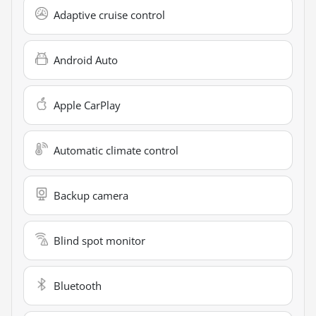
Adaptive cruise control
Android Auto
Apple CarPlay
Automatic climate control
Backup camera
Blind spot monitor
Bluetooth