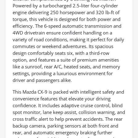
Powered by a turbocharged 2.5-liter four-cylinder
engine delivering 250 horsepower and 320 lb-ft of
torque, this vehicle is designed for both power and
efficiency. The 6-speed automatic transmission and
4WD drivetrain ensure confident handling on a
variety of road conditions, making it perfect for daily
commutes or weekend adventures. Its spacious
design comfortably seats six, with a third-row
option, and features a suite of premium amenities
like a sunroof, rear A/C, heated seats, and memory
settings, providing a luxurious environment for
driver and passengers alike.
This Mazda CX-9 is packed with intelligent safety and
convenience features that elevate your driving
confidence. It includes adaptive cruise control, blind
spot monitor, lane keep assist, collision warning, and
cross traffic alert to help prevent accidents. The rear
backup camera, parking sensors at both front and
rear, and automatic emergency braking further