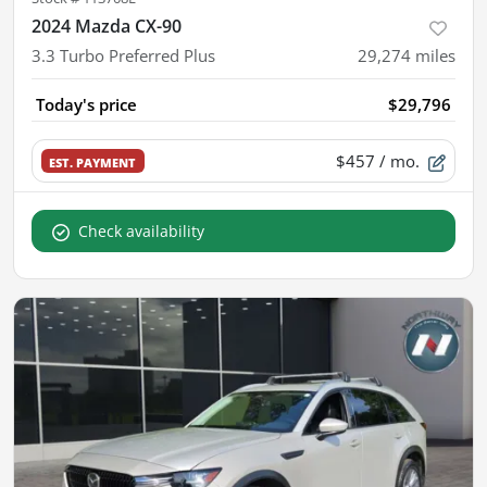
2024 Mazda CX-90
3.3 Turbo Preferred Plus
29,274
miles
Today's price
$29,796
$457
/ mo.
EST. PAYMENT
Check availability