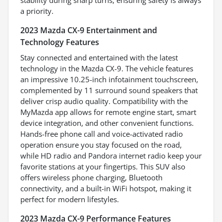
a priority.
2023 Mazda CX-9 Entertainment and
Technology Features
Stay connected and entertained with the latest
technology in the Mazda CX-9. The vehicle features
an impressive 10.25-inch infotainment touchscreen,
complemented by 11 surround sound speakers that
deliver crisp audio quality. Compatibility with the
MyMazda app allows for remote engine start, smart
device integration, and other convenient functions.
Hands-free phone call and voice-activated radio
operation ensure you stay focused on the road,
while HD radio and Pandora internet radio keep your
favorite stations at your fingertips. This SUV also
offers wireless phone charging, Bluetooth
connectivity, and a built-in WiFi hotspot, making it
perfect for modern lifestyles.
2023 Mazda CX-9 Performance Features