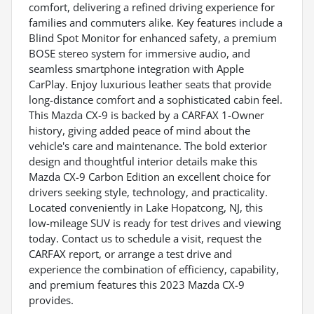
comfort, delivering a refined driving experience for
families and commuters alike. Key features include a
Blind Spot Monitor for enhanced safety, a premium
BOSE stereo system for immersive audio, and
seamless smartphone integration with Apple
CarPlay. Enjoy luxurious leather seats that provide
long-distance comfort and a sophisticated cabin feel.
This Mazda CX-9 is backed by a CARFAX 1-Owner
history, giving added peace of mind about the
vehicle's care and maintenance. The bold exterior
design and thoughtful interior details make this
Mazda CX-9 Carbon Edition an excellent choice for
drivers seeking style, technology, and practicality.
Located conveniently in Lake Hopatcong, NJ, this
low-mileage SUV is ready for test drives and viewing
today. Contact us to schedule a visit, request the
CARFAX report, or arrange a test drive and
experience the combination of efficiency, capability,
and premium features this 2023 Mazda CX-9
provides.