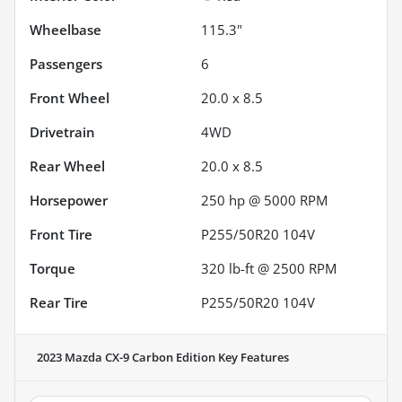
Wheelbase
115.3"
Passengers
6
Front Wheel
20.0 x 8.5
Drivetrain
4WD
Rear Wheel
20.0 x 8.5
Horsepower
250 hp @ 5000 RPM
Front Tire
P255/50R20 104V
Torque
320 lb-ft @ 2500 RPM
Rear Tire
P255/50R20 104V
2023 Mazda CX-9 Carbon Edition
Key Features