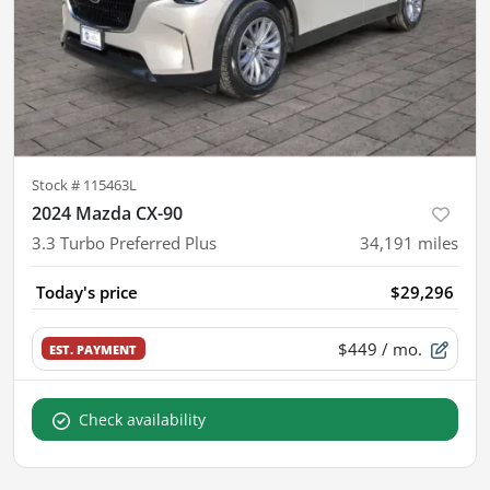
Stock #
115463L
2024 Mazda CX-90
3.3 Turbo Preferred Plus
34,191
miles
Today's price
$29,296
$449
/ mo.
EST. PAYMENT
Check availability