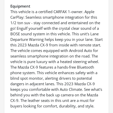
Equipment
This vehicle is a certified CARFAX 1-owner. Apple
CarPlay: Seamless smartphone integration for this
1/2 ton suv - stay connected and entertained on the
go! Engulf yourself with the crystal clear sound of a
BOSE sound system in this vehicle. This unit's Lane
Departure Warning helps keep you in your lane. Start
this 2023 Mazda CX-9 from inside with remote start.
The vehicle comes equipped with Android Auto for
seamless smartphone integration on the road. The
vehicle is pure luxury with a heated steering wheel.
The Mazda CX-9 features a hands-free Bluetooth
phone system. This vehicle enhances safety with a
blind spot monitor, alerting drivers to potential
dangers in adjacent lanes. This 2023 Mazda CX-9
keeps you comfortable with Auto Climate. See what's
behind you with the back up camera on the Mazda
CX-9. The leather seats in this unit are a must for
buyers looking for comfort, durability, and style.