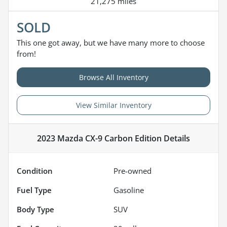
21,275 miles
SOLD
This one got away, but we have many more to choose
from!
Browse All Inventory
View Similar Inventory
2023 Mazda CX-9 Carbon Edition
Details
Condition
Pre-owned
Fuel Type
Gasoline
Body Type
SUV