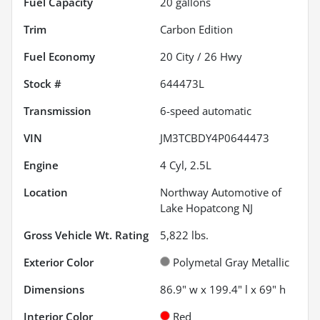
Fuel Capacity
20
gallons
Trim
Carbon Edition
Fuel Economy
20
City /
26
Hwy
Stock #
644473L
Transmission
6-speed automatic
VIN
JM3TCBDY4P0644473
Engine
4 Cyl, 2.5L
Location
Northway Automotive of
Lake Hopatcong NJ
Gross Vehicle Wt. Rating
5,822
lbs.
Exterior Color
Polymetal Gray Metallic
Dimensions
86.9" w x 199.4" l x 69" h
Interior Color
Red