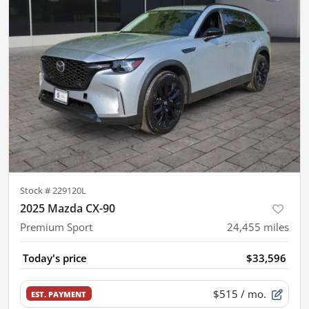
Stock #
229120L
2025 Mazda CX-90
Premium Sport
24,455
miles
Today's price
$33,596
$515
/ mo.
EST. PAYMENT