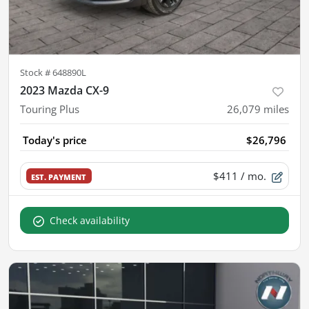
Stock #
648890L
2023 Mazda CX-9
Touring Plus
26,079
miles
Today's price
$26,796
$411
/ mo.
EST. PAYMENT
Check availability