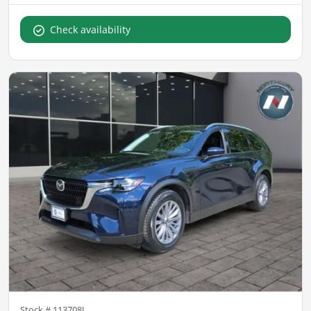
Check availability
Stock #
113708L