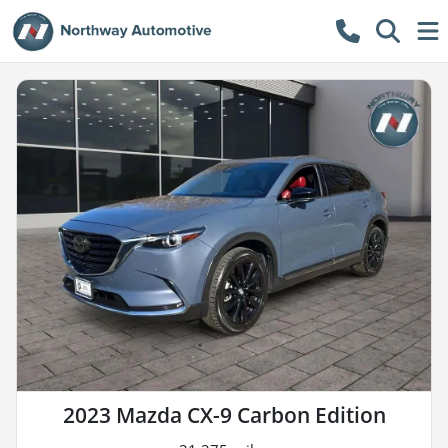
2023 Mazda CX-9 Carbon Edition