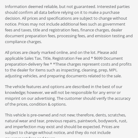
Information deemed reliable, but not guaranteed. Interested parties
should confirm all data before relying on it to make a purchase
decision. All prices and specifications are subject to change without
notice. Prices may not include additional fees such as government
fees and taxes, title and registration fees, finance charges, dealer
document preparation fees, processing fees, and emission testing and
compliance charges.
All prices are clearly marked online, and on the lot. Please add
applicable Sales Tax, Title, Registration Fee and * $699 Document
preparation-delivery fee * *These charges represent costs and profits
to the dealer for items such as inspecting, cleaning, prep, MPI,
adjusting vehicles, and preparing documents related to the sale.
The vehicle features and options are described in the best of our
knowledge; however, we will not be responsible for any error or
misprint on our advertising. The customer should verify the accuracy
of the prices, condition & options.
This vehicle is pre-owned and not new; therefore, dents, scratches,
natural wear and tear, previous repairs, paintwork, bodywork, rust,
and imperfection may exist and should be expected. Prices are
subject to change without notice, and they do not include