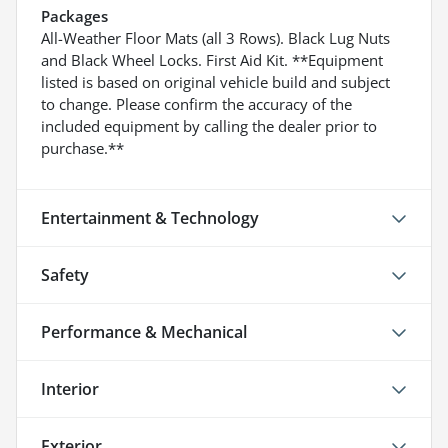
Packages
All-Weather Floor Mats (all 3 Rows). Black Lug Nuts
and Black Wheel Locks. First Aid Kit. **Equipment
listed is based on original vehicle build and subject
to change. Please confirm the accuracy of the
included equipment by calling the dealer prior to
purchase.**
Entertainment & Technology
Safety
Performance & Mechanical
Interior
Exterior