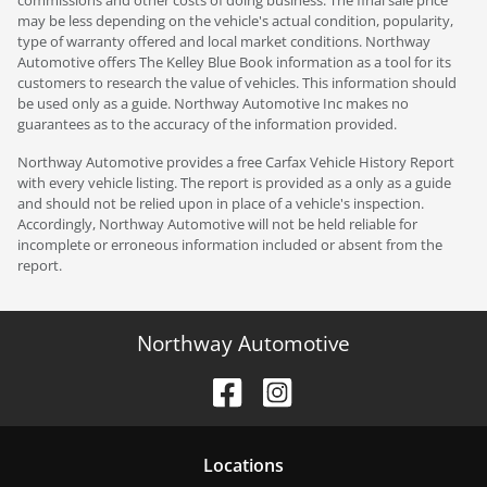
may be less depending on the vehicle's actual condition, popularity,
type of warranty offered and local market conditions. Northway
Automotive offers The Kelley Blue Book information as a tool for its
customers to research the value of vehicles. This information should
be used only as a guide. Northway Automotive Inc makes no
guarantees as to the accuracy of the information provided.
Northway Automotive provides a free Carfax Vehicle History Report
with every vehicle listing. The report is provided as a only as a guide
and should not be relied upon in place of a vehicle's inspection.
Accordingly, Northway Automotive will not be held reliable for
incomplete or erroneous information included or absent from the
report.
Northway Automotive
Location
s