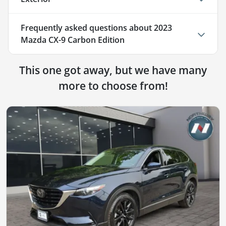
Frequently asked questions about
2023
Mazda CX-9 Carbon Edition
This one got away, but we have many
more to choose from!