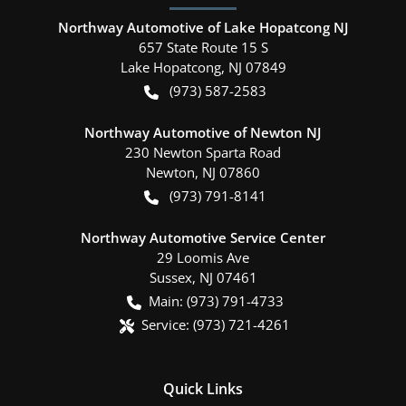
Northway Automotive of Lake Hopatcong NJ
657 State Route 15 S
Lake Hopatcong
,
NJ
07849
(973) 587-2583
Northway Automotive of Newton NJ
230 Newton Sparta Road
Newton
,
NJ
07860
(973) 791-8141
Northway Automotive Service Center
29 Loomis Ave
Sussex
,
NJ
07461
Main:
(973) 791-4733
Service:
(973) 721-4261
Quick Links