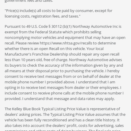
government fees and taxes.
"Price(s) include(s) all costs to be paid by consumer, except for
licensing costs, registration fees, and taxes."
Pursuant to 49 U.S. Code § 30112 (b)(1) Northway Automotive Inc is
exempt from the Federal Statute which prohibits selling
noncomplying motor vehicles and equipment that may have an open
recall. Please review https://www.nhtsa.gov/recalls to determine
whether there is an open Recall on this vehicle. Your local
Manufacturer's Franchise Dealership should repair any open recall
less than 10 years old, free of charge. Northway Automotive advises
its buyers to check the accuracy of the information given by any and
all means at their disposal prior to purchasing the vehicle. I hereby
consent to receive text messages from or on behalf of dealer at the
mobile phone number I provided above. I understand that I am
opting in to receive text messages from dealer or their employees. I
include consent to receive phone calls at the mobile phone number I
provided. I understand that message and data rates may apply.
The Kelley Blue Book Typical Listing Price Value is representative of
dealers' asking prices. The Typical Listing Price Value assumes that the
vehicle has been fully reconditioned and has a clean title history. It
also takes into account the dealers' profit, costs for advertising, sales
commissions and other costs of doing business. The final sale price