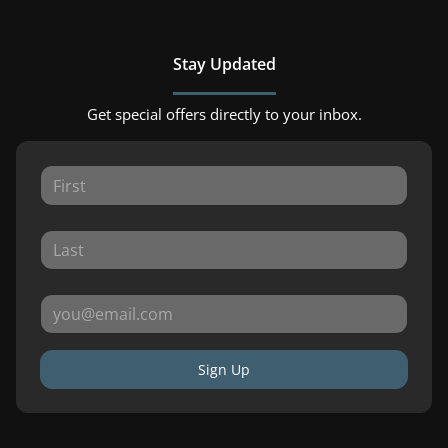
Stay Updated
Get special offers directly to your inbox.
Sign Up