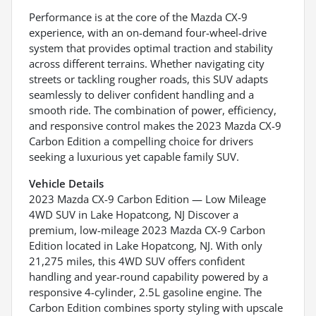
Performance is at the core of the Mazda CX-9
experience, with an on-demand four-wheel-drive
system that provides optimal traction and stability
across different terrains. Whether navigating city
streets or tackling rougher roads, this SUV adapts
seamlessly to deliver confident handling and a
smooth ride. The combination of power, efficiency,
and responsive control makes the 2023 Mazda CX-9
Carbon Edition a compelling choice for drivers
seeking a luxurious yet capable family SUV.
Vehicle Details
2023 Mazda CX-9 Carbon Edition — Low Mileage
4WD SUV in Lake Hopatcong, NJ Discover a
premium, low-mileage 2023 Mazda CX-9 Carbon
Edition located in Lake Hopatcong, NJ. With only
21,275 miles, this 4WD SUV offers confident
handling and year-round capability powered by a
responsive 4-cylinder, 2.5L gasoline engine. The
Carbon Edition combines sporty styling with upscale