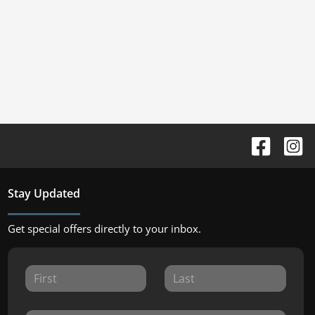
Stay Updated
Get special offers directly to your inbox.