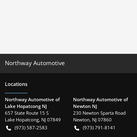
Northway Automotive
Location
s
Northway Automotive of
Northway Automotive of
Lake Hopatcong NJ
Newton NJ
657 State Route 15 S
230 Newton Sparta Road
Lake Hopatcong
,
NJ
07849
Newton
,
NJ
07860
(973) 587-2583
(973) 791-8141