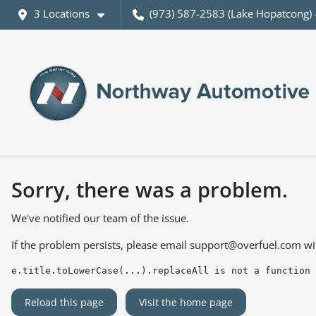
3 Locations
(973) 587-2583 (Lake Hopatcong) 
Sorry, there was a problem.
We've notified our team of the issue.
If the problem persists, please email
support@overfuel.com
wi
e.title.toLowerCase(...).replaceAll is not a function
Reload this page
Visit the home page