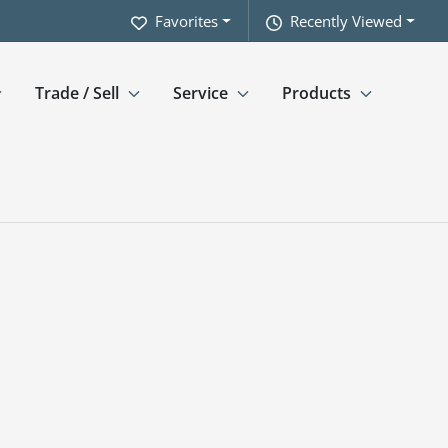
Favorites
Recently Viewed
Trade / Sell
Service
Products