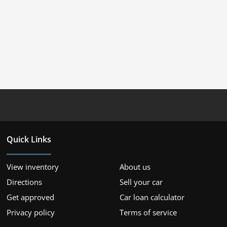
Quick Links
View inventory
About us
Directions
Sell your car
Get approved
Car loan calculator
Privacy policy
Terms of service