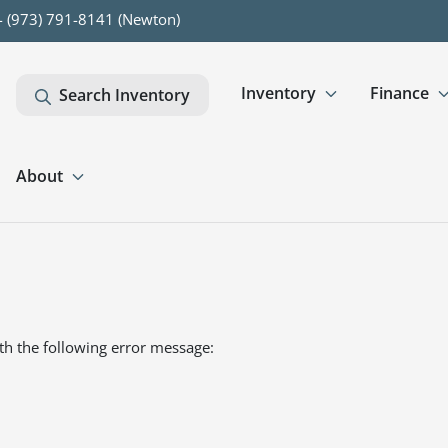
- (973) 791-8141 (Newton)
Inventory
Finance
Search Inventory
About
th the following error message: