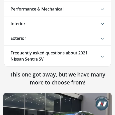
Performance & Mechanical
Interior
Exterior
Frequently asked questions about
2021
Nissan Sentra SV
This one got away, but we have many
more to choose from!