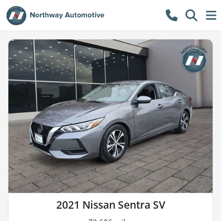
2021 Nissan Sentra SV