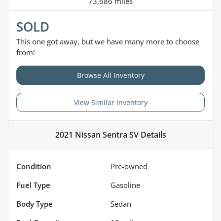
73,686 miles
SOLD
This one got away, but we have many more to choose
from!
Browse All Inventory
View Similar Inventory
2021 Nissan Sentra SV
Details
Condition
Pre-owned
Fuel Type
Gasoline
Body Type
Sedan