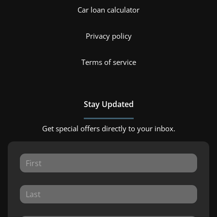
Car loan calculator
Privacy policy
Terms of service
Stay Updated
Get special offers directly to your inbox.