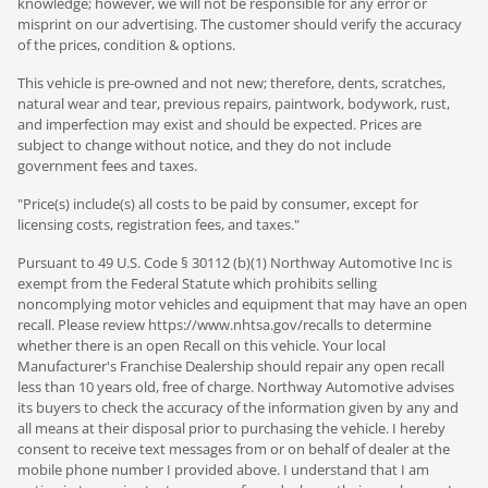
knowledge; however, we will not be responsible for any error or
misprint on our advertising. The customer should verify the accuracy
of the prices, condition & options.
This vehicle is pre-owned and not new; therefore, dents, scratches,
natural wear and tear, previous repairs, paintwork, bodywork, rust,
and imperfection may exist and should be expected. Prices are
subject to change without notice, and they do not include
government fees and taxes.
"Price(s) include(s) all costs to be paid by consumer, except for
licensing costs, registration fees, and taxes."
Pursuant to 49 U.S. Code § 30112 (b)(1) Northway Automotive Inc is
exempt from the Federal Statute which prohibits selling
noncomplying motor vehicles and equipment that may have an open
recall. Please review https://www.nhtsa.gov/recalls to determine
whether there is an open Recall on this vehicle. Your local
Manufacturer's Franchise Dealership should repair any open recall
less than 10 years old, free of charge. Northway Automotive advises
its buyers to check the accuracy of the information given by any and
all means at their disposal prior to purchasing the vehicle. I hereby
consent to receive text messages from or on behalf of dealer at the
mobile phone number I provided above. I understand that I am