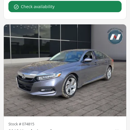
Check availability
Stock #
074815