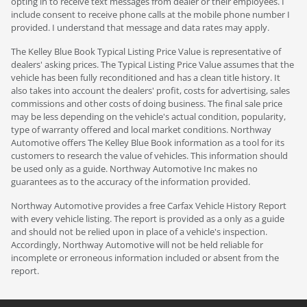
opting in to receive text messages from dealer or their employees. I
include consent to receive phone calls at the mobile phone number I
provided. I understand that message and data rates may apply.
The Kelley Blue Book Typical Listing Price Value is representative of
dealers' asking prices. The Typical Listing Price Value assumes that the
vehicle has been fully reconditioned and has a clean title history. It
also takes into account the dealers' profit, costs for advertising, sales
commissions and other costs of doing business. The final sale price
may be less depending on the vehicle's actual condition, popularity,
type of warranty offered and local market conditions. Northway
Automotive offers The Kelley Blue Book information as a tool for its
customers to research the value of vehicles. This information should
be used only as a guide. Northway Automotive Inc makes no
guarantees as to the accuracy of the information provided.
Northway Automotive provides a free Carfax Vehicle History Report
with every vehicle listing. The report is provided as a only as a guide
and should not be relied upon in place of a vehicle's inspection.
Accordingly, Northway Automotive will not be held reliable for
incomplete or erroneous information included or absent from the
report.