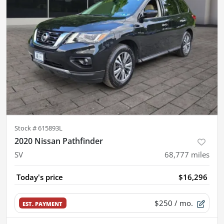
Stock #
615893L
2020 Nissan Pathfinder
SV
68,777
miles
Today's price
$16,296
$250
/ mo.
EST. PAYMENT