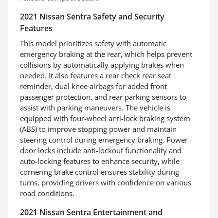
2021 Nissan Sentra Safety and Security
Features
This model prioritizes safety with automatic
emergency braking at the rear, which helps prevent
collisions by automatically applying brakes when
needed. It also features a rear check rear seat
reminder, dual knee airbags for added front
passenger protection, and rear parking sensors to
assist with parking maneuvers. The vehicle is
equipped with four-wheel anti-lock braking system
(ABS) to improve stopping power and maintain
steering control during emergency braking. Power
door locks include anti-lockout functionality and
auto-locking features to enhance security, while
cornering brake control ensures stability during
turns, providing drivers with confidence on various
road conditions.
2021 Nissan Sentra Entertainment and