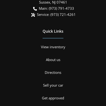
Sussex
,
NJ
07461
Main:
(973) 791-4733
Service:
(973) 721-4261
Quick Links
View inventory
About us
Directions
Sell your car
Get approved