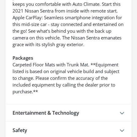
keeps you comfortable with Auto Climate. Start this
2021 Nissan Sentra from inside with remote start.
Apple CarPlay: Seamless smartphone integration for
this mid-size car - stay connected and entertained on
the go! See what's behind you with the back up
camera on this vehicle. The Nissan Sentra emanates
grace with its stylish gray exterior.
Packages
Carpeted Floor Mats with Trunk Mat. **Equipment
listed is based on original vehicle build and subject
to change. Please confirm the accuracy of the
included equipment by calling the dealer prior to
purchase.**
Entertainment & Technology
Safety