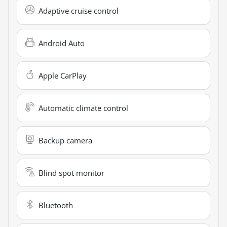
Adaptive cruise control
Android Auto
Apple CarPlay
Automatic climate control
Backup camera
Blind spot monitor
Bluetooth