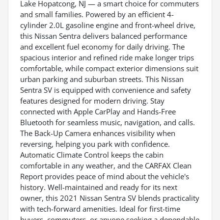
Lake Hopatcong, NJ — a smart choice for commuters
and small families. Powered by an efficient 4-
cylinder 2.0L gasoline engine and front-wheel drive,
this Nissan Sentra delivers balanced performance
and excellent fuel economy for daily driving. The
spacious interior and refined ride make longer trips
comfortable, while compact exterior dimensions suit
urban parking and suburban streets. This Nissan
Sentra SV is equipped with convenience and safety
features designed for modern driving. Stay
connected with Apple CarPlay and Hands-Free
Bluetooth for seamless music, navigation, and calls.
The Back-Up Camera enhances visibility when
reversing, helping you park with confidence.
Automatic Climate Control keeps the cabin
comfortable in any weather, and the CARFAX Clean
Report provides peace of mind about the vehicle's
history. Well-maintained and ready for its next
owner, this 2021 Nissan Sentra SV blends practicality
with tech-forward amenities. Ideal for first-time
buyers, commuters, or anyone seeking a dependable