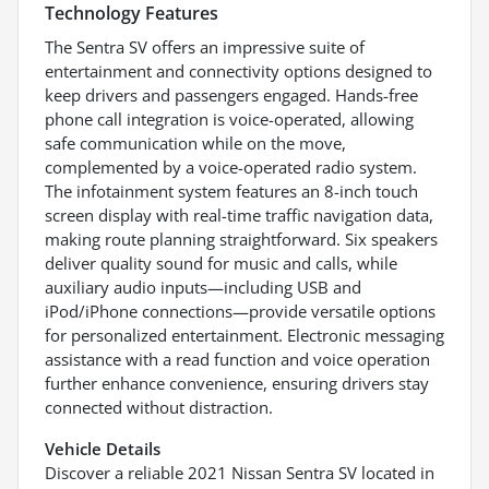
Technology Features
The Sentra SV offers an impressive suite of
entertainment and connectivity options designed to
keep drivers and passengers engaged. Hands-free
phone call integration is voice-operated, allowing
safe communication while on the move,
complemented by a voice-operated radio system.
The infotainment system features an 8-inch touch
screen display with real-time traffic navigation data,
making route planning straightforward. Six speakers
deliver quality sound for music and calls, while
auxiliary audio inputs—including USB and
iPod/iPhone connections—provide versatile options
for personalized entertainment. Electronic messaging
assistance with a read function and voice operation
further enhance convenience, ensuring drivers stay
connected without distraction.
Vehicle Details
Discover a reliable 2021 Nissan Sentra SV located in