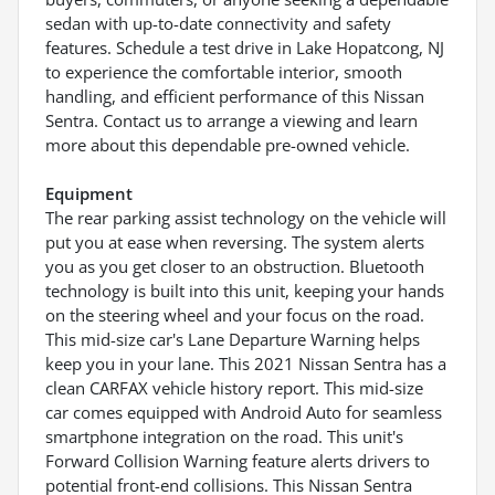
sedan with up-to-date connectivity and safety
features. Schedule a test drive in Lake Hopatcong, NJ
to experience the comfortable interior, smooth
handling, and efficient performance of this Nissan
Sentra. Contact us to arrange a viewing and learn
more about this dependable pre-owned vehicle.
Equipment
The rear parking assist technology on the vehicle will
put you at ease when reversing. The system alerts
you as you get closer to an obstruction. Bluetooth
technology is built into this unit, keeping your hands
on the steering wheel and your focus on the road.
This mid-size car's Lane Departure Warning helps
keep you in your lane. This 2021 Nissan Sentra has a
clean CARFAX vehicle history report. This mid-size
car comes equipped with Android Auto for seamless
smartphone integration on the road. This unit's
Forward Collision Warning feature alerts drivers to
potential front-end collisions. This Nissan Sentra