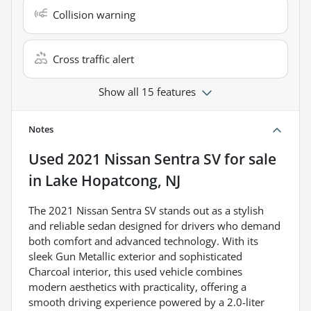
Collision warning
Cross traffic alert
Show all 15 features
Notes
Used
2021 Nissan Sentra SV
for sale
in
Lake Hopatcong, NJ
The 2021 Nissan Sentra SV stands out as a stylish
and reliable sedan designed for drivers who demand
both comfort and advanced technology. With its
sleek Gun Metallic exterior and sophisticated
Charcoal interior, this used vehicle combines
modern aesthetics with practicality, offering a
smooth driving experience powered by a 2.0-liter