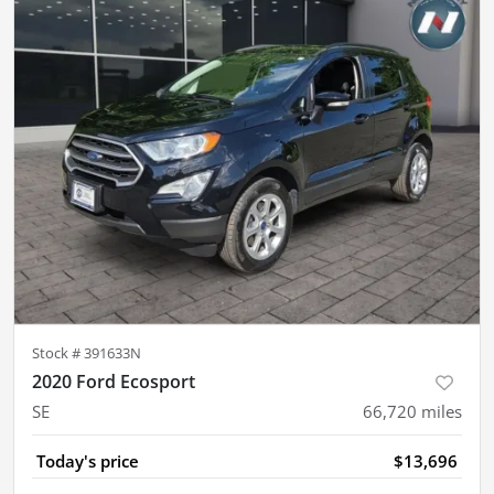
Stock #
391633N
2020 Ford Ecosport
SE
66,720
miles
Today's price
$13,696