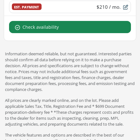
$210
/ mo.
EST. PAYMENT
Check availability
Information deemed reliable, but not guaranteed. Interested parties
should confirm all data before relying on it to make a purchase
decision. All prices and specifications are subject to change without
notice. Prices may not include additional fees such as government
fees and taxes, title and registration fees, finance charges, dealer
document preparation fees, processing fees, and emission testing and
compliance charges.
All prices are clearly marked online, and on the lot. Please add
applicable Sales Tax, Title, Registration Fee and * $699 Document
preparation-delivery fee * *These charges represent costs and profits
to the dealer for items such as inspecting, cleaning, prep, MPI,
adjusting vehicles, and preparing documents related to the sale.
The vehicle features and options are described in the best of our