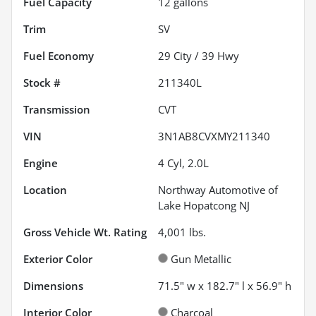
Fuel Capacity
12
gallons
Trim
SV
Fuel Economy
29
City /
39
Hwy
Stock #
211340L
Transmission
CVT
VIN
3N1AB8CVXMY211340
Engine
4 Cyl, 2.0L
Location
Northway Automotive of
Lake Hopatcong NJ
Gross Vehicle Wt. Rating
4,001
lbs.
Exterior Color
Gun Metallic
Dimensions
71.5" w x 182.7" l x 56.9" h
Interior Color
Charcoal