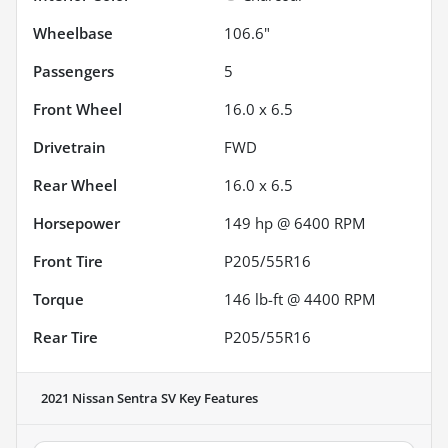
Wheelbase
106.6"
Passengers
5
Front Wheel
16.0 x 6.5
Drivetrain
FWD
Rear Wheel
16.0 x 6.5
Horsepower
149 hp @ 6400 RPM
Front Tire
P205/55R16
Torque
146 lb-ft @ 4400 RPM
Rear Tire
P205/55R16
2021 Nissan Sentra SV
Key Features