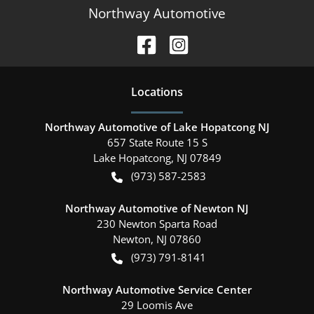
Northway Automotive
Location
s
Northway Automotive of Lake Hopatcong NJ
657 State Route 15 S
Lake Hopatcong
,
NJ
07849
(973) 587-2583
Northway Automotive of Newton NJ
230 Newton Sparta Road
Newton
,
NJ
07860
(973) 791-8141
Northway Automotive Service Center
29 Loomis Ave