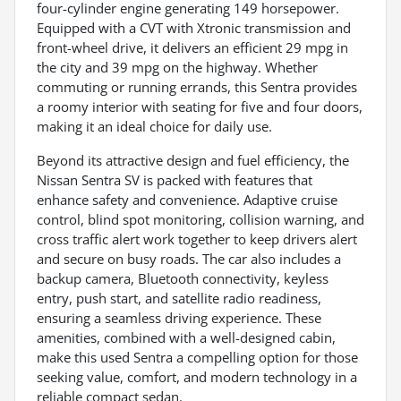
four-cylinder engine generating 149 horsepower.
Equipped with a CVT with Xtronic transmission and
front-wheel drive, it delivers an efficient 29 mpg in
the city and 39 mpg on the highway. Whether
commuting or running errands, this Sentra provides
a roomy interior with seating for five and four doors,
making it an ideal choice for daily use.
Beyond its attractive design and fuel efficiency, the
Nissan Sentra SV is packed with features that
enhance safety and convenience. Adaptive cruise
control, blind spot monitoring, collision warning, and
cross traffic alert work together to keep drivers alert
and secure on busy roads. The car also includes a
backup camera, Bluetooth connectivity, keyless
entry, push start, and satellite radio readiness,
ensuring a seamless driving experience. These
amenities, combined with a well-designed cabin,
make this used Sentra a compelling option for those
seeking value, comfort, and modern technology in a
reliable compact sedan.