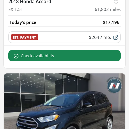
2018 Honda Accord
EX 1.5T
61,802
miles
Today's price
$17,196
$264
/ mo.
EST. PAYMENT
Check availability