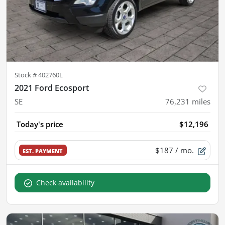
Stock #
402760L
2021 Ford Ecosport
SE
76,231
miles
Today's price
$12,196
$187
/ mo.
EST. PAYMENT
Check availability