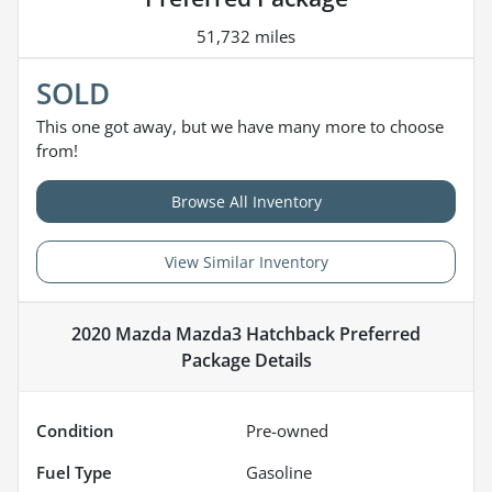
51,732 miles
SOLD
This one got away, but we have many more to choose
from!
Browse All Inventory
View Similar Inventory
2020 Mazda Mazda3 Hatchback Preferred
Package
Details
Condition
Pre-owned
Fuel Type
Gasoline