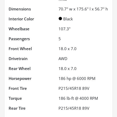
Dimensions
70.7" w x 175.6" l x 56.7" h
Interior Color
Black
Wheelbase
107.3"
Passengers
5
Front Wheel
18.0 x 7.0
Drivetrain
AWD
Rear Wheel
18.0 x 7.0
Horsepower
186 hp @ 6000 RPM
Front Tire
P215/45R18 89V
Torque
186 lb-ft @ 4000 RPM
Rear Tire
P215/45R18 89V