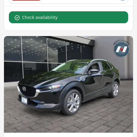
Check availability