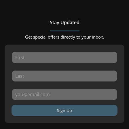
Stay Updated
Get special offers directly to your inbox.
Sign Up