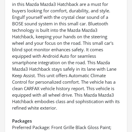
in this Mazda Mazda3 Hatchback are a must for
buyers looking for comfort, durability, and style.
Engulf yourself with the crystal clear sound of a
BOSE sound system in this small car. Bluetooth
technology is built into the Mazda Mazda3
Hatchback, keeping your hands on the steering
wheel and your focus on the road. This small car's
blind spot monitor enhances safety. It comes
equipped with Android Auto for seamless
smartphone integration on the road. This Mazda
Mazda3 Hatchback stays safely in its lane with Lane
Keep Assist. This unit offers Automatic Climate
Control for personalized comfort. The vehicle has a
clean CARFAX vehicle history report. This vehicle is
equipped with all wheel drive. This Mazda Mazda3
Hatchback embodies class and sophistication with its
refined white exterior.
Packages
Preferred Package: Front Grille Black Gloss Paint;