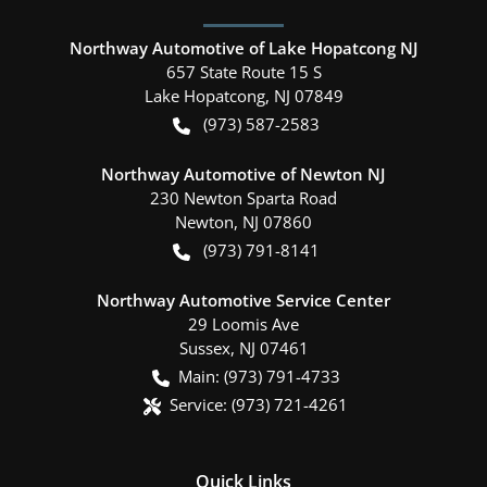
Northway Automotive of Lake Hopatcong NJ
657 State Route 15 S
Lake Hopatcong
,
NJ
07849
(973) 587-2583
Northway Automotive of Newton NJ
230 Newton Sparta Road
Newton
,
NJ
07860
(973) 791-8141
Northway Automotive Service Center
29 Loomis Ave
Sussex
,
NJ
07461
Main:
(973) 791-4733
Service:
(973) 721-4261
Quick Links