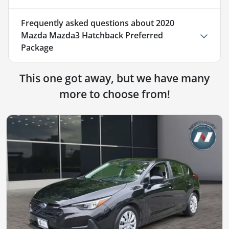
Frequently asked questions about
2020
Mazda Mazda3 Hatchback Preferred
Package
This one got away, but we have many
more to choose from!