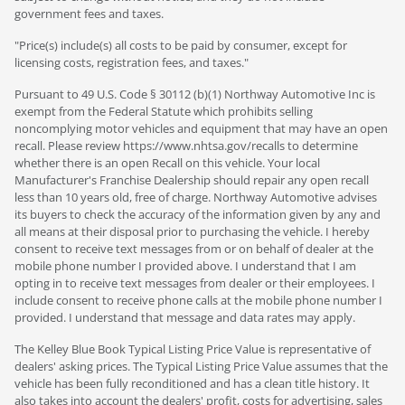
government fees and taxes.
"Price(s) include(s) all costs to be paid by consumer, except for
licensing costs, registration fees, and taxes."
Pursuant to 49 U.S. Code § 30112 (b)(1) Northway Automotive Inc is
exempt from the Federal Statute which prohibits selling
noncomplying motor vehicles and equipment that may have an open
recall. Please review https://www.nhtsa.gov/recalls to determine
whether there is an open Recall on this vehicle. Your local
Manufacturer's Franchise Dealership should repair any open recall
less than 10 years old, free of charge. Northway Automotive advises
its buyers to check the accuracy of the information given by any and
all means at their disposal prior to purchasing the vehicle. I hereby
consent to receive text messages from or on behalf of dealer at the
mobile phone number I provided above. I understand that I am
opting in to receive text messages from dealer or their employees. I
include consent to receive phone calls at the mobile phone number I
provided. I understand that message and data rates may apply.
The Kelley Blue Book Typical Listing Price Value is representative of
dealers' asking prices. The Typical Listing Price Value assumes that the
vehicle has been fully reconditioned and has a clean title history. It
also takes into account the dealers' profit, costs for advertising, sales