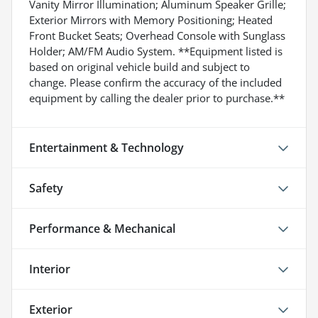
Vanity Mirror Illumination; Aluminum Speaker Grille;
Exterior Mirrors with Memory Positioning; Heated
Front Bucket Seats; Overhead Console with Sunglass
Holder; AM/FM Audio System. **Equipment listed is
based on original vehicle build and subject to
change. Please confirm the accuracy of the included
equipment by calling the dealer prior to purchase.**
Entertainment & Technology
Safety
Performance & Mechanical
Interior
Exterior