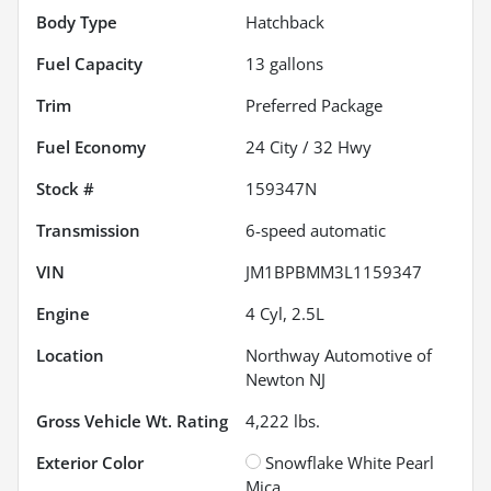
Body Type
Hatchback
Fuel Capacity
13
gallons
Trim
Preferred Package
Fuel Economy
24
City /
32
Hwy
Stock #
159347N
Transmission
6-speed automatic
VIN
JM1BPBMM3L1159347
Engine
4 Cyl, 2.5L
Location
Northway Automotive of
Newton NJ
Gross Vehicle Wt. Rating
4,222
lbs.
Exterior Color
Snowflake White Pearl
Mica