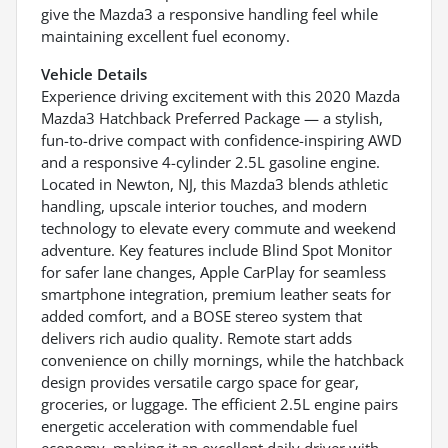
give the Mazda3 a responsive handling feel while
maintaining excellent fuel economy.
Vehicle Details
Experience driving excitement with this 2020 Mazda
Mazda3 Hatchback Preferred Package — a stylish,
fun-to-drive compact with confidence-inspiring AWD
and a responsive 4-cylinder 2.5L gasoline engine.
Located in Newton, NJ, this Mazda3 blends athletic
handling, upscale interior touches, and modern
technology to elevate every commute and weekend
adventure. Key features include Blind Spot Monitor
for safer lane changes, Apple CarPlay for seamless
smartphone integration, premium leather seats for
added comfort, and a BOSE stereo system that
delivers rich audio quality. Remote start adds
convenience on chilly mornings, while the hatchback
design provides versatile cargo space for gear,
groceries, or luggage. The efficient 2.5L engine pairs
energetic acceleration with commendable fuel
economy, making it an excellent daily driver with