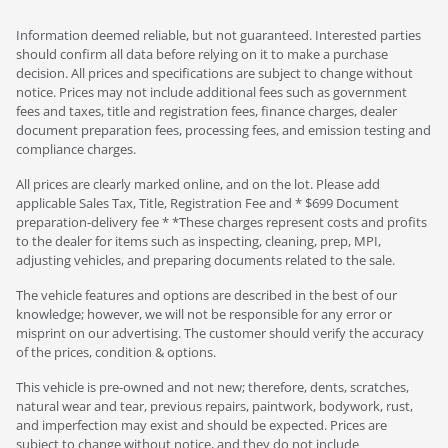
Information deemed reliable, but not guaranteed. Interested parties
should confirm all data before relying on it to make a purchase
decision. All prices and specifications are subject to change without
notice. Prices may not include additional fees such as government
fees and taxes, title and registration fees, finance charges, dealer
document preparation fees, processing fees, and emission testing and
compliance charges.
All prices are clearly marked online, and on the lot. Please add
applicable Sales Tax, Title, Registration Fee and * $699 Document
preparation-delivery fee * *These charges represent costs and profits
to the dealer for items such as inspecting, cleaning, prep, MPI,
adjusting vehicles, and preparing documents related to the sale.
The vehicle features and options are described in the best of our
knowledge; however, we will not be responsible for any error or
misprint on our advertising. The customer should verify the accuracy
of the prices, condition & options.
This vehicle is pre-owned and not new; therefore, dents, scratches,
natural wear and tear, previous repairs, paintwork, bodywork, rust,
and imperfection may exist and should be expected. Prices are
subject to change without notice, and they do not include