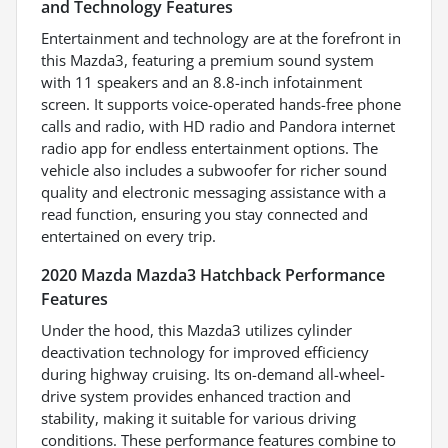
and Technology Features
Entertainment and technology are at the forefront in
this Mazda3, featuring a premium sound system
with 11 speakers and an 8.8-inch infotainment
screen. It supports voice-operated hands-free phone
calls and radio, with HD radio and Pandora internet
radio app for endless entertainment options. The
vehicle also includes a subwoofer for richer sound
quality and electronic messaging assistance with a
read function, ensuring you stay connected and
entertained on every trip.
2020 Mazda Mazda3 Hatchback Performance
Features
Under the hood, this Mazda3 utilizes cylinder
deactivation technology for improved efficiency
during highway cruising. Its on-demand all-wheel-
drive system provides enhanced traction and
stability, making it suitable for various driving
conditions. These performance features combine to