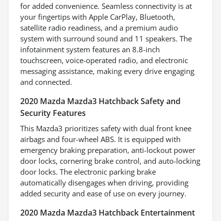
for added convenience. Seamless connectivity is at
your fingertips with Apple CarPlay, Bluetooth,
satellite radio readiness, and a premium audio
system with surround sound and 11 speakers. The
infotainment system features an 8.8-inch
touchscreen, voice-operated radio, and electronic
messaging assistance, making every drive engaging
and connected.
2020 Mazda Mazda3 Hatchback Safety and
Security Features
This Mazda3 prioritizes safety with dual front knee
airbags and four-wheel ABS. It is equipped with
emergency braking preparation, anti-lockout power
door locks, cornering brake control, and auto-locking
door locks. The electronic parking brake
automatically disengages when driving, providing
added security and ease of use on every journey.
2020 Mazda Mazda3 Hatchback Entertainment