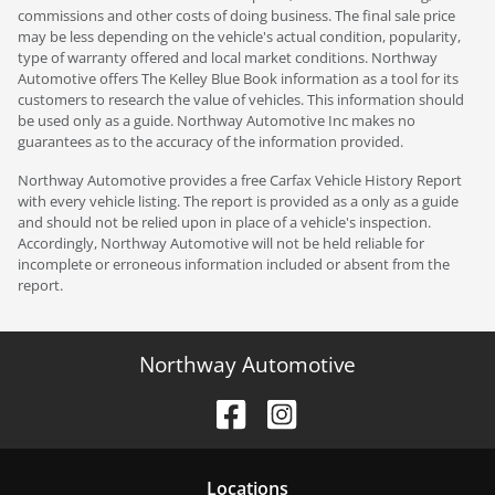
commissions and other costs of doing business. The final sale price
may be less depending on the vehicle's actual condition, popularity,
type of warranty offered and local market conditions. Northway
Automotive offers The Kelley Blue Book information as a tool for its
customers to research the value of vehicles. This information should
be used only as a guide. Northway Automotive Inc makes no
guarantees as to the accuracy of the information provided.
Northway Automotive provides a free Carfax Vehicle History Report
with every vehicle listing. The report is provided as a only as a guide
and should not be relied upon in place of a vehicle's inspection.
Accordingly, Northway Automotive will not be held reliable for
incomplete or erroneous information included or absent from the
report.
Northway Automotive
Location
s