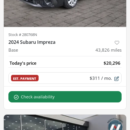
Stock #
280768N
2024 Subaru Impreza
Base
43,826
miles
Today's price
$20,296
$311
/ mo.
EST. PAYMENT
Check availability