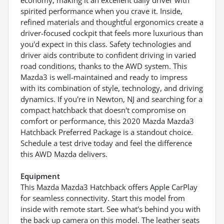
spirited performance when you crave it. Inside,
refined materials and thoughtful ergonomics create a
driver-focused cockpit that feels more luxurious than
you'd expect in this class. Safety technologies and
driver aids contribute to confident driving in varied
road conditions, thanks to the AWD system. This
Mazda3 is well-maintained and ready to impress
with its combination of style, technology, and driving
dynamics. If you're in Newton, NJ and searching for a
compact hatchback that doesn't compromise on
comfort or performance, this 2020 Mazda Mazda3
Hatchback Preferred Package is a standout choice.
Schedule a test drive today and feel the difference
this AWD Mazda delivers.
Equipment
This Mazda Mazda3 Hatchback offers Apple CarPlay
for seamless connectivity. Start this model from
inside with remote start. See what's behind you with
the back up camera on this model. The leather seats