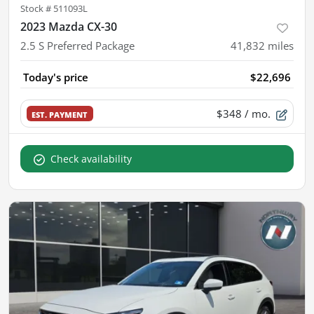
Stock #
511093L
2023 Mazda CX-30
2.5 S Preferred Package
41,832
miles
Today's price
$22,696
$348
/ mo.
EST. PAYMENT
Check availability