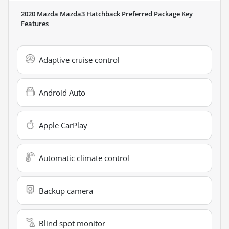
2020 Mazda Mazda3 Hatchback Preferred Package
Key
Features
Adaptive cruise control
Android Auto
Apple CarPlay
Automatic climate control
Backup camera
Blind spot monitor