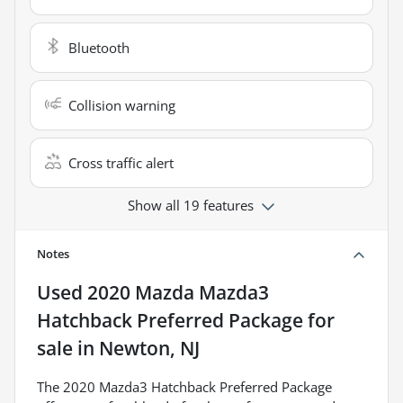
Bluetooth
Collision warning
Cross traffic alert
Show all 19 features
Notes
Used
2020 Mazda Mazda3
Hatchback Preferred Package
for
sale
in
Newton, NJ
The 2020 Mazda3 Hatchback Preferred Package