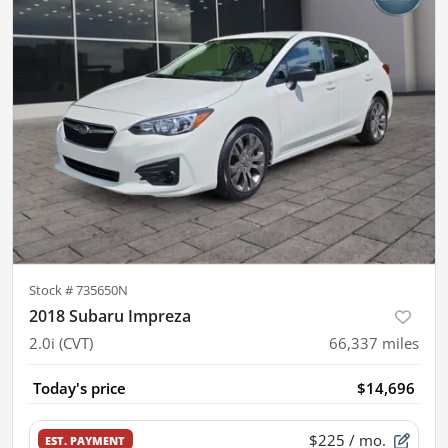
Stock #
735650N
2018 Subaru Impreza
2.0i (CVT)
66,337
miles
Today's price
$14,696
$225
/ mo.
EST. PAYMENT