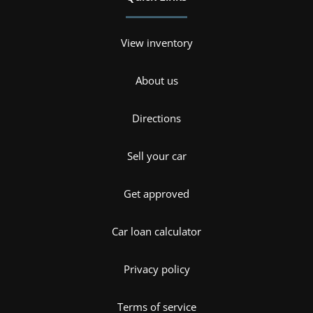
View inventory
About us
Directions
Sell your car
Get approved
Car loan calculator
Privacy policy
Terms of service