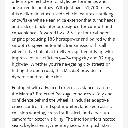
offers a perfect blend of style, performance, and
advanced technology. With just over 51,700 miles,
this well-maintained used vehicle features a striking
Snowflake White Pearl Mica exterior that turns heads
and a sleek black interior designed for comfort and
convenience. Powered by a 2.5-liter four-cylinder
engine producing 186 horsepower and paired with a
smooth 6-speed automatic transmission, this all-
wheel-drive hatchback delivers spirited driving with
impressive fuel efficiency—24 mpg city and 32 mpg
highway. Whether you're navigating city streets or
hitting the open road, this Mazda3 provides a
dynamic and reliable ride.
Equipped with advanced driver-assistance features,
the Mazda3 Preferred Package enhances safety and
confidence behind the wheel. It includes adaptive
cruise control, blind spot monitor, lane keep assist,
collision warning, cross traffic alert, and a backup
camera for better visibility. The interior offers heated
seats, keyless entry, memory seats, and push-start