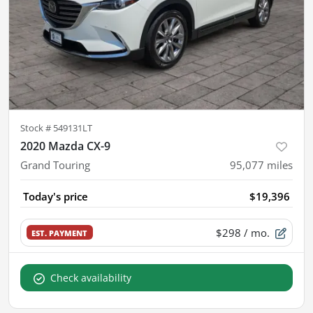
Stock #
549131LT
2020 Mazda CX-9
Grand Touring
95,077
miles
Today's price
$19,396
$298
/ mo.
EST. PAYMENT
Check availability