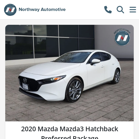
2020 Mazda Mazda3 Hatchback
Preferred Package