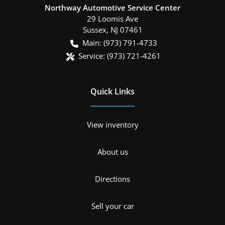
Northway Automotive Service Center
29 Loomis Ave
Sussex
,
NJ
07461
Main:
(973) 791-4733
Service:
(973) 721-4261
Quick Links
View inventory
About us
Directions
Sell your car