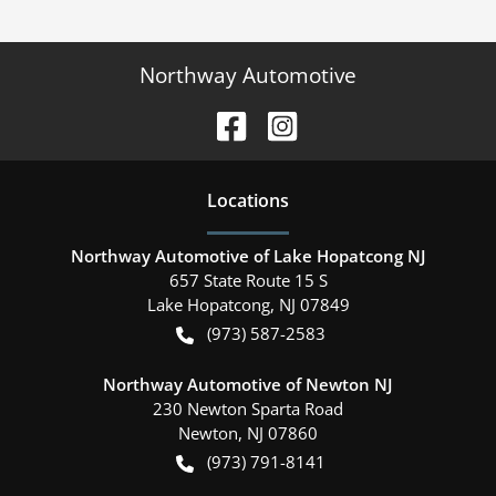
Northway Automotive
Location
s
Northway Automotive of Lake Hopatcong NJ
657 State Route 15 S
Lake Hopatcong
,
NJ
07849
(973) 587-2583
Northway Automotive of Newton NJ
230 Newton Sparta Road
Newton
,
NJ
07860
(973) 791-8141