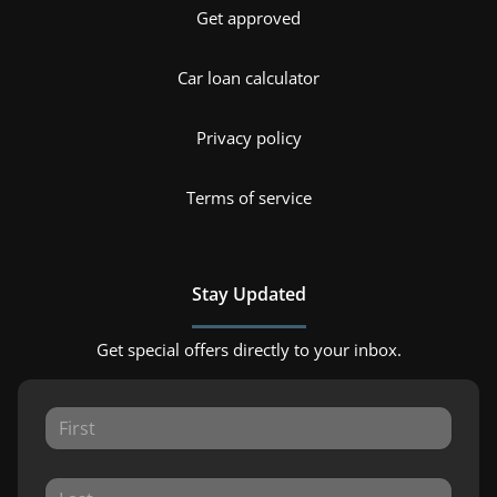
Get approved
Car loan calculator
Privacy policy
Terms of service
Stay Updated
Get special offers directly to your inbox.