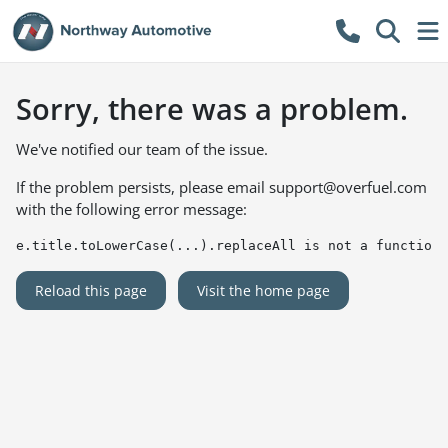
Sorry, there was a problem.
We've notified our team of the issue.
If the problem persists, please email
support@overfuel.com
with the following error message:
e.title.toLowerCase(...).replaceAll is not a function
Reload this page
Visit the home page