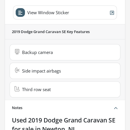
View Window Sticker
2019 Dodge Grand Caravan SE
Key Features
Backup camera
Side impact airbags
Third row seat
Notes
Used
2019 Dodge Grand Caravan SE
for sale
in
Newton, NJ