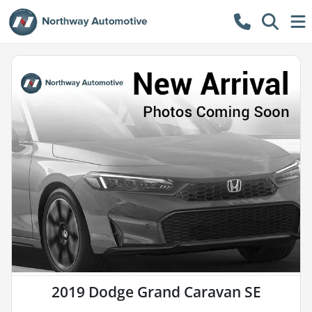
2019 Dodge Grand Caravan SE