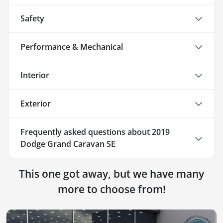
Safety
Performance & Mechanical
Interior
Exterior
Frequently asked questions about
2019
Dodge Grand Caravan SE
This one got away, but we have many
more to choose from!