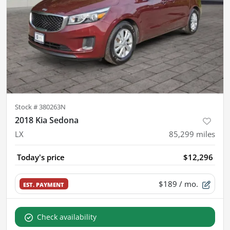
Stock #
380263N
2018 Kia Sedona
LX
85,299
miles
Today's price
$12,296
$189
/ mo.
EST. PAYMENT
Check availability