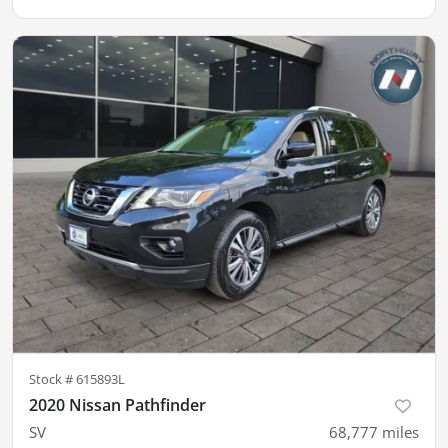
Stock #
615893L
2020 Nissan Pathfinder
SV
68,777
miles