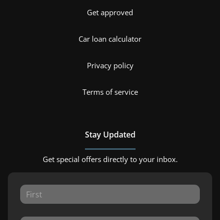
Get approved
Car loan calculator
Privacy policy
Terms of service
Stay Updated
Get special offers directly to your inbox.