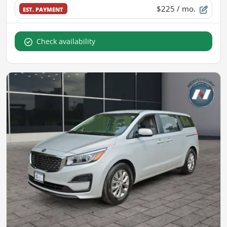
$225
/ mo.
EST. PAYMENT
Check availability