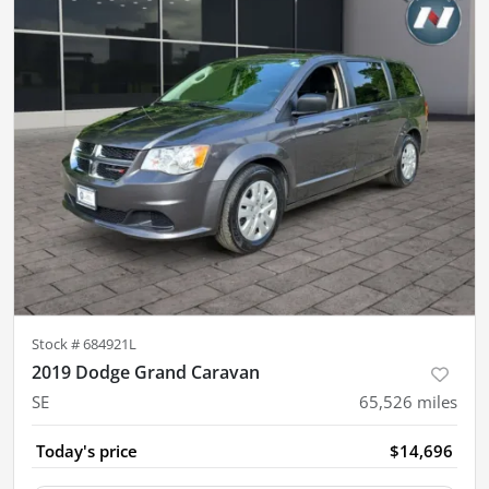
Stock #
684921L
2019 Dodge Grand Caravan
SE
65,526
miles
Today's price
$14,696