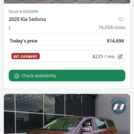
Stock #
643090N
2020 Kia Sedona
L
76,058
miles
Today's price
$14,696
$225
/ mo.
EST. PAYMENT
Check availability