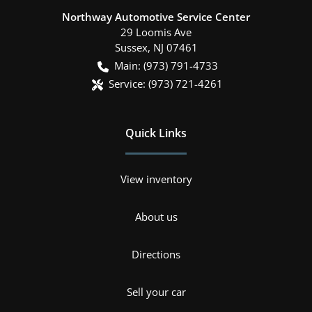
Northway Automotive Service Center
29 Loomis Ave
Sussex
,
NJ
07461
Main:
(973) 791-4733
Service:
(973) 721-4261
Quick Links
View inventory
About us
Directions
Sell your car