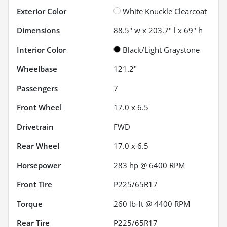
Exterior Color
White Knuckle Clearcoat
Dimensions
88.5" w x 203.7" l x 69" h
Interior Color
Black/Light Graystone
Wheelbase
121.2"
Passengers
7
Front Wheel
17.0 x 6.5
Drivetrain
FWD
Rear Wheel
17.0 x 6.5
Horsepower
283 hp @ 6400 RPM
Front Tire
P225/65R17
Torque
260 lb-ft @ 4400 RPM
Rear Tire
P225/65R17