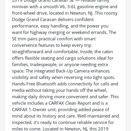
minivan with a smooth V6, 3.6L gasoline engine and
front-wheel drive, located in Newton, NJ. This roomy
Dodge Grand Caravan delivers confident
performance, easy handling, and the power you
want for highway merging or weekend errands. The
SE trim pairs practical comfort with smart
convenience features to keep every trip
straightforward and comfortable. Inside, the cabin
offers flexible seating and cargo solutions ideal for
families, tradespeople, or anyone needing extra
space. The integrated Back-Up Camera enhances
visibility and safety when reversing into tight spots.
Hands-Free Bluetooth adds connectivity for calls and
media without taking your hands off the wheel,
making daily driving more convenient and safer. This
vehicle includes a CARFAX Clean Report and is a
CARFAX 1-Owner unit, providing added peace of
mind about its history and care. Well-maintained and
inspected, it's ready to continue reliable service for
miles to come. Located in Newton, NJ, this 2019