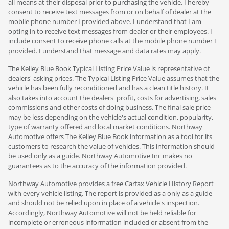
all means at their disposal prior to purchasing the vehicle. I hereby
consent to receive text messages from or on behalf of dealer at the
mobile phone number I provided above. I understand that I am
opting in to receive text messages from dealer or their employees. I
include consent to receive phone calls at the mobile phone number I
provided. I understand that message and data rates may apply.
The Kelley Blue Book Typical Listing Price Value is representative of
dealers' asking prices. The Typical Listing Price Value assumes that the
vehicle has been fully reconditioned and has a clean title history. It
also takes into account the dealers' profit, costs for advertising, sales
commissions and other costs of doing business. The final sale price
may be less depending on the vehicle's actual condition, popularity,
type of warranty offered and local market conditions. Northway
Automotive offers The Kelley Blue Book information as a tool for its
customers to research the value of vehicles. This information should
be used only as a guide. Northway Automotive Inc makes no
guarantees as to the accuracy of the information provided.
Northway Automotive provides a free Carfax Vehicle History Report
with every vehicle listing. The report is provided as a only as a guide
and should not be relied upon in place of a vehicle's inspection.
Accordingly, Northway Automotive will not be held reliable for
incomplete or erroneous information included or absent from the