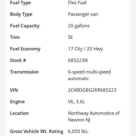
Fuel Type
Flex Fuel
Body Type
Passenger van
Fuel Capacity
20
gallons
Trim
SE
Fuel Economy
17
City /
25
Hwy
Stock #
685223N
Transmission
6-speed multi-speed
automatic
VIN
2C4RDGBG2KR685223
Engine
V6, 3.6L
Location
Northway Automotive of
Newton NJ
Gross Vehicle Wt. Rating
6,050
lbs.