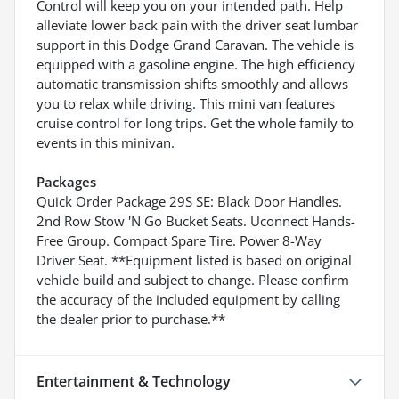
Control will keep you on your intended path. Help
alleviate lower back pain with the driver seat lumbar
support in this Dodge Grand Caravan. The vehicle is
equipped with a gasoline engine. The high efficiency
automatic transmission shifts smoothly and allows
you to relax while driving. This mini van features
cruise control for long trips. Get the whole family to
events in this minivan.
Packages
Quick Order Package 29S SE: Black Door Handles.
2nd Row Stow 'N Go Bucket Seats. Uconnect Hands-
Free Group. Compact Spare Tire. Power 8-Way
Driver Seat. **Equipment listed is based on original
vehicle build and subject to change. Please confirm
the accuracy of the included equipment by calling
the dealer prior to purchase.**
Entertainment & Technology