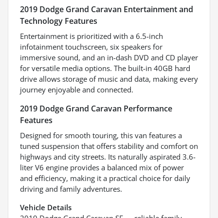
2019 Dodge Grand Caravan Entertainment and
Technology Features
Entertainment is prioritized with a 6.5-inch
infotainment touchscreen, six speakers for
immersive sound, and an in-dash DVD and CD player
for versatile media options. The built-in 40GB hard
drive allows storage of music and data, making every
journey enjoyable and connected.
2019 Dodge Grand Caravan Performance
Features
Designed for smooth touring, this van features a
tuned suspension that offers stability and comfort on
highways and city streets. Its naturally aspirated 3.6-
liter V6 engine provides a balanced mix of power
and efficiency, making it a practical choice for daily
driving and family adventures.
Vehicle Details
2019 Dodge Grand Caravan SE — reliable family