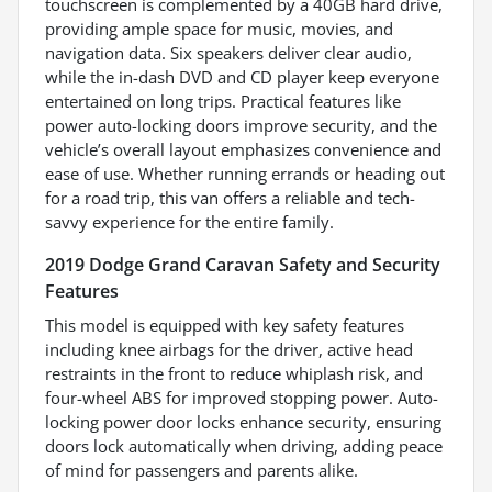
touchscreen is complemented by a 40GB hard drive,
providing ample space for music, movies, and
navigation data. Six speakers deliver clear audio,
while the in-dash DVD and CD player keep everyone
entertained on long trips. Practical features like
power auto-locking doors improve security, and the
vehicle’s overall layout emphasizes convenience and
ease of use. Whether running errands or heading out
for a road trip, this van offers a reliable and tech-
savvy experience for the entire family.
2019 Dodge Grand Caravan Safety and Security
Features
This model is equipped with key safety features
including knee airbags for the driver, active head
restraints in the front to reduce whiplash risk, and
four-wheel ABS for improved stopping power. Auto-
locking power door locks enhance security, ensuring
doors lock automatically when driving, adding peace
of mind for passengers and parents alike.