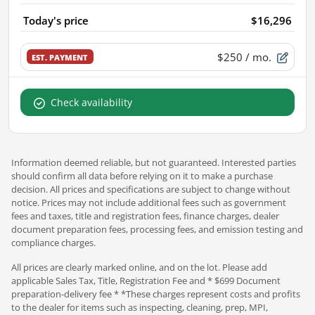
Today's price
$16,296
$250
/ mo.
EST. PAYMENT
Check availability
Information deemed reliable, but not guaranteed. Interested parties
should confirm all data before relying on it to make a purchase
decision. All prices and specifications are subject to change without
notice. Prices may not include additional fees such as government
fees and taxes, title and registration fees, finance charges, dealer
document preparation fees, processing fees, and emission testing and
compliance charges.
All prices are clearly marked online, and on the lot. Please add
applicable Sales Tax, Title, Registration Fee and * $699 Document
preparation-delivery fee * *These charges represent costs and profits
to the dealer for items such as inspecting, cleaning, prep, MPI,