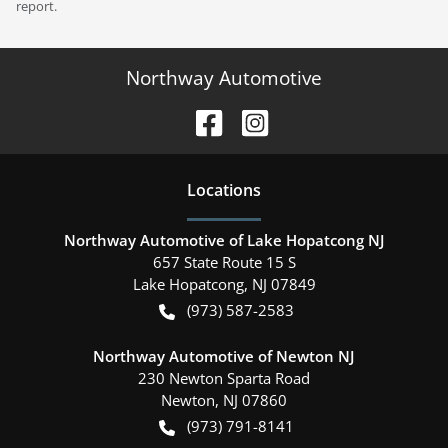
report.
Northway Automotive
Location
s
Northway Automotive of Lake Hopatcong NJ
657 State Route 15 S
Lake Hopatcong
,
NJ
07849
(973) 587-2583
Northway Automotive of Newton NJ
230 Newton Sparta Road
Newton
,
NJ
07860
(973) 791-8141