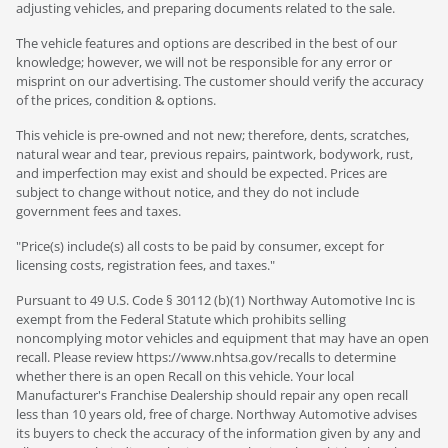
adjusting vehicles, and preparing documents related to the sale.
The vehicle features and options are described in the best of our
knowledge; however, we will not be responsible for any error or
misprint on our advertising. The customer should verify the accuracy
of the prices, condition & options.
This vehicle is pre-owned and not new; therefore, dents, scratches,
natural wear and tear, previous repairs, paintwork, bodywork, rust,
and imperfection may exist and should be expected. Prices are
subject to change without notice, and they do not include
government fees and taxes.
"Price(s) include(s) all costs to be paid by consumer, except for
licensing costs, registration fees, and taxes."
Pursuant to 49 U.S. Code § 30112 (b)(1) Northway Automotive Inc is
exempt from the Federal Statute which prohibits selling
noncomplying motor vehicles and equipment that may have an open
recall. Please review https://www.nhtsa.gov/recalls to determine
whether there is an open Recall on this vehicle. Your local
Manufacturer's Franchise Dealership should repair any open recall
less than 10 years old, free of charge. Northway Automotive advises
its buyers to check the accuracy of the information given by any and