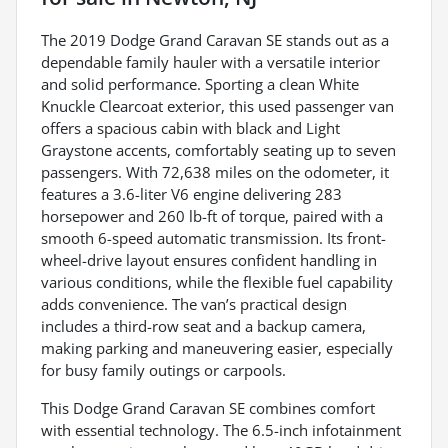
The 2019 Dodge Grand Caravan SE stands out as a
dependable family hauler with a versatile interior
and solid performance. Sporting a clean White
Knuckle Clearcoat exterior, this used passenger van
offers a spacious cabin with black and Light
Graystone accents, comfortably seating up to seven
passengers. With 72,638 miles on the odometer, it
features a 3.6-liter V6 engine delivering 283
horsepower and 260 lb-ft of torque, paired with a
smooth 6-speed automatic transmission. Its front-
wheel-drive layout ensures confident handling in
various conditions, while the flexible fuel capability
adds convenience. The van’s practical design
includes a third-row seat and a backup camera,
making parking and maneuvering easier, especially
for busy family outings or carpools.
This Dodge Grand Caravan SE combines comfort
with essential technology. The 6.5-inch infotainment