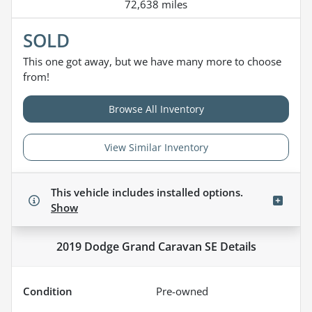
72,638 miles
SOLD
This one got away, but we have many more to choose
from!
Browse All Inventory
View Similar Inventory
This vehicle includes
installed options.
Show
2019 Dodge Grand Caravan SE
Details
Condition
Pre-owned