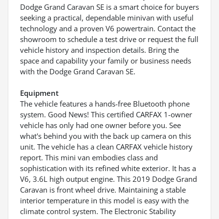
Dodge Grand Caravan SE is a smart choice for buyers
seeking a practical, dependable minivan with useful
technology and a proven V6 powertrain. Contact the
showroom to schedule a test drive or request the full
vehicle history and inspection details. Bring the
space and capability your family or business needs
with the Dodge Grand Caravan SE.
Equipment
The vehicle features a hands-free Bluetooth phone
system. Good News! This certified CARFAX 1-owner
vehicle has only had one owner before you. See
what's behind you with the back up camera on this
unit. The vehicle has a clean CARFAX vehicle history
report. This mini van embodies class and
sophistication with its refined white exterior. It has a
V6, 3.6L high output engine. This 2019 Dodge Grand
Caravan is front wheel drive. Maintaining a stable
interior temperature in this model is easy with the
climate control system. The Electronic Stability