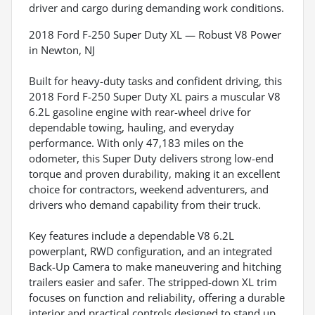
driver and cargo during demanding work conditions.
2018 Ford F-250 Super Duty XL — Robust V8 Power
in Newton, NJ
Built for heavy-duty tasks and confident driving, this
2018 Ford F-250 Super Duty XL pairs a muscular V8
6.2L gasoline engine with rear-wheel drive for
dependable towing, hauling, and everyday
performance. With only 47,183 miles on the
odometer, this Super Duty delivers strong low-end
torque and proven durability, making it an excellent
choice for contractors, weekend adventurers, and
drivers who demand capability from their truck.
Key features include a dependable V8 6.2L
powerplant, RWD configuration, and an integrated
Back-Up Camera to make maneuvering and hitching
trailers easier and safer. The stripped-down XL trim
focuses on function and reliability, offering a durable
interior and practical controls designed to stand up