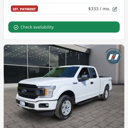
$333
/ mo.
EST. PAYMENT
Check availability