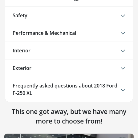
Safety
Performance & Mechanical
Interior
Exterior
Frequently asked questions about
2018 Ford
F-250 XL
This one got away, but we have many
more to choose from!