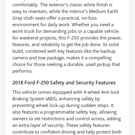
comfortably. The exterior's classic white finish is
easy to maintain, while the interior’s Medium Earth
Gray cloth seats offer a practical, no-fuss
environment for daily work. Whether you need a
work truck for demanding jobs or a capable vehicle
for weekend projects, this F-250 provides the power,
features, and reliability to get the job done. Its solid
build, combined with key features like the backup
camera and tow package, makes it a compelling
choice for those seeking a durable, used pickup that
performs.
2018 Ford F-250 Safety and Security Features
This vehicle comes equipped with 4-wheel Anti-lock
Braking System (ABS), enhancing safety by
preventing wheel lock-up during sudden stops. It
also features a programmable safety key, allowing
owners to set restrictions and control access, adding
an extra layer of security. These safety features
contribute to confident driving and help protect both