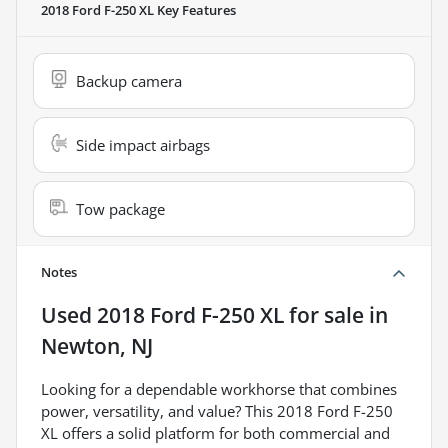
2018 Ford F-250 XL
Key Features
Backup camera
Side impact airbags
Tow package
Notes
Used
2018 Ford F-250 XL
for sale
in
Newton, NJ
Looking for a dependable workhorse that combines
power, versatility, and value? This 2018 Ford F-250
XL offers a solid platform for both commercial and