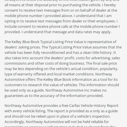
all means at their disposal prior to purchasing the vehicle. I hereby
consent to receive text messages from or on behalf of dealer at the
mobile phone number I provided above. I understand that I am
opting in to receive text messages from dealer or their employees. I
include consent to receive phone calls at the mobile phone number I
provided. I understand that message and data rates may apply.
The Kelley Blue Book Typical Listing Price Value is representative of
dealers' asking prices. The Typical Listing Price Value assumes that the
vehicle has been fully reconditioned and has a clean title history. It
also takes into account the dealers' profit, costs for advertising, sales
commissions and other costs of doing business. The final sale price
may be less depending on the vehicle's actual condition, popularity,
type of warranty offered and local market conditions. Northway
Automotive offers The Kelley Blue Book information as a tool for its
customers to research the value of vehicles. This information should
be used only as a guide. Northway Automotive Inc makes no
guarantees as to the accuracy of the information provided.
Northway Automotive provides a free Carfax Vehicle History Report
with every vehicle listing. The report is provided as a only as a guide
and should not be relied upon in place of a vehicle's inspection.
Accordingly, Northway Automotive will not be held reliable for
incomplete or erroneous information included or absent from the