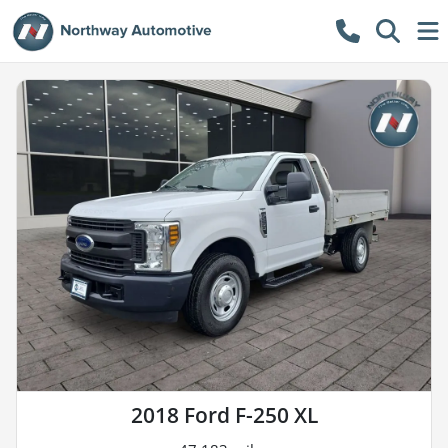
2018 Ford F-250 XL