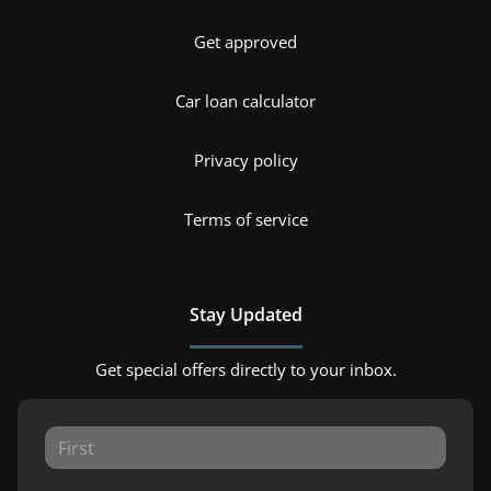
Get approved
Car loan calculator
Privacy policy
Terms of service
Stay Updated
Get special offers directly to your inbox.