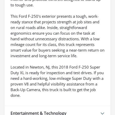
to tough use.
This Ford F-250's exterior presents a tough, work-
ready stance that projects strength at job sites and
on rural roads alike. Inside, straightforward
ergonomics ensure you can focus on the task at
hand without unnecessary distractions. With a low
mileage count for its class, this truck represents
smart value for buyers seeking a near-term return on
investment and long-term service life.
Located in Newton, NJ, this 2018 Ford F-250 Super
Duty XL is ready for inspection and test drives. If you
need a hard-working, low-mileage Super Duty with a
proven V8 and helpful visibility assistance from a
Back-Up Camera, this truck is built to get the job
done.
Entertainment & Technology