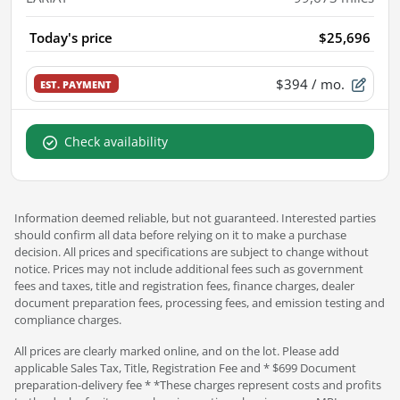
Today's price
$25,696
$394
/ mo.
EST. PAYMENT
Check availability
Information deemed reliable, but not guaranteed. Interested parties
should confirm all data before relying on it to make a purchase
decision. All prices and specifications are subject to change without
notice. Prices may not include additional fees such as government
fees and taxes, title and registration fees, finance charges, dealer
document preparation fees, processing fees, and emission testing and
compliance charges.
All prices are clearly marked online, and on the lot. Please add
applicable Sales Tax, Title, Registration Fee and * $699 Document
preparation-delivery fee * *These charges represent costs and profits