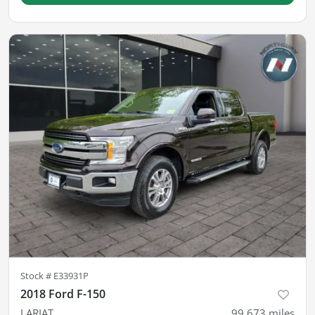
Stock #
E33931P
2018 Ford F-150
LARIAT
99,673
miles