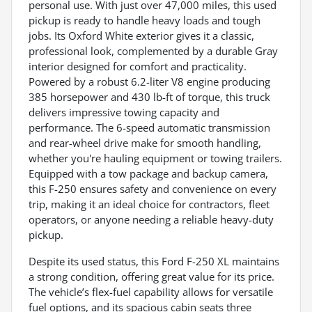
personal use. With just over 47,000 miles, this used
pickup is ready to handle heavy loads and tough
jobs. Its Oxford White exterior gives it a classic,
professional look, complemented by a durable Gray
interior designed for comfort and practicality.
Powered by a robust 6.2-liter V8 engine producing
385 horsepower and 430 lb-ft of torque, this truck
delivers impressive towing capacity and
performance. The 6-speed automatic transmission
and rear-wheel drive make for smooth handling,
whether you're hauling equipment or towing trailers.
Equipped with a tow package and backup camera,
this F-250 ensures safety and convenience on every
trip, making it an ideal choice for contractors, fleet
operators, or anyone needing a reliable heavy-duty
pickup.
Despite its used status, this Ford F-250 XL maintains
a strong condition, offering great value for its price.
The vehicle’s flex-fuel capability allows for versatile
fuel options, and its spacious cabin seats three