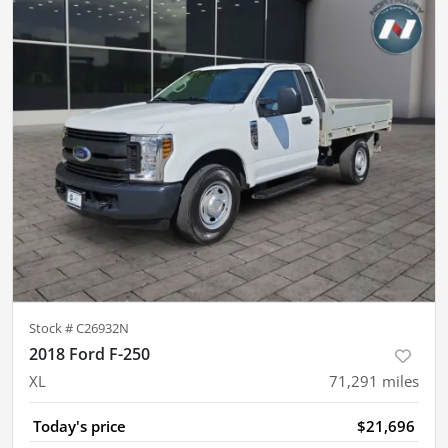
Stock #
C26932N
2018 Ford F-250
XL
71,291
miles
Today's price
$21,696