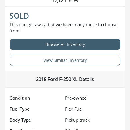
47,183 miles
SOLD
This one got away, but we have many more to choose
from!
Browse All Inventory
View Similar Inventory
2018 Ford F-250 XL
Details
Condition
Pre-owned
Fuel Type
Flex Fuel
Body Type
Pickup truck