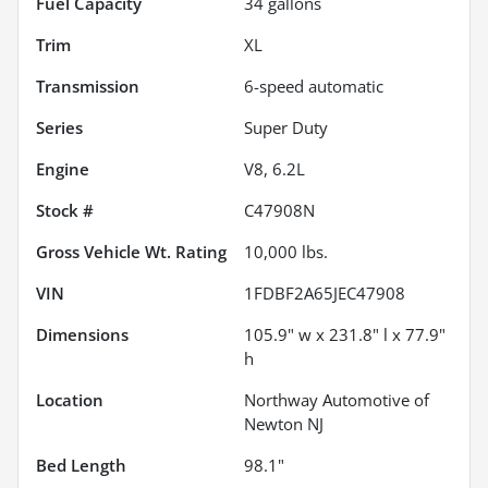
Fuel Capacity
34
gallons
Trim
XL
Transmission
6-speed automatic
Series
Super Duty
Engine
V8, 6.2L
Stock #
C47908N
Gross Vehicle Wt. Rating
10,000
lbs.
VIN
1FDBF2A65JEC47908
Dimensions
105.9" w x 231.8" l x 77.9"
h
Location
Northway Automotive of
Newton NJ
Bed Length
98.1"