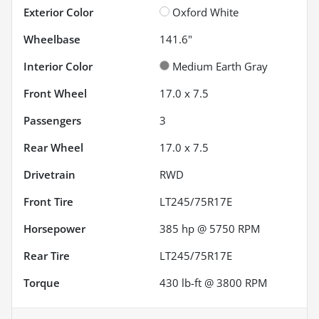
Exterior Color
Oxford White
Wheelbase
141.6"
Interior Color
Medium Earth Gray
Front Wheel
17.0 x 7.5
Passengers
3
Rear Wheel
17.0 x 7.5
Drivetrain
RWD
Front Tire
LT245/75R17E
Horsepower
385 hp @ 5750 RPM
Rear Tire
LT245/75R17E
Torque
430 lb-ft @ 3800 RPM