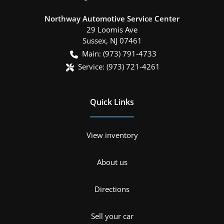
Northway Automotive Service Center
29 Loomis Ave
Sussex
,
NJ
07461
Main:
(973) 791-4733
Service:
(973) 721-4261
Quick Links
View inventory
About us
Directions
Sell your car