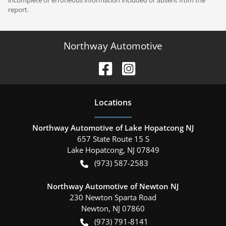
report.
Northway Automotive
Location
s
Northway Automotive of Lake Hopatcong NJ
657 State Route 15 S
Lake Hopatcong
,
NJ
07849
(973) 587-2583
Northway Automotive of Newton NJ
230 Newton Sparta Road
Newton
,
NJ
07860
(973) 791-8141