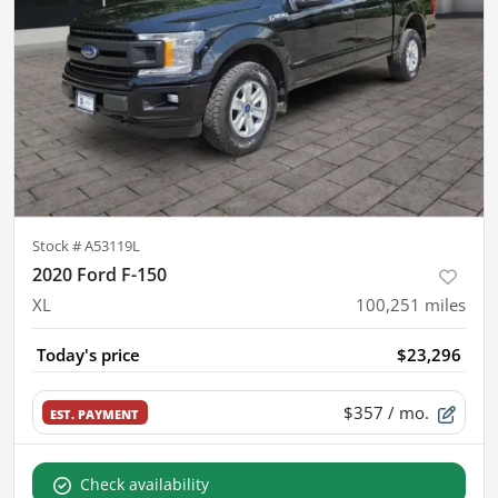
Stock #
A53119L
2020 Ford F-150
XL
100,251
miles
Today's price
$23,296
$357
/ mo.
EST. PAYMENT
Check availability