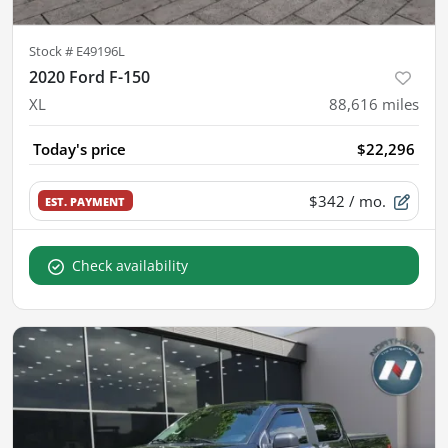
Stock #
E49196L
2020 Ford F-150
XL
88,616
miles
Today's price
$22,296
$342
/ mo.
EST. PAYMENT
Check availability