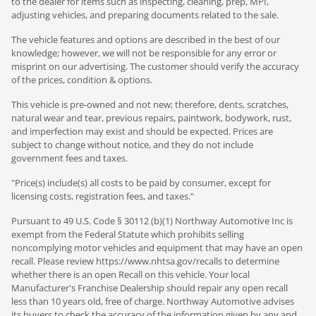
to the dealer for items such as inspecting, cleaning, prep, MPI,
adjusting vehicles, and preparing documents related to the sale.
The vehicle features and options are described in the best of our
knowledge; however, we will not be responsible for any error or
misprint on our advertising. The customer should verify the accuracy
of the prices, condition & options.
This vehicle is pre-owned and not new; therefore, dents, scratches,
natural wear and tear, previous repairs, paintwork, bodywork, rust,
and imperfection may exist and should be expected. Prices are
subject to change without notice, and they do not include
government fees and taxes.
"Price(s) include(s) all costs to be paid by consumer, except for
licensing costs, registration fees, and taxes."
Pursuant to 49 U.S. Code § 30112 (b)(1) Northway Automotive Inc is
exempt from the Federal Statute which prohibits selling
noncomplying motor vehicles and equipment that may have an open
recall. Please review https://www.nhtsa.gov/recalls to determine
whether there is an open Recall on this vehicle. Your local
Manufacturer's Franchise Dealership should repair any open recall
less than 10 years old, free of charge. Northway Automotive advises
its buyers to check the accuracy of the information given by any and