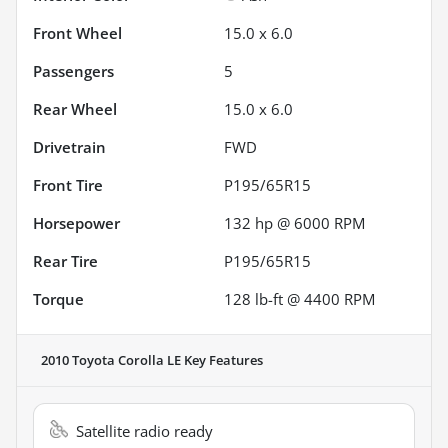
Front Wheel
15.0 x 6.0
Passengers
5
Rear Wheel
15.0 x 6.0
Drivetrain
FWD
Front Tire
P195/65R15
Horsepower
132 hp @ 6000 RPM
Rear Tire
P195/65R15
Torque
128 lb-ft @ 4400 RPM
2010 Toyota Corolla LE
Key Features
Satellite radio ready