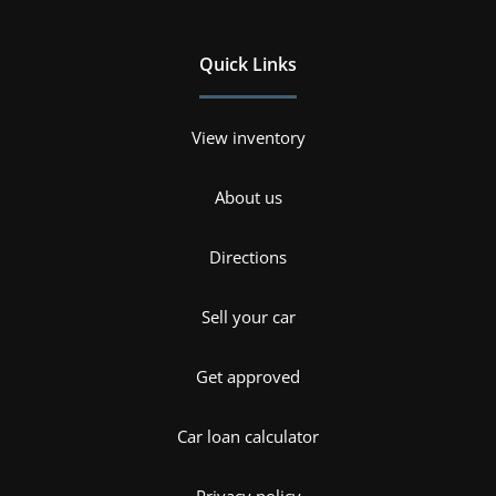
Quick Links
View inventory
About us
Directions
Sell your car
Get approved
Car loan calculator