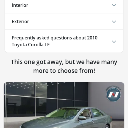
Interior
Exterior
Frequently asked questions about
2010
Toyota Corolla LE
This one got away, but we have many
more to choose from!