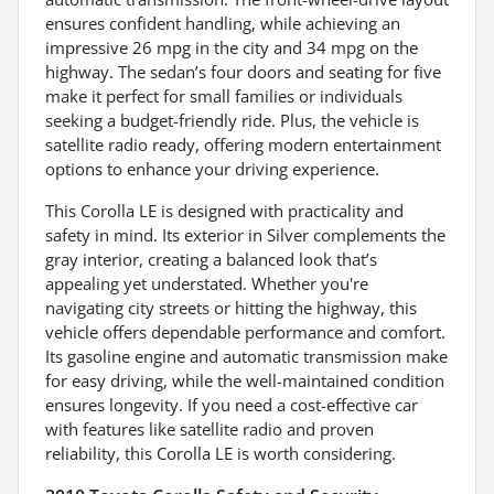
ensures confident handling, while achieving an
impressive 26 mpg in the city and 34 mpg on the
highway. The sedan’s four doors and seating for five
make it perfect for small families or individuals
seeking a budget-friendly ride. Plus, the vehicle is
satellite radio ready, offering modern entertainment
options to enhance your driving experience.
This Corolla LE is designed with practicality and
safety in mind. Its exterior in Silver complements the
gray interior, creating a balanced look that’s
appealing yet understated. Whether you're
navigating city streets or hitting the highway, this
vehicle offers dependable performance and comfort.
Its gasoline engine and automatic transmission make
for easy driving, while the well-maintained condition
ensures longevity. If you need a cost-effective car
with features like satellite radio and proven
reliability, this Corolla LE is worth considering.