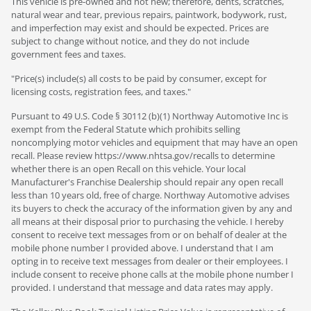
This vehicle is pre-owned and not new; therefore, dents, scratches,
natural wear and tear, previous repairs, paintwork, bodywork, rust,
and imperfection may exist and should be expected. Prices are
subject to change without notice, and they do not include
government fees and taxes.
"Price(s) include(s) all costs to be paid by consumer, except for
licensing costs, registration fees, and taxes."
Pursuant to 49 U.S. Code § 30112 (b)(1) Northway Automotive Inc is
exempt from the Federal Statute which prohibits selling
noncomplying motor vehicles and equipment that may have an open
recall. Please review https://www.nhtsa.gov/recalls to determine
whether there is an open Recall on this vehicle. Your local
Manufacturer's Franchise Dealership should repair any open recall
less than 10 years old, free of charge. Northway Automotive advises
its buyers to check the accuracy of the information given by any and
all means at their disposal prior to purchasing the vehicle. I hereby
consent to receive text messages from or on behalf of dealer at the
mobile phone number I provided above. I understand that I am
opting in to receive text messages from dealer or their employees. I
include consent to receive phone calls at the mobile phone number I
provided. I understand that message and data rates may apply.