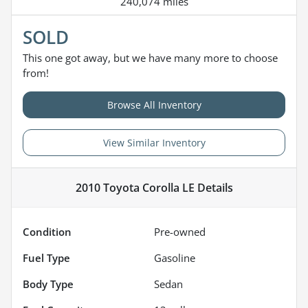
240,074 miles
SOLD
This one got away, but we have many more to choose
from!
Browse All Inventory
View Similar Inventory
2010 Toyota Corolla LE
Details
Condition
Pre-owned
Fuel Type
Gasoline
Body Type
Sedan