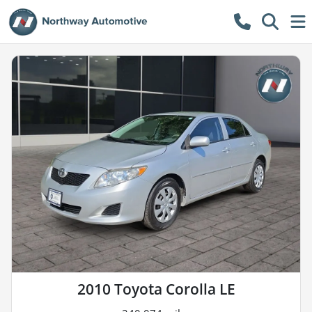
2010 Toyota Corolla LE