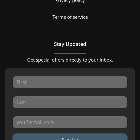
Privacy policy
Terms of service
Stay Updated
Get special offers directly to your inbox.
Sign Up