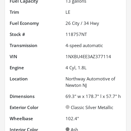
Fuel Capacity
13
gallons
Trim
LE
Fuel Economy
26
City /
34
Hwy
Stock #
118757NT
Transmission
4-speed automatic
VIN
1NXBU4EE3AZ377114
Engine
4 Cyl, 1.8L
Location
Northway Automotive of
Newton NJ
Dimensions
69.3" w x 178.7" l x 57.7" h
Exterior Color
Classic Silver Metallic
Wheelbase
102.4"
Interior Color
Ash