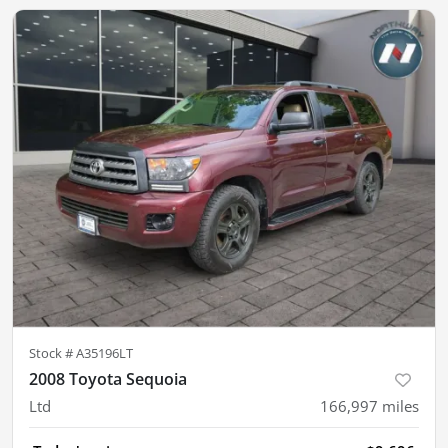
Stock #
A35196LT
2008 Toyota Sequoia
Ltd
166,997
miles