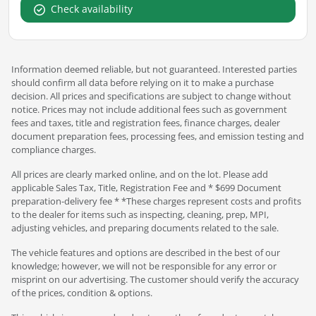
Check availability
Information deemed reliable, but not guaranteed. Interested parties
should confirm all data before relying on it to make a purchase
decision. All prices and specifications are subject to change without
notice. Prices may not include additional fees such as government
fees and taxes, title and registration fees, finance charges, dealer
document preparation fees, processing fees, and emission testing and
compliance charges.
All prices are clearly marked online, and on the lot. Please add
applicable Sales Tax, Title, Registration Fee and * $699 Document
preparation-delivery fee * *These charges represent costs and profits
to the dealer for items such as inspecting, cleaning, prep, MPI,
adjusting vehicles, and preparing documents related to the sale.
The vehicle features and options are described in the best of our
knowledge; however, we will not be responsible for any error or
misprint on our advertising. The customer should verify the accuracy
of the prices, condition & options.