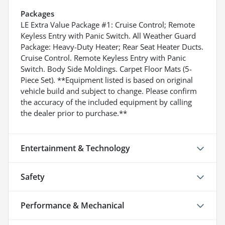
Packages
LE Extra Value Package #1: Cruise Control; Remote
Keyless Entry with Panic Switch. All Weather Guard
Package: Heavy-Duty Heater; Rear Seat Heater Ducts.
Cruise Control. Remote Keyless Entry with Panic
Switch. Body Side Moldings. Carpet Floor Mats (5-
Piece Set). **Equipment listed is based on original
vehicle build and subject to change. Please confirm
the accuracy of the included equipment by calling
the dealer prior to purchase.**
Entertainment & Technology
Safety
Performance & Mechanical