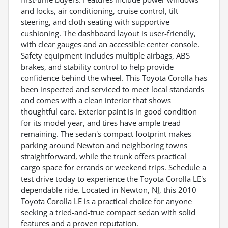
and locks, air conditioning, cruise control, tilt
steering, and cloth seating with supportive
cushioning. The dashboard layout is user-friendly,
with clear gauges and an accessible center console.
Safety equipment includes multiple airbags, ABS
brakes, and stability control to help provide
confidence behind the wheel. This Toyota Corolla has
been inspected and serviced to meet local standards
and comes with a clean interior that shows
thoughtful care. Exterior paint is in good condition
for its model year, and tires have ample tread
remaining. The sedan's compact footprint makes
parking around Newton and neighboring towns
straightforward, while the trunk offers practical
cargo space for errands or weekend trips. Schedule a
test drive today to experience the Toyota Corolla LE's
dependable ride. Located in Newton, NJ, this 2010
Toyota Corolla LE is a practical choice for anyone
seeking a tried-and-true compact sedan with solid
features and a proven reputation.