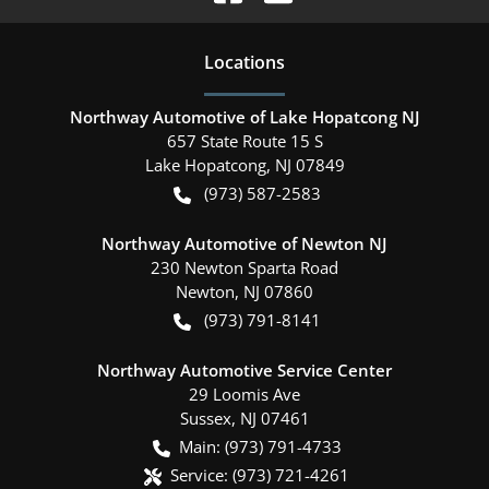
Location
s
Northway Automotive of Lake Hopatcong NJ
657 State Route 15 S
Lake Hopatcong
,
NJ
07849
(973) 587-2583
Northway Automotive of Newton NJ
230 Newton Sparta Road
Newton
,
NJ
07860
(973) 791-8141
Northway Automotive Service Center
29 Loomis Ave
Sussex
,
NJ
07461
Main:
(973) 791-4733
Service:
(973) 721-4261