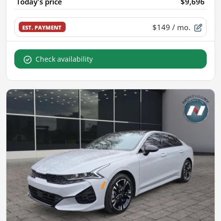
Today's price
$9,696
$149
/ mo.
EST. PAYMENT
Check availability