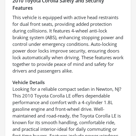
2010 Toyota Corolla Safety and Security
Features
This vehicle is equipped with active head restraints
for dual front seats, providing added protection
during collisions. It features 4-wheel anti-lock
braking system (ABS), enhancing stopping power and
control under emergency conditions. Auto-locking
power door locks improve security, ensuring doors
lock automatically when driving. These features work
together to provide peace of mind and safety for
drivers and passengers alike.
Vehicle Details
Looking for a reliable compact sedan in Newton, NJ?
This 2010 Toyota Corolla LE offers dependable
performance and comfort with a 4-cylinder 1.8L
gasoline engine and front-wheel drive. Well-
maintained and road-ready, the Toyota Corolla LE is
known for its smooth handling, comfortable ride,
and practical interior-ideal for daily commuting or
first-time buyers. Features include power windows