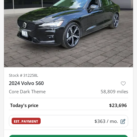
Stock #
312258L
2024 Volvo S60
Core Dark Theme
58,809
miles
Today's price
$23,696
$363
/ mo.
EST. PAYMENT