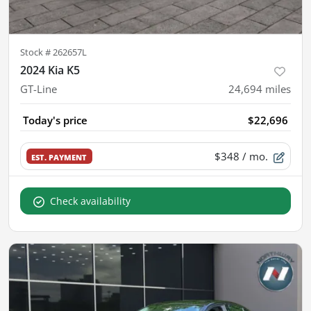
Stock #
262657L
2024 Kia K5
GT-Line
24,694
miles
Today's price
$22,696
$348
/ mo.
EST. PAYMENT
Check availability