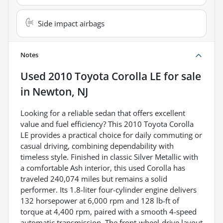
Side impact airbags
Notes
Used
2010 Toyota Corolla LE
for sale
in
Newton, NJ
Looking for a reliable sedan that offers excellent
value and fuel efficiency? This 2010 Toyota Corolla
LE provides a practical choice for daily commuting or
casual driving, combining dependability with
timeless style. Finished in classic Silver Metallic with
a comfortable Ash interior, this used Corolla has
traveled 240,074 miles but remains a solid
performer. Its 1.8-liter four-cylinder engine delivers
132 horsepower at 6,000 rpm and 128 lb-ft of
torque at 4,400 rpm, paired with a smooth 4-speed
automatic transmission. The front-wheel-drive layout