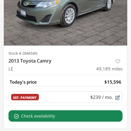
Stock #
284654N
2013 Toyota Camry
LE
49,189
miles
Today's price
$15,596
$239
/ mo.
EST. PAYMENT
Check availability