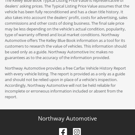
The Kelley Blue Book Typical Listing Price Value is representative of
dealers' asking prices. The Typical Listing Price Value assumes that the
vehicle has been fully reconditioned and has a clean title history. It
also takes into account the dealers' profit, costs for advertising, sales
commissions and other costs of doing business. The final sale price
may be less depending on the vehicle's actual condition, popularity,
type of warranty offered and local market conditions. Northway
Automotive offers The Kelley Blue Book information as a tool for its
customers to research the value of vehicles. This information should
be used only as a guide. Northway Automotive Inc makes no
guarantees as to the accuracy of the information provided.
Northway Automotive provides a free Carfax Vehicle History Report
with every vehicle listing. The report is provided as a only as a guide
and should not be relied upon in place of a vehicle's inspection.
Accordingly, Northway Automotive will not be held reliable for
incomplete or erroneous information included or absent from the
report.
Northway Automotive