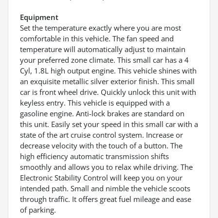
Equipment
Set the temperature exactly where you are most
comfortable in this vehicle. The fan speed and
temperature will automatically adjust to maintain
your preferred zone climate. This small car has a 4
Cyl, 1.8L high output engine. This vehicle shines with
an exquisite metallic silver exterior finish. This small
car is front wheel drive. Quickly unlock this unit with
keyless entry. This vehicle is equipped with a
gasoline engine. Anti-lock brakes are standard on
this unit. Easily set your speed in this small car with a
state of the art cruise control system. Increase or
decrease velocity with the touch of a button. The
high efficiency automatic transmission shifts
smoothly and allows you to relax while driving. The
Electronic Stability Control will keep you on your
intended path. Small and nimble the vehicle scoots
through traffic. It offers great fuel mileage and ease
of parking.